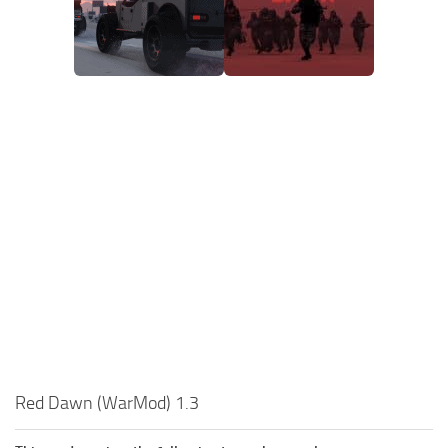
Red Dawn (WarMod) 1.3