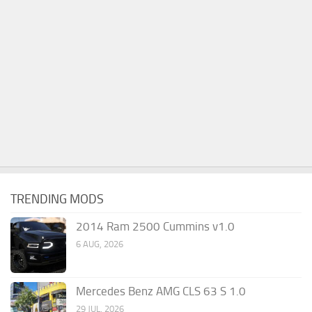
TRENDING MODS
2014 Ram 2500 Cummins v1.0
6 AUG, 2026
Mercedes Benz AMG CLS 63 S 1.0
29 JUL, 2026