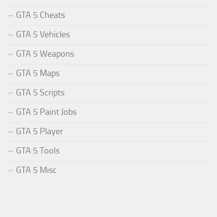
GTA 5 Cheats
GTA 5 Vehicles
GTA 5 Weapons
GTA 5 Maps
GTA 5 Scripts
GTA 5 Paint Jobs
GTA 5 Player
GTA 5 Tools
GTA 5 Misc