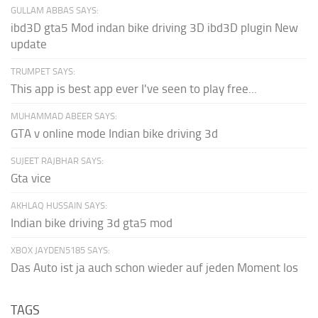
GULLAM ABBAS SAYS:
ibd3D gta5 Mod indan bike driving 3D ibd3D plugin New
update
TRUMPET SAYS:
This app is best app ever I've seen to play free...
MUHAMMAD ABEER SAYS:
GTA v online mode Indian bike driving 3d
SUJEET RAJBHAR SAYS:
Gta vice
AKHLAQ HUSSAIN SAYS:
Indian bike driving 3d gta5 mod
XBOX JAYDEN5185 SAYS:
Das Auto ist ja auch schon wieder auf jeden Moment los
TAGS