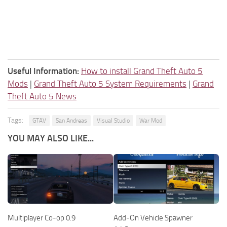
Useful Information:
How to install Grand Theft Auto 5
Mods
|
Grand Theft Auto 5 System Requirements
|
Grand
Theft Auto 5 News
Tags:
GTAV
San Andreas
Visual Studio
War Mod
YOU MAY ALSO LIKE...
Multiplayer Co-op 0.9
Add-On Vehicle Spawner