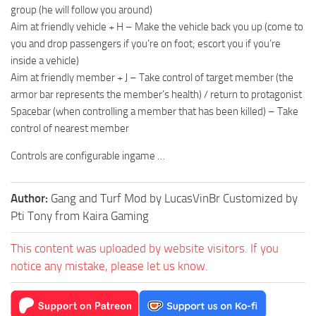
group (he will follow you around)
Aim at friendly vehicle + H – Make the vehicle back you up (come to
you and drop passengers if you’re on foot; escort you if you’re
inside a vehicle)
Aim at friendly member + J – Take control of target member (the
armor bar represents the member’s health) / return to protagonist
Spacebar (when controlling a member that has been killed) – Take
control of nearest member
Controls are configurable ingame …
Author:
Gang and Turf Mod by LucasVinBr Customized by
Pti Tony from Kaira Gaming
This content was uploaded by website visitors. If you
notice any mistake, please let us know.