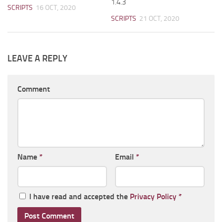
1.4.3
SCRIPTS
16 OCT, 2020
SCRIPTS
21 OCT, 2020
LEAVE A REPLY
Comment
Name
*
Email
*
I have read and accepted the
Privacy Policy
*