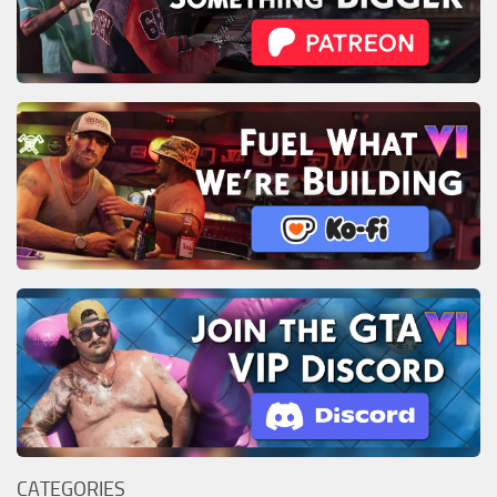
CATEGORIES