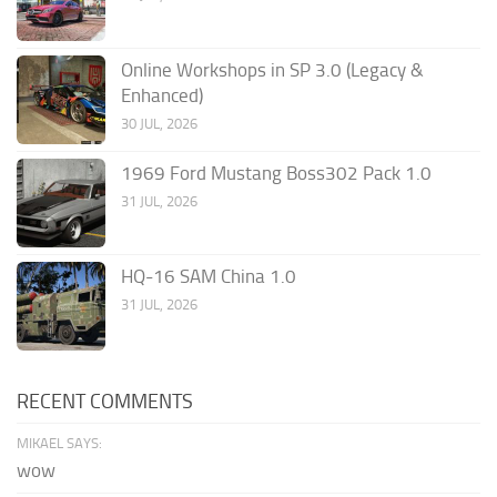
Online Workshops in SP 3.0 (Legacy &
Enhanced)
30 JUL, 2026
1969 Ford Mustang Boss302 Pack 1.0
31 JUL, 2026
HQ-16 SAM China 1.0
31 JUL, 2026
RECENT COMMENTS
MIKAEL SAYS:
wow