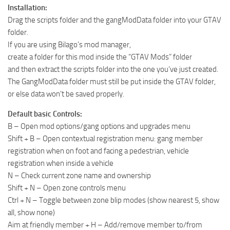
Installation:
Drag the scripts folder and the gangModData folder into your GTAV
folder.
If you are using Bilago’s mod manager,
create a folder for this mod inside the “GTAV Mods” folder
and then extract the scripts folder into the one you’ve just created.
The GangModData folder must still be put inside the GTAV folder,
or else data won’t be saved properly.
Default basic Controls:
B – Open mod options/gang options and upgrades menu
Shift + B – Open contextual registration menu: gang member
registration when on foot and facing a pedestrian, vehicle
registration when inside a vehicle
N – Check current zone name and ownership
Shift + N – Open zone controls menu
Ctrl + N – Toggle between zone blip modes (show nearest 5, show
all, show none)
Aim at friendly member + H – Add/remove member to/from