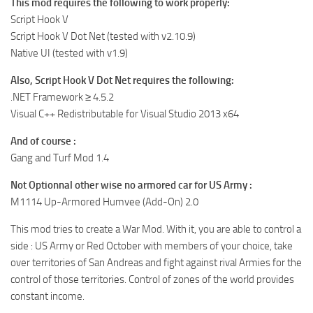
This mod requires the following to work properly:
Script Hook V
Script Hook V Dot Net (tested with v2.10.9)
Native UI (tested with v1.9)
Also, Script Hook V Dot Net requires the following:
.NET Framework ≥ 4.5.2
Visual C++ Redistributable for Visual Studio 2013 x64
And of course :
Gang and Turf Mod 1.4
Not Optionnal other wise no armored car for US Army :
M1114 Up-Armored Humvee (Add-On) 2.0
This mod tries to create a War Mod. With it, you are able to control a
side : US Army or Red October with members of your choice, take
over territories of San Andreas and fight against rival Armies for the
control of those territories. Control of zones of the world provides
constant income.