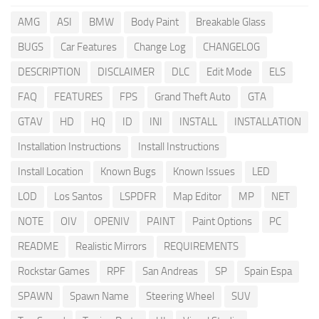
AMG
ASI
BMW
Body Paint
Breakable Glass
BUGS
Car Features
Change Log
CHANGELOG
DESCRIPTION
DISCLAIMER
DLC
Edit Mode
ELS
FAQ
FEATURES
FPS
Grand Theft Auto
GTA
GTAV
HD
HQ
ID
INI
INSTALL
INSTALLATION
Installation Instructions
Install Instructions
Install Location
Known Bugs
Known Issues
LED
LOD
Los Santos
LSPDFR
Map Editor
MP
NET
NOTE
OIV
OPENIV
PAINT
Paint Options
PC
README
Realistic Mirrors
REQUIREMENTS
Rockstar Games
RPF
San Andreas
SP
Spain Espa
SPAWN
Spawn Name
Steering Wheel
SUV