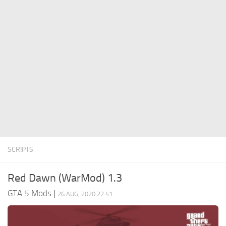
System Requirements
GTA 5 Paint Jobs
GTA 5 News
GTA 5 Player
Contacts
GTA 5 Tools
GTA 5 Misc
SCRIPTS
Red Dawn (WarMod) 1.3
GTA 5 Mods
|
26 AUG, 2020 22:41