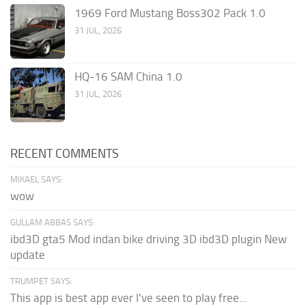
1969 Ford Mustang Boss302 Pack 1.0
31 JUL, 2026
HQ-16 SAM China 1.0
31 JUL, 2026
RECENT COMMENTS
MIKAEL SAYS:
wow
GULLAM ABBAS SAYS:
ibd3D gta5 Mod indan bike driving 3D ibd3D plugin New
update
TRUMPET SAYS:
This app is best app ever I've seen to play free...