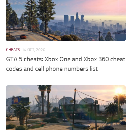
CHEATS
14 OCT, 2020
GTA 5 cheats: Xbox One and Xbox 360 cheat
codes and cell phone numbers list