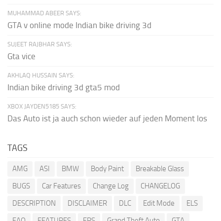
MUHAMMAD ABEER SAYS:
GTA v online mode Indian bike driving 3d
SUJEET RAJBHAR SAYS:
Gta vice
AKHLAQ HUSSAIN SAYS:
Indian bike driving 3d gta5 mod
XBOX JAYDEN5185 SAYS:
Das Auto ist ja auch schon wieder auf jeden Moment los
TAGS
AMG
ASI
BMW
Body Paint
Breakable Glass
BUGS
Car Features
Change Log
CHANGELOG
DESCRIPTION
DISCLAIMER
DLC
Edit Mode
ELS
FAQ
FEATURES
FPS
Grand Theft Auto
GTA