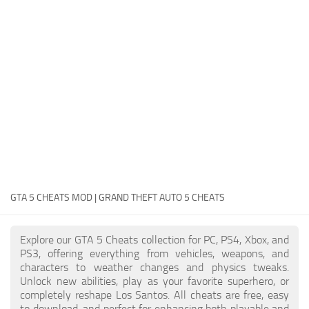
System Requirements
GTA 5 Paint Jobs
GTA 5 News
GTA 5 Player
Contacts
GTA 5 Tools
GTA 5 Misc
GTA 5 CHEATS MOD | GRAND THEFT AUTO 5 CHEATS
Explore our GTA 5 Cheats collection for PC, PS4, Xbox, and
PS3, offering everything from vehicles, weapons, and
characters to weather changes and physics tweaks.
Unlock new abilities, play as your favorite superhero, or
completely reshape Los Santos. All cheats are free, easy
to download, and perfect for enhancing both playable and