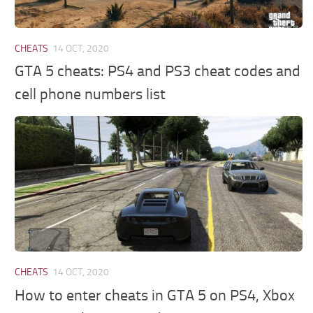
CHEATS
14 OCT, 2020
GTA 5 cheats: PS4 and PS3 cheat codes and
cell phone numbers list
CHEATS
14 OCT, 2020
How to enter cheats in GTA 5 on PS4, Xbox