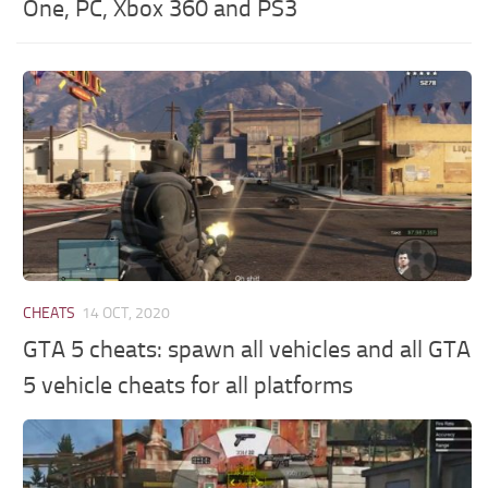
One, PC, Xbox 360 and PS3
CHEATS
14 OCT, 2020
GTA 5 cheats: spawn all vehicles and all GTA
5 vehicle cheats for all platforms