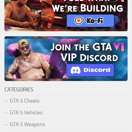
CATEGORIES
GTA 5 Cheats
GTA 5 Vehicles
GTA 5 Weapons