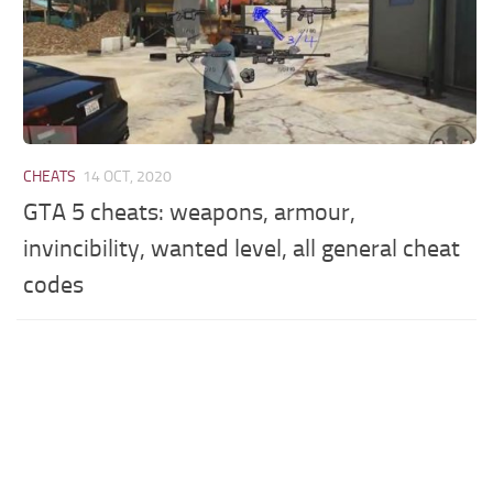
CHEATS
14 OCT, 2020
GTA 5 cheats: weapons, armour,
invincibility, wanted level, all general cheat
codes