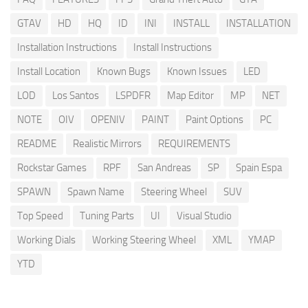
GTAV
HD
HQ
ID
INI
INSTALL
INSTALLATION
Installation Instructions
Install Instructions
Install Location
Known Bugs
Known Issues
LED
LOD
Los Santos
LSPDFR
Map Editor
MP
NET
NOTE
OIV
OPENIV
PAINT
Paint Options
PC
README
Realistic Mirrors
REQUIREMENTS
Rockstar Games
RPF
San Andreas
SP
Spain Espa
SPAWN
Spawn Name
Steering Wheel
SUV
Top Speed
Tuning Parts
UI
Visual Studio
Working Dials
Working Steering Wheel
XML
YMAP
YTD