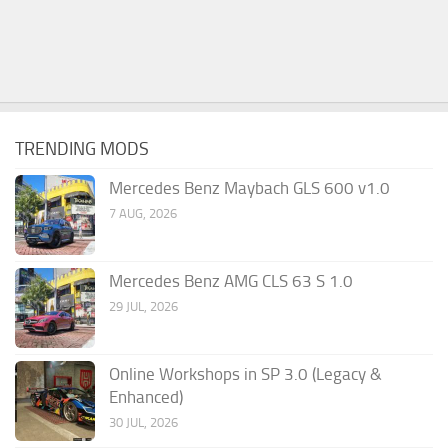
TRENDING MODS
Mercedes Benz Maybach GLS 600 v1.0
7 AUG, 2026
Mercedes Benz AMG CLS 63 S 1.0
29 JUL, 2026
Online Workshops in SP 3.0 (Legacy &
Enhanced)
30 JUL, 2026