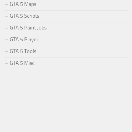
GTA 5 Maps
GTA 5 Scripts
GTA 5 Paint Jobs
GTA 5 Player
GTA 5 Tools
GTA 5 Misc