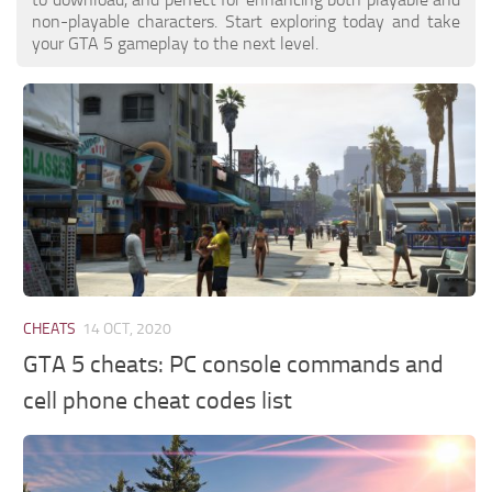
non-playable characters. Start exploring today and take
your GTA 5 gameplay to the next level.
CHEATS
14 OCT, 2020
GTA 5 cheats: PC console commands and
cell phone cheat codes list