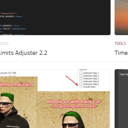
 2025
TOOLS
mits Adjuster 2.2
Time