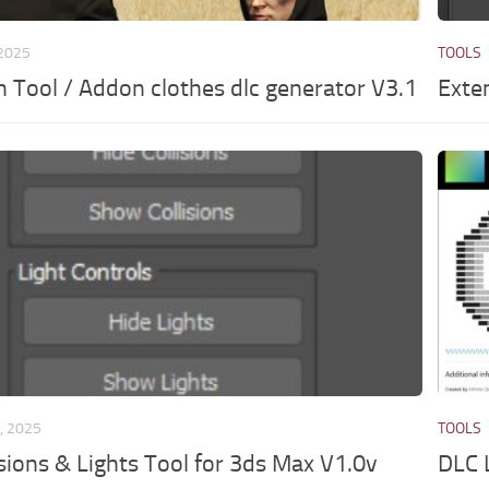
 2025
TOOLS
th Tool / Addon clothes dlc generator V3.1
Exte
, 2025
TOOLS
isions & Lights Tool for 3ds Max V1.0v
DLC L