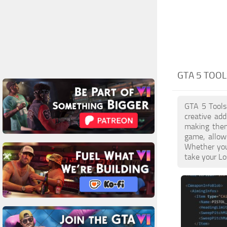
GTA 5 TOOL
GTA 5 Tools 
creative ad
making them 
game, allow
Whether you 
take your Lo