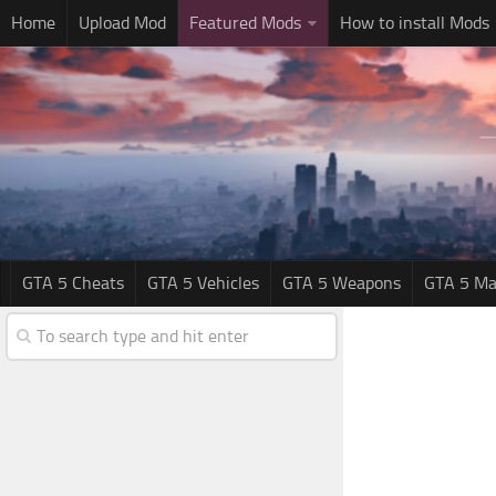
Home
Upload Mod
Featured Mods
How to install Mods
GTA 5 Cheats
GTA 5 Vehicles
GTA 5 Weapons
GTA 5 Ma