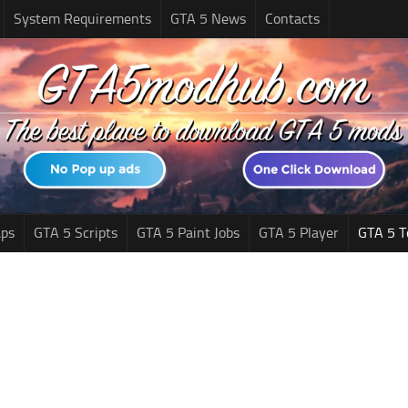
System Requirements
GTA 5 News
Contacts
ps
GTA 5 Scripts
GTA 5 Paint Jobs
GTA 5 Player
GTA 5 T