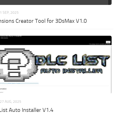
1 SEP, 2025
nsions Creator Tool for 3DsMax V1.0
27 AUG, 2025
ist Auto Installer V1.4