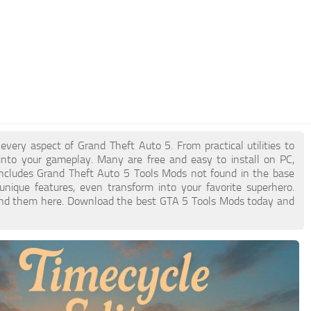
ery aspect of Grand Theft Auto 5. From practical utilities to
into your gameplay. Many are free and easy to install on PC,
 includes Grand Theft Auto 5 Tools Mods not found in the base
nique features, even transform into your favorite superhero.
l find them here. Download the best GTA 5 Tools Mods today and