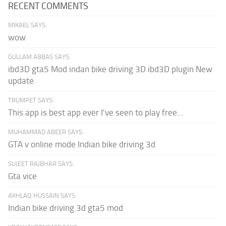
RECENT COMMENTS
MIKAEL SAYS:
wow
GULLAM ABBAS SAYS:
ibd3D gta5 Mod indan bike driving 3D ibd3D plugin New
update
TRUMPET SAYS:
This app is best app ever I've seen to play free...
MUHAMMAD ABEER SAYS:
GTA v online mode Indian bike driving 3d
SUJEET RAJBHAR SAYS:
Gta vice
AKHLAQ HUSSAIN SAYS:
Indian bike driving 3d gta5 mod