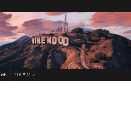
ools
GTA 5 Misc