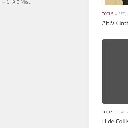
GTA 5 Misc
TOOLS
4 SEP,
Alt:V Clo
TOOLS
31 AUG
Hide Coll