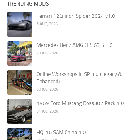
TRENDING MODS
Ferrari 12Cilindri Spider 2024 v1.0
5 AUG, 2026
Mercedes Benz AMG CLS 63 S 1.0
29 JUL, 2026
Online Workshops in SP 3.0 (Legacy &
Enhanced)
30 JUL, 2026
1969 Ford Mustang Boss302 Pack 1.0
31 JUL, 2026
HQ-16 SAM China 1.0