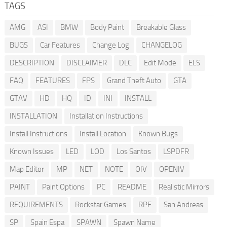
TAGS
AMG
ASI
BMW
Body Paint
Breakable Glass
BUGS
Car Features
Change Log
CHANGELOG
DESCRIPTION
DISCLAIMER
DLC
Edit Mode
ELS
FAQ
FEATURES
FPS
Grand Theft Auto
GTA
GTAV
HD
HQ
ID
INI
INSTALL
INSTALLATION
Installation Instructions
Install Instructions
Install Location
Known Bugs
Known Issues
LED
LOD
Los Santos
LSPDFR
Map Editor
MP
NET
NOTE
OIV
OPENIV
PAINT
Paint Options
PC
README
Realistic Mirrors
REQUIREMENTS
Rockstar Games
RPF
San Andreas
SP
Spain Espa
SPAWN
Spawn Name