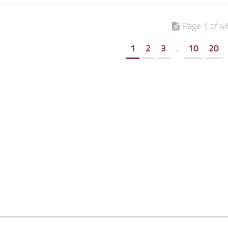
Page 1 of 4
1
2
3
.
10
20