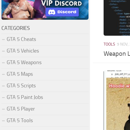
CATEGORIES
GTA 5 Cheats
TOOLS
9 NOV,
GTA 5 Vehicles
Weapon Li
GTA 5 Weapons
GTA 5 Maps
GTA 5 Scripts
GTA 5 Paint Jobs
GTA 5 Player
GTA 5 Tools