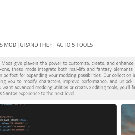
S MOD | GRAND THEFT AUTO 5 TOOLS
Mods give players the power to customize, create, and enhance ev
d-ons, these mods integrate both real-life and fantasy elements 
perfect for expanding your modding possibilities. Our collection
ing you to modify characters, improve performance, and unlock u
want advanced modding utilities or creative editing tools, you’l
s Santos experience to the next level.