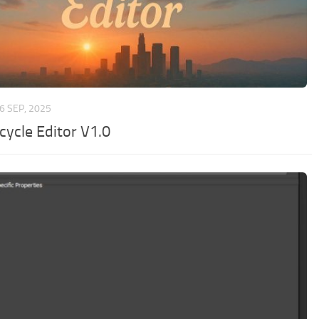
6 SEP, 2025
cycle Editor V1.0