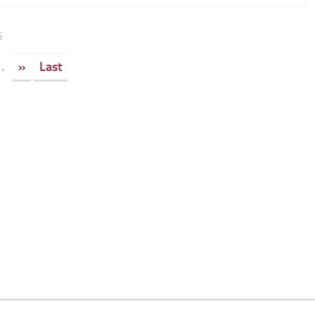
6
.
»
Last