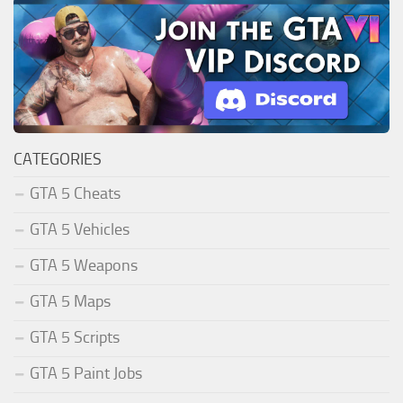
CATEGORIES
GTA 5 Cheats
GTA 5 Vehicles
GTA 5 Weapons
GTA 5 Maps
GTA 5 Scripts
GTA 5 Paint Jobs