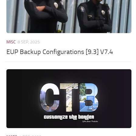
MISC
8 SEP, 2025
EUP Backup Configurations [9.3] V7.4