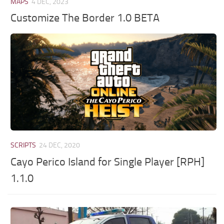
MAPS
4 DEC, 2023
Customize The Border 1.0 BETA
SCRIPTS
24 DEC, 2020
Cayo Perico Island for Single Player [RPH]
1.1.0