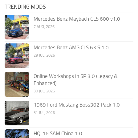
TRENDING MODS
Mercedes Benz Maybach GLS 600 v1.0
7 AUG, 2026
Mercedes Benz AMG CLS 63 S 1.0
29 JUL, 2026
Online Workshops in SP 3.0 (Legacy &
Enhanced)
30 JUL, 2026
1969 Ford Mustang Boss302 Pack 1.0
31 JUL, 2026
HQ-16 SAM China 1.0