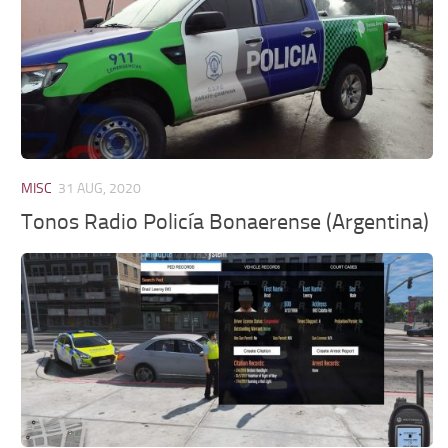
MISC
31 AUG, 2020
Tonos Radio Policía Bonaerense (Argentina)