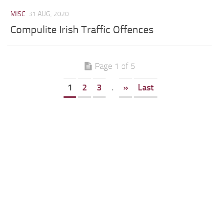
MISC
31 AUG, 2020
Compulite Irish Traffic Offences
Page 1 of 5
1
2
3
.
»
Last