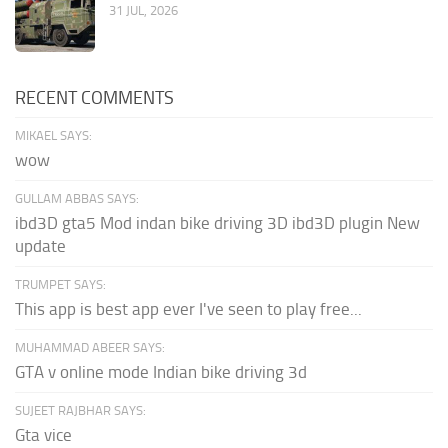
31 JUL, 2026
RECENT COMMENTS
MIKAEL SAYS:
wow
GULLAM ABBAS SAYS:
ibd3D gta5 Mod indan bike driving 3D ibd3D plugin New
update
TRUMPET SAYS:
This app is best app ever I've seen to play free...
MUHAMMAD ABEER SAYS:
GTA v online mode Indian bike driving 3d
SUJEET RAJBHAR SAYS:
Gta vice