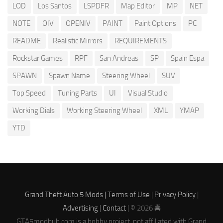
LOD
Los Santos
LSPDFR
Map Editor
MP
NET
NOTE
OIV
OPENIV
PAINT
Paint Options
PC
README
Realistic Mirrors
REQUIREMENTS
Rockstar Games
RPF
San Andreas
SP
Spain Espa
SPAWN
Spawn Name
Steering Wheel
SUV
Top Speed
Tuning Parts
UI
Visual Studio
Working Dials
Working Steering Wheel
XML
YMAP
YTD
Grand Theft Auto 5 Mods |
Terms of Use
|
Privacy Policy
|
Advertising
|
Contact
| © 2026 🚔
GTA5modhub.com is a hobby project, not affiliated with Grand