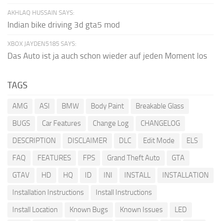
AKHLAQ HUSSAIN SAYS:
Indian bike driving 3d gta5 mod
XBOX JAYDEN5185 SAYS:
Das Auto ist ja auch schon wieder auf jeden Moment los
TAGS
AMG
ASI
BMW
Body Paint
Breakable Glass
BUGS
Car Features
Change Log
CHANGELOG
DESCRIPTION
DISCLAIMER
DLC
Edit Mode
ELS
FAQ
FEATURES
FPS
Grand Theft Auto
GTA
GTAV
HD
HQ
ID
INI
INSTALL
INSTALLATION
Installation Instructions
Install Instructions
Install Location
Known Bugs
Known Issues
LED