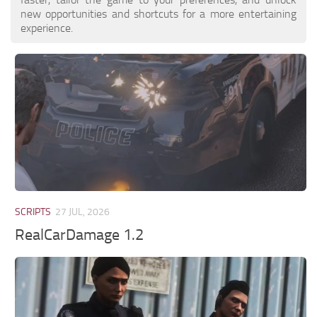
new opportunities and shortcuts for a more entertaining
experience.
SCRIPTS
27 JUL, 2026
RealCarDamage 1.2