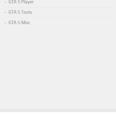
GTA 5 Player
GTA 5 Tools
GTA 5 Misc