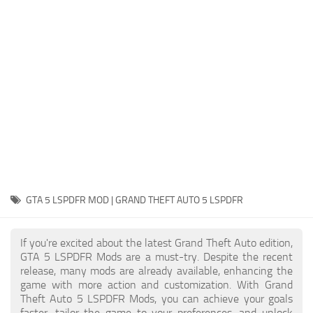
System Requirements
GTA 5 Paint Jobs
GTA 5 News
GTA 5 Player
Contacts
GTA 5 Tools
GTA 5 Misc
GTA 5 LSPDFR MOD | GRAND THEFT AUTO 5 LSPDFR
If you're excited about the latest Grand Theft Auto edition,
GTA 5 LSPDFR Mods are a must-try. Despite the recent
release, many mods are already available, enhancing the
game with more action and customization. With Grand
Theft Auto 5 LSPDFR Mods, you can achieve your goals
faster, tailor the game to your preferences, and unlock