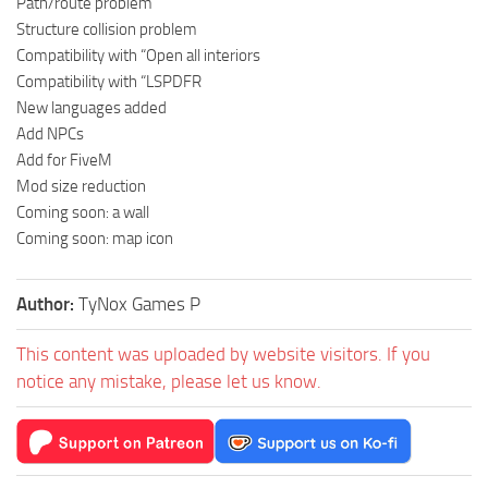
Path/route problem
Structure collision problem
Compatibility with “Open all interiors
Compatibility with “LSPDFR
New languages added
Add NPCs
Add for FiveM
Mod size reduction
Coming soon: a wall
Coming soon: map icon
Author:
TyNox Games P
This content was uploaded by website visitors. If you
notice any mistake, please let us know.