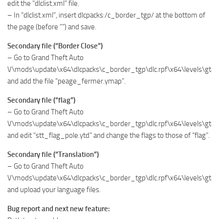
edit the “dlclist.xml” file.
– In “dlclist.xml”, insert dlcpacks:/c_border_tgp/ at the bottom of
the page (before “”) and save.
Secondary file (“Border Close”)
– Go to Grand Theft Auto
V\mods\update\x64\dlcpacks\c_border_tgp\dlc.rpf\x64\levels\gta
and add the file “peage_fermer.ymap”.
Secondary file (“flag”)
– Go to Grand Theft Auto
V\mods\update\x64\dlcpacks\c_border_tgp\dlc.rpf\x64\levels\gta5
and edit “stt_flag_pole.ytd” and change the flags to those of “flag”.
Secondary file (“Translation”)
– Go to Grand Theft Auto
V\mods\update\x64\dlcpacks\c_border_tgp\dlc.rpf\x64\levels\gta5
and upload your language files.
Bug report and next new feature: