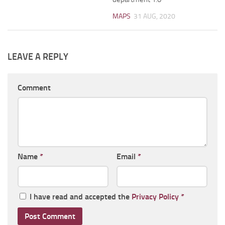
MAPS
31 AUG, 2020
LEAVE A REPLY
Comment
Name
*
Email
*
I have read and accepted the
Privacy Policy
*