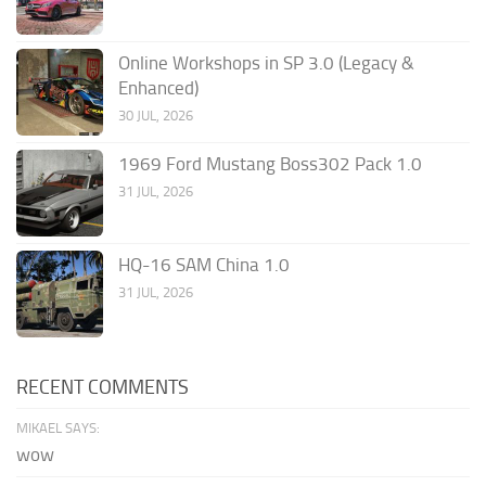
Online Workshops in SP 3.0 (Legacy &
Enhanced)
30 JUL, 2026
1969 Ford Mustang Boss302 Pack 1.0
31 JUL, 2026
HQ-16 SAM China 1.0
31 JUL, 2026
RECENT COMMENTS
MIKAEL SAYS:
wow