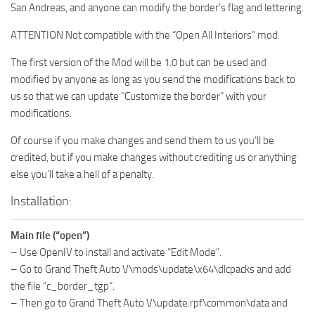
San Andreas, and anyone can modify the border’s flag and lettering.
ATTENTION Not compatible with the “Open All Interiors” mod.
The first version of the Mod will be 1.0 but can be used and
modified by anyone as long as you send the modifications back to
us so that we can update “Customize the border” with your
modifications.
Of course if you make changes and send them to us you’ll be
credited, but if you make changes without crediting us or anything
else you’ll take a hell of a penalty.
Installation:
Main file (“open”)
– Use OpenIV to install and activate “Edit Mode”.
– Go to Grand Theft Auto V\mods\update\x64\dlcpacks and add
the file “c_border_tgp”.
– Then go to Grand Theft Auto V\update.rpf\common\data and