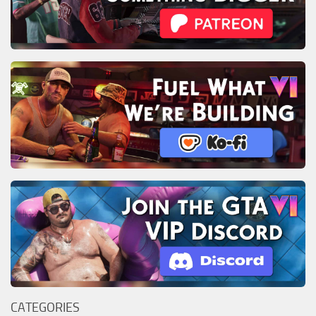
CATEGORIES