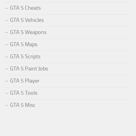
GTA 5 Cheats
GTA 5 Vehicles
GTA 5 Weapons
GTA 5 Maps
GTA 5 Scripts
GTA 5 Paint Jobs
GTA 5 Player
GTA 5 Tools
GTA 5 Misc