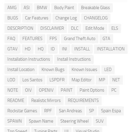
AMG
ASI
BMW
Body Paint
Breakable Glass
BUGS
Car Features
Change Log
CHANGELOG
DESCRIPTION
DISCLAIMER
DLC
Edit Mode
ELS
FAQ
FEATURES
FPS
Grand Theft Auto
GTA
GTAV
HD
HQ
ID
INI
INSTALL
INSTALLATION
Installation Instructions
Install Instructions
Install Location
Known Bugs
Known Issues
LED
LOD
Los Santos
LSPDFR
Map Editor
MP
NET
NOTE
OIV
OPENIV
PAINT
Paint Options
PC
README
Realistic Mirrors
REQUIREMENTS
Rockstar Games
RPF
San Andreas
SP
Spain Espa
SPAWN
Spawn Name
Steering Wheel
SUV
Top Speed
Tuning Parts
UI
Visual Studio