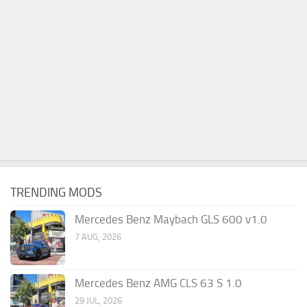
TRENDING MODS
Mercedes Benz Maybach GLS 600 v1.0
7 AUG, 2026
Mercedes Benz AMG CLS 63 S 1.0
29 JUL, 2026