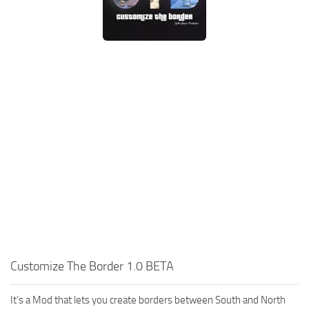
Customize The Border 1.0 BETA
It’s a Mod that lets you create borders between South and North