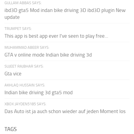
GULLAM ABBAS SAYS:
ibd3D gta5 Mod indan bike driving 3D ibd3D plugin New
update
TRUMPET SAYS:
This app is best app ever I've seen to play free...
MUHAMMAD ABEER SAYS:
GTA v online mode Indian bike driving 3d
SUJEET RAJBHAR SAYS:
Gta vice
AKHLAQ HUSSAIN SAYS:
Indian bike driving 3d gta5 mod
XBOX JAYDEN5185 SAYS:
Das Auto ist ja auch schon wieder auf jeden Moment los
TAGS