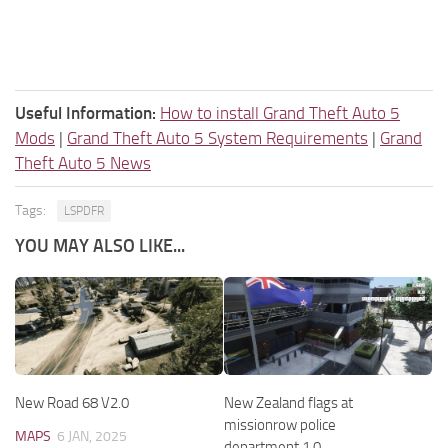
Useful Information:
How to install Grand Theft Auto 5
Mods
|
Grand Theft Auto 5 System Requirements
|
Grand
Theft Auto 5 News
Tags:
LSPDFR
YOU MAY ALSO LIKE...
New Road 68 V2.0
New Zealand flags at
missionrow police
MAPS
6 JAN, 2025
department 1.0