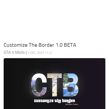
System Requirements
GTA 5 Paint Jobs
GTA 5 News
GTA 5 Player
Contacts
GTA 5 Tools
GTA 5 Misc
Customize The Border 1.0 BETA
GTA 5 Mods
|
4 DEC, 2023 11:22