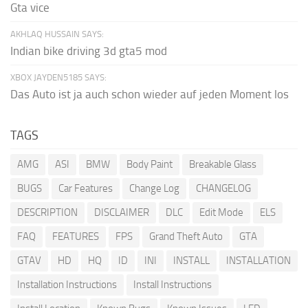
Gta vice
AKHLAQ HUSSAIN SAYS:
Indian bike driving 3d gta5 mod
XBOX JAYDEN5185 SAYS:
Das Auto ist ja auch schon wieder auf jeden Moment los
TAGS
AMG
ASI
BMW
Body Paint
Breakable Glass
BUGS
Car Features
Change Log
CHANGELOG
DESCRIPTION
DISCLAIMER
DLC
Edit Mode
ELS
FAQ
FEATURES
FPS
Grand Theft Auto
GTA
GTAV
HD
HQ
ID
INI
INSTALL
INSTALLATION
Installation Instructions
Install Instructions