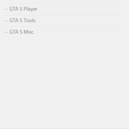
GTA 5 Player
GTA 5 Tools
GTA 5 Misc