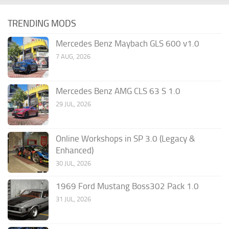
TRENDING MODS
Mercedes Benz Maybach GLS 600 v1.0
7 AUG, 2026
Mercedes Benz AMG CLS 63 S 1.0
29 JUL, 2026
Online Workshops in SP 3.0 (Legacy &
Enhanced)
30 JUL, 2026
1969 Ford Mustang Boss302 Pack 1.0
31 JUL, 2026