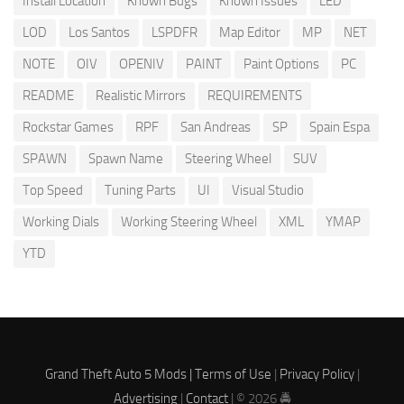
Install Location
Known Bugs
Known Issues
LED
LOD
Los Santos
LSPDFR
Map Editor
MP
NET
NOTE
OIV
OPENIV
PAINT
Paint Options
PC
README
Realistic Mirrors
REQUIREMENTS
Rockstar Games
RPF
San Andreas
SP
Spain Espa
SPAWN
Spawn Name
Steering Wheel
SUV
Top Speed
Tuning Parts
UI
Visual Studio
Working Dials
Working Steering Wheel
XML
YMAP
YTD
Grand Theft Auto 5 Mods |
Terms of Use
|
Privacy Policy
|
Advertising
|
Contact
| © 2026 🚔