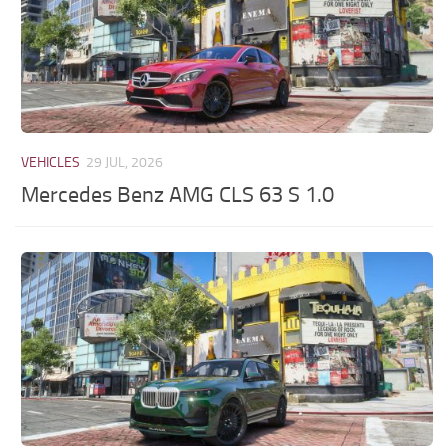
VEHICLES
29 JUL, 2026
Mercedes Benz AMG CLS 63 S 1.0