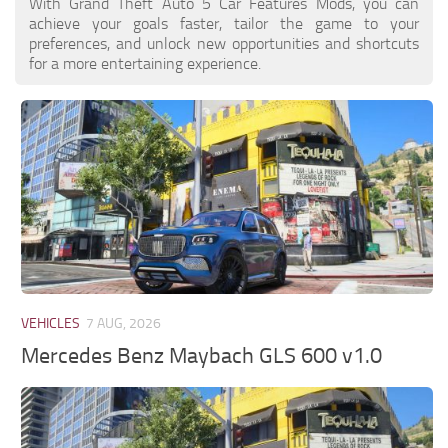
With Grand Theft Auto 5 Car Features Mods, you can
achieve your goals faster, tailor the game to your
preferences, and unlock new opportunities and shortcuts
for a more entertaining experience.
VEHICLES
7 AUG, 2026
Mercedes Benz Maybach GLS 600 v1.0