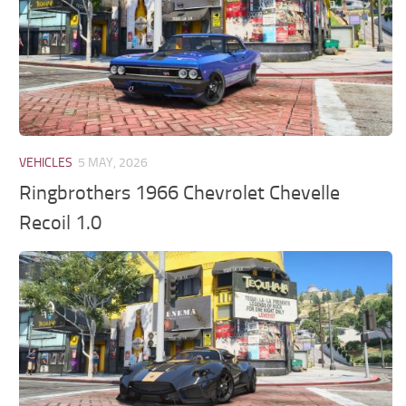
VEHICLES
5 MAY, 2026
Ringbrothers 1966 Chevrolet Chevelle
Recoil 1.0