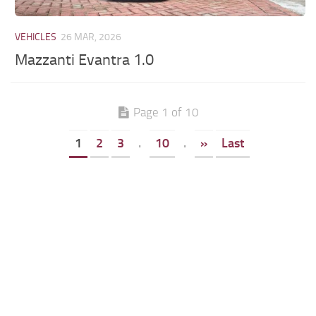
VEHICLES
26 MAR, 2026
Mazzanti Evantra 1.0
Page 1 of 10
1
2
3
.
10
.
»
Last