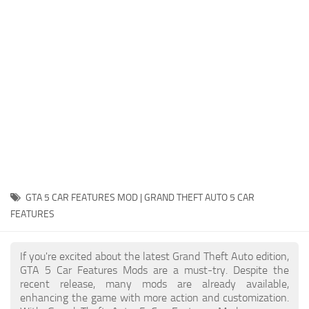
System Requirements
GTA 5 Paint Jobs
GTA 5 News
GTA 5 Player
Contacts
GTA 5 Tools
GTA 5 Misc
GTA 5 CAR FEATURES MOD | GRAND THEFT AUTO 5 CAR
FEATURES
If you're excited about the latest Grand Theft Auto edition,
GTA 5 Car Features Mods are a must-try. Despite the
recent release, many mods are already available,
enhancing the game with more action and customization.