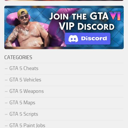
CATEGORIES
GTA 5 Cheats
GTA 5 Vehicles
GTA 5 Weapons
GTA 5 Maps
GTA 5 Scripts
GTA 5 Paint Jobs