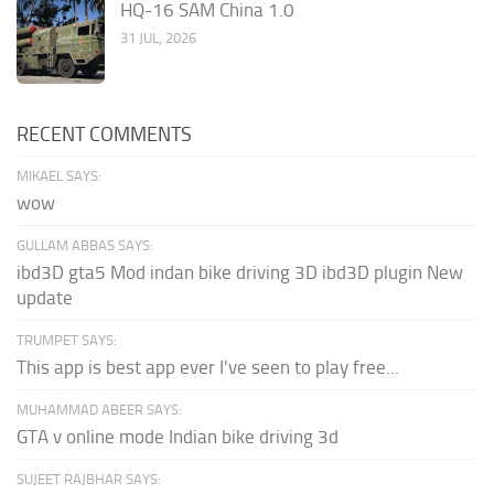
HQ-16 SAM China 1.0
31 JUL, 2026
RECENT COMMENTS
MIKAEL SAYS:
wow
GULLAM ABBAS SAYS:
ibd3D gta5 Mod indan bike driving 3D ibd3D plugin New
update
TRUMPET SAYS:
This app is best app ever I've seen to play free...
MUHAMMAD ABEER SAYS:
GTA v online mode Indian bike driving 3d
SUJEET RAJBHAR SAYS: