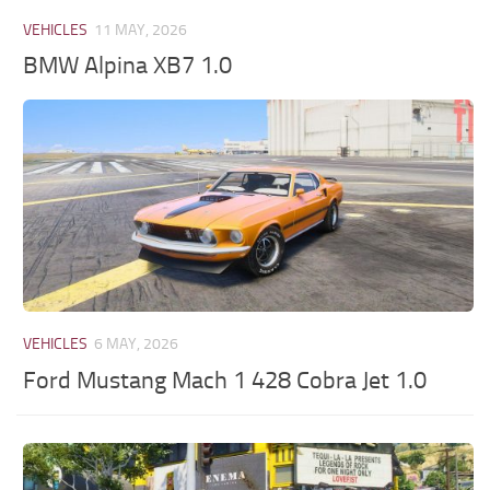
VEHICLES
11 MAY, 2026
BMW Alpina XB7 1.0
VEHICLES
6 MAY, 2026
Ford Mustang Mach 1 428 Cobra Jet 1.0