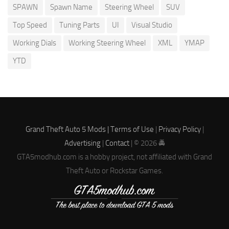
SPAWN
Spawn Name
Steering Wheel
SUV
Top Speed
Tuning Parts
UI
Visual Studio
Working Dials
Working Steering Wheel
XML
YMAP
YTD
Grand Theft Auto 5 Mods |
Terms of Use
|
Privacy Policy
|
Advertising
|
Contact
| © 2026 🚔
GTA5modhub.com is a hobby project, not affiliated with Grand
Theft Auto or Rockstar Games.