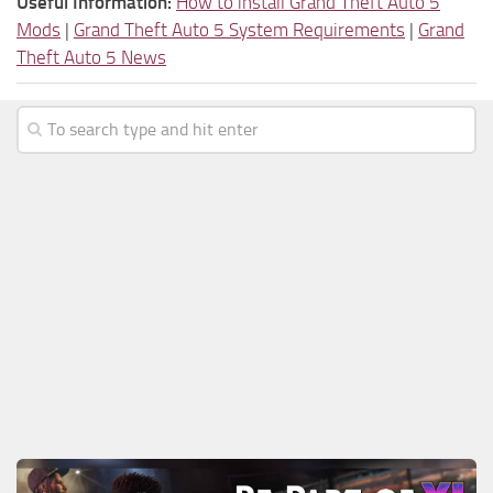
Useful Information:
How to install Grand Theft Auto 5
Mods
|
Grand Theft Auto 5 System Requirements
|
Grand
Theft Auto 5 News