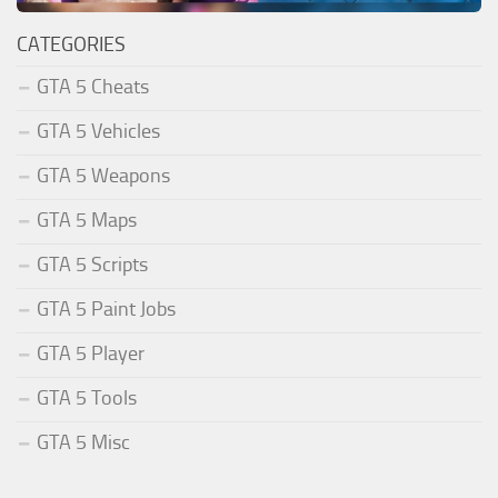
CATEGORIES
GTA 5 Cheats
GTA 5 Vehicles
GTA 5 Weapons
GTA 5 Maps
GTA 5 Scripts
GTA 5 Paint Jobs
GTA 5 Player
GTA 5 Tools
GTA 5 Misc