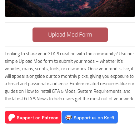
Upload Mod Form
Looking to share your GTA 5 creation with the community? Use our
simple Upload Mod form to submit your mods – whether it’s
vehicles, maps, scripts, tools, or cosmetics. Once your mod is live, it
will appear alongside our top monthly picks, giving you exposure to
a broad and passionate audience. Explore related resources like our
guides on How to install GTA 5 Mods, System Requirements, and
the latest GTA 5 News to help users get the most out of your work.