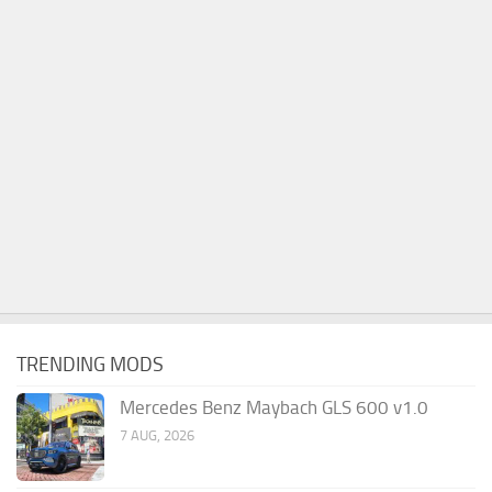
TRENDING MODS
Mercedes Benz Maybach GLS 600 v1.0
7 AUG, 2026