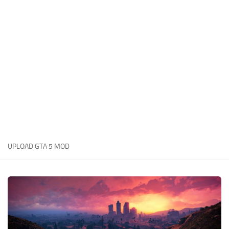
System Requirements
GTA 5 Paint Jobs
GTA 5 News
GTA 5 Player
Contacts
GTA 5 Tools
GTA 5 Misc
UPLOAD GTA 5 MOD