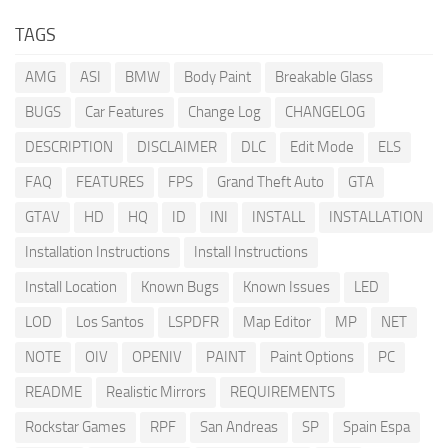
TAGS
AMG
ASI
BMW
Body Paint
Breakable Glass
BUGS
Car Features
Change Log
CHANGELOG
DESCRIPTION
DISCLAIMER
DLC
Edit Mode
ELS
FAQ
FEATURES
FPS
Grand Theft Auto
GTA
GTAV
HD
HQ
ID
INI
INSTALL
INSTALLATION
Installation Instructions
Install Instructions
Install Location
Known Bugs
Known Issues
LED
LOD
Los Santos
LSPDFR
Map Editor
MP
NET
NOTE
OIV
OPENIV
PAINT
Paint Options
PC
README
Realistic Mirrors
REQUIREMENTS
Rockstar Games
RPF
San Andreas
SP
Spain Espa