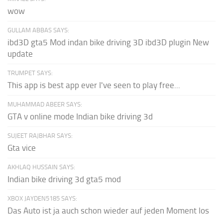
wow
GULLAM ABBAS SAYS:
ibd3D gta5 Mod indan bike driving 3D ibd3D plugin New
update
TRUMPET SAYS:
This app is best app ever I've seen to play free...
MUHAMMAD ABEER SAYS:
GTA v online mode Indian bike driving 3d
SUJEET RAJBHAR SAYS:
Gta vice
AKHLAQ HUSSAIN SAYS:
Indian bike driving 3d gta5 mod
XBOX JAYDEN5185 SAYS:
Das Auto ist ja auch schon wieder auf jeden Moment los