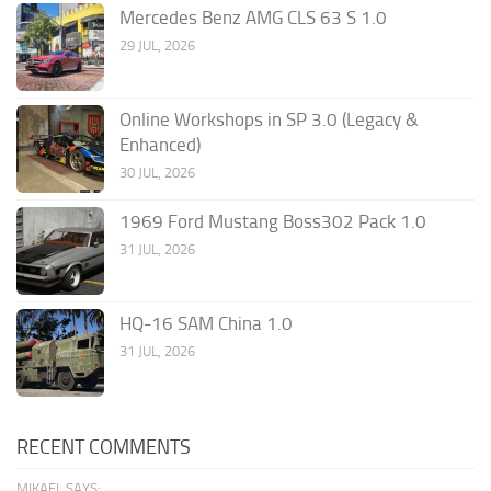
Mercedes Benz AMG CLS 63 S 1.0
29 JUL, 2026
Online Workshops in SP 3.0 (Legacy &
Enhanced)
30 JUL, 2026
1969 Ford Mustang Boss302 Pack 1.0
31 JUL, 2026
HQ-16 SAM China 1.0
31 JUL, 2026
RECENT COMMENTS
MIKAEL SAYS: