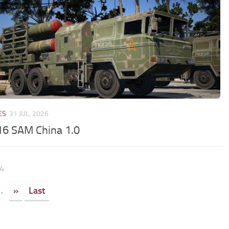
ES
31 JUL, 2026
6 SAM China 1.0
64
.
»
Last