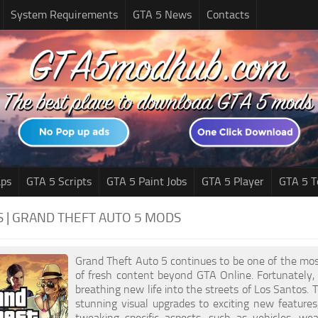
System Requirements
GTA 5 News
Contacts
ps
GTA 5 Scripts
GTA 5 Paint Jobs
GTA 5 Player
GTA 5 T
S | GRAND THEFT AUTO 5 MODS
Grand Theft Auto 5 continues to be one of the mos
of fresh content beyond GTA Online. Fortunately,
breathing new life into the streets of Los Santos.
stunning visual upgrades to exciting new feature
tweaking specific aspects, such as vehicles, we