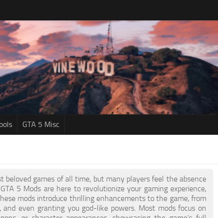
ools
GTA 5 Misc
t beloved games of all time, but many players feel the absence
 GTA 5 Mods are here to revolutionize your gaming experience,
 These mods introduce thrilling enhancements to the game, from
s, and even granting you god-like powers. Most mods focus on
apons, or character appearances, showcasing the game's full