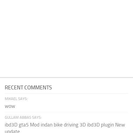
RECENT COMMENTS
MIKAEL SAYS:
wow
GULLAM ABBAS SAYS:
ibd3D gta5 Mod indan bike driving 3D ibd3D plugin New
update