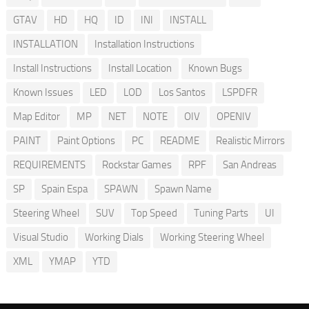
GTAV
HD
HQ
ID
INI
INSTALL
INSTALLATION
Installation Instructions
Install Instructions
Install Location
Known Bugs
Known Issues
LED
LOD
Los Santos
LSPDFR
Map Editor
MP
NET
NOTE
OIV
OPENIV
PAINT
Paint Options
PC
README
Realistic Mirrors
REQUIREMENTS
Rockstar Games
RPF
San Andreas
SP
Spain Espa
SPAWN
Spawn Name
Steering Wheel
SUV
Top Speed
Tuning Parts
UI
Visual Studio
Working Dials
Working Steering Wheel
XML
YMAP
YTD