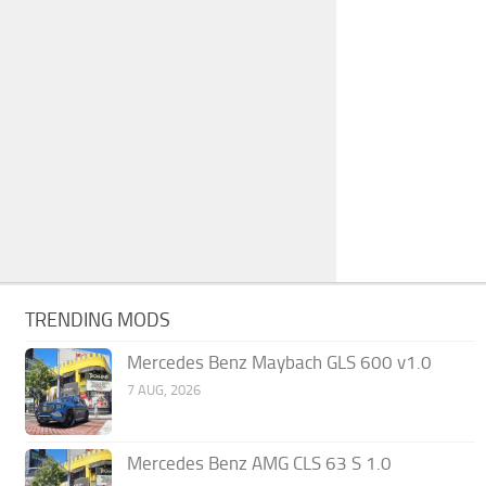
TRENDING MODS
Mercedes Benz Maybach GLS 600 v1.0
7 AUG, 2026
Mercedes Benz AMG CLS 63 S 1.0