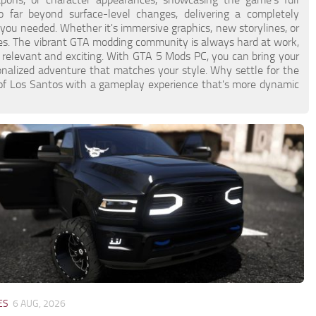
 far beyond surface-level changes, delivering a completely
u needed. Whether it's immersive graphics, new storylines, or
ies. The vibrant GTA modding community is always hard at work,
 relevant and exciting. With GTA 5 Mods PC, you can bring your
sonalized adventure that matches your style. Why settle for the
 of Los Santos with a gameplay experience that's more dynamic
ES
6 AUG, 2026