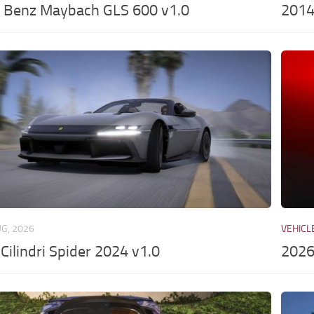
 Benz Maybach GLS 600 v1.0
2014
UG, 2026
VEHICL
2Cilindri Spider 2024 v1.0
2026