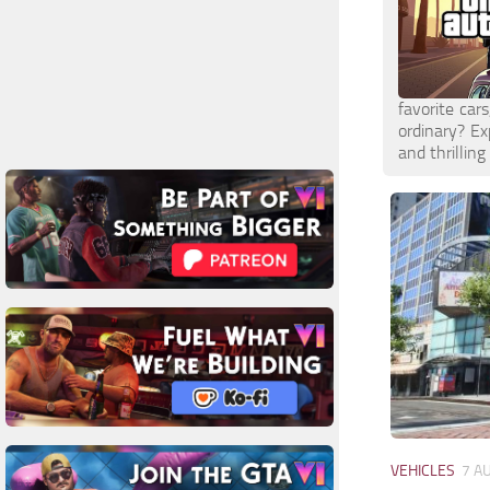
favorite car
ordinary? E
and thrilling
VEHICLES
7 A