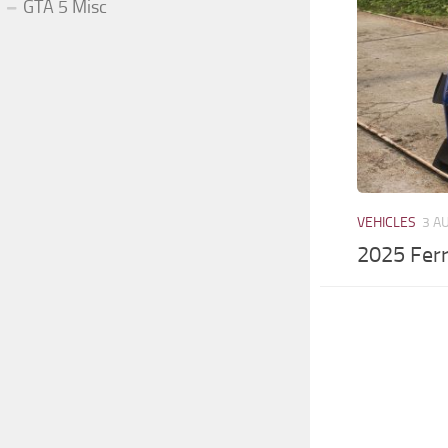
GTA 5 Misc
VEHICLES
3 A
2025 Ferr