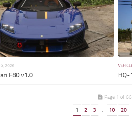
UG, 2026
VEHICL
ari F80 v1.0
HQ-1
Page 1 of 6
1
2
3
.
10
20