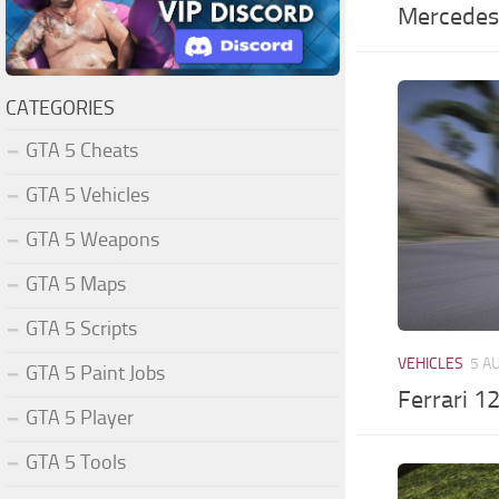
Mercedes
CATEGORIES
GTA 5 Cheats
GTA 5 Vehicles
GTA 5 Weapons
GTA 5 Maps
GTA 5 Scripts
VEHICLES
5 A
GTA 5 Paint Jobs
Ferrari 1
GTA 5 Player
GTA 5 Tools