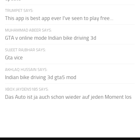
TRUMPET SAYS:
This app is best app ever I've seen to play free...
MUHAMMAD ABEER SAYS:
GTA v online mode Indian bike driving 3d
SUJEET RAJBHAR SAYS:
Gta vice
AKHLAQ HUSSAIN SAYS:
Indian bike driving 3d gta5 mod
XBOX JAYDEN5185 SAYS:
Das Auto ist ja auch schon wieder auf jeden Moment los