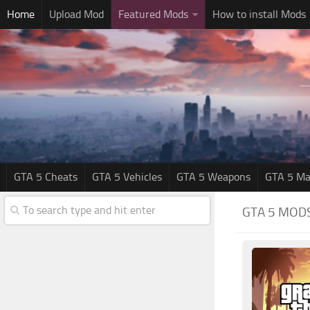
Home
Upload Mod
Featured Mods
How to install Mods
GTA 5 Cheats
GTA 5 Vehicles
GTA 5 Weapons
GTA 5 Ma
GTA 5 MOD