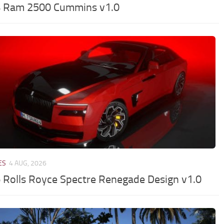
 Ram 2500 Cummins v1.0
ES
4 AUG, 2026
 Rolls Royce Spectre Renegade Design v1.0