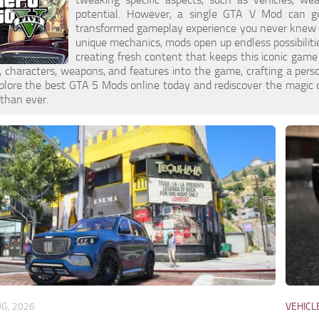
potential. However, a single GTA V Mod can go
transformed gameplay experience you never knew yo
unique mechanics, mods open up endless possibilit
creating fresh content that keeps this iconic game
s, characters, weapons, and features into the game, crafting a per
xplore the best GTA 5 Mods online today and rediscover the magic
 than ever.
UG, 2026
VEHICL