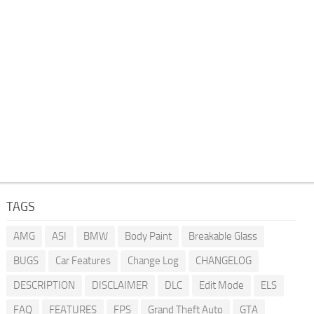
TAGS
AMG
ASI
BMW
Body Paint
Breakable Glass
BUGS
Car Features
Change Log
CHANGELOG
DESCRIPTION
DISCLAIMER
DLC
Edit Mode
ELS
FAQ
FEATURES
FPS
Grand Theft Auto
GTA