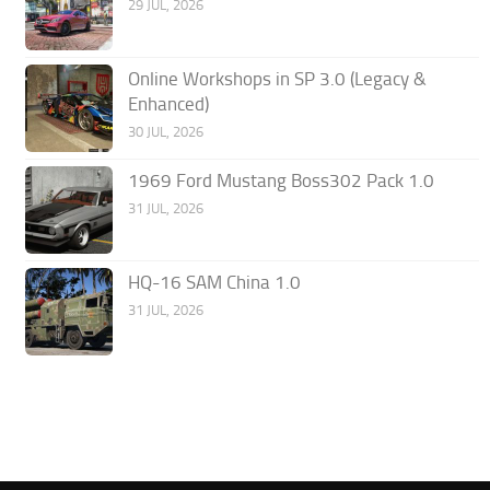
29 JUL, 2026
Online Workshops in SP 3.0 (Legacy &
Enhanced)
30 JUL, 2026
1969 Ford Mustang Boss302 Pack 1.0
31 JUL, 2026
HQ-16 SAM China 1.0
31 JUL, 2026