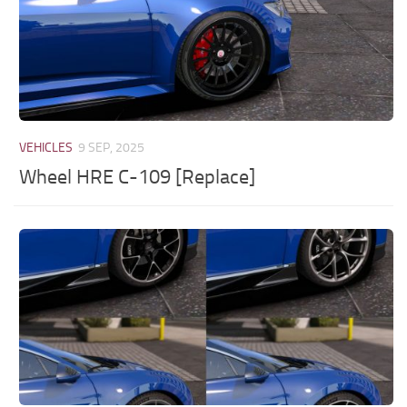
VEHICLES
9 SEP, 2025
Wheel HRE C-109 [Replace]