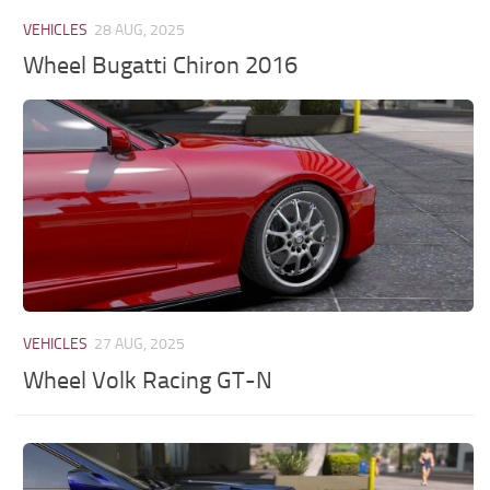
VEHICLES
28 AUG, 2025
Wheel Bugatti Chiron 2016
VEHICLES
27 AUG, 2025
Wheel Volk Racing GT-N