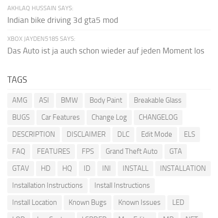
AKHLAQ HUSSAIN SAYS:
Indian bike driving 3d gta5 mod
XBOX JAYDEN5185 SAYS:
Das Auto ist ja auch schon wieder auf jeden Moment los
TAGS
AMG
ASI
BMW
Body Paint
Breakable Glass
BUGS
Car Features
Change Log
CHANGELOG
DESCRIPTION
DISCLAIMER
DLC
Edit Mode
ELS
FAQ
FEATURES
FPS
Grand Theft Auto
GTA
GTAV
HD
HQ
ID
INI
INSTALL
INSTALLATION
Installation Instructions
Install Instructions
Install Location
Known Bugs
Known Issues
LED