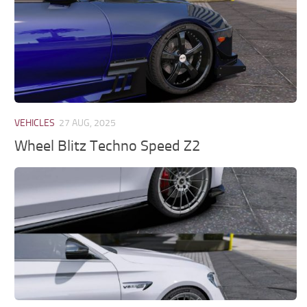
VEHICLES
27 AUG, 2025
Wheel Blitz Techno Speed Z2