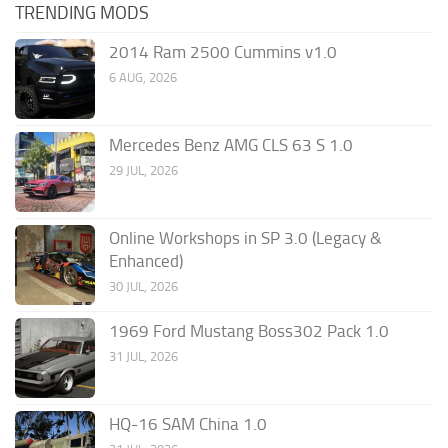
TRENDING MODS
2014 Ram 2500 Cummins v1.0
6 AUG, 2026
Mercedes Benz AMG CLS 63 S 1.0
29 JUL, 2026
Online Workshops in SP 3.0 (Legacy &
Enhanced)
30 JUL, 2026
1969 Ford Mustang Boss302 Pack 1.0
31 JUL, 2026
HQ-16 SAM China 1.0