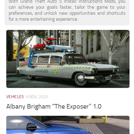
With Grand Theft Auto 5 Install Instructions Mods, you
can achieve your goals faster, tailor the game to your
preferences, and unlock new opportunities and shortcuts
for a more entertaining experience.
VEHICLES
9 NOV, 2025
Albany Brigham “The Exposer” 1.0