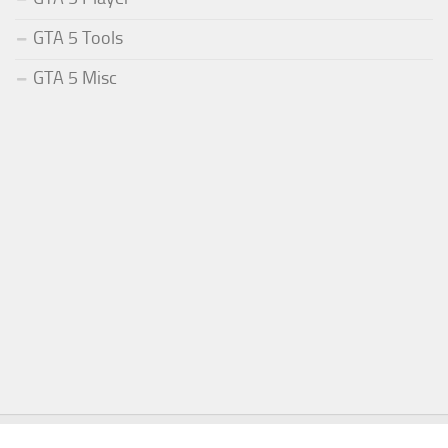
GTA 5 Tools
GTA 5 Misc