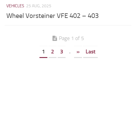
VEHICLES
25 AUG, 2025
Wheel Vorsteiner VFE 402 – 403
Page 1 of 5
1
2
3
.
»
Last