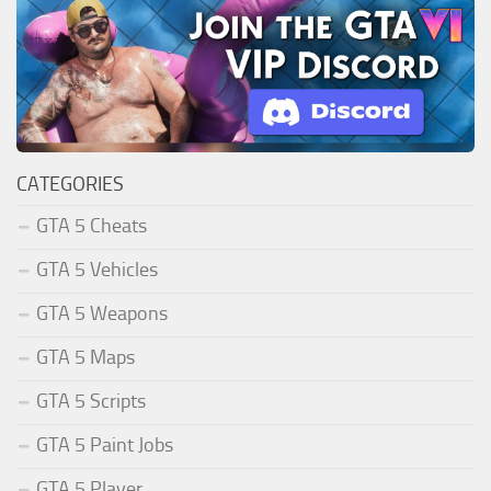
CATEGORIES
GTA 5 Cheats
GTA 5 Vehicles
GTA 5 Weapons
GTA 5 Maps
GTA 5 Scripts
GTA 5 Paint Jobs
GTA 5 Player