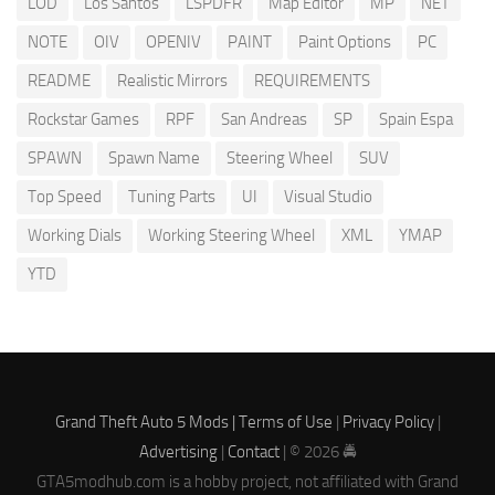
LOD
Los Santos
LSPDFR
Map Editor
MP
NET
NOTE
OIV
OPENIV
PAINT
Paint Options
PC
README
Realistic Mirrors
REQUIREMENTS
Rockstar Games
RPF
San Andreas
SP
Spain Espa
SPAWN
Spawn Name
Steering Wheel
SUV
Top Speed
Tuning Parts
UI
Visual Studio
Working Dials
Working Steering Wheel
XML
YMAP
YTD
Grand Theft Auto 5 Mods |
Terms of Use
|
Privacy Policy
|
Advertising
|
Contact
| © 2026 🚔
GTA5modhub.com is a hobby project, not affiliated with Grand