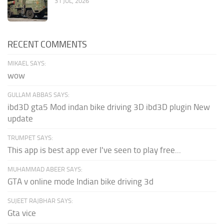
31 JUL, 2026
RECENT COMMENTS
MIKAEL SAYS:
wow
GULLAM ABBAS SAYS:
ibd3D gta5 Mod indan bike driving 3D ibd3D plugin New
update
TRUMPET SAYS:
This app is best app ever I've seen to play free...
MUHAMMAD ABEER SAYS:
GTA v online mode Indian bike driving 3d
SUJEET RAJBHAR SAYS:
Gta vice