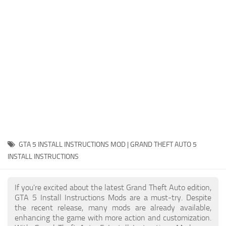
System Requirements
GTA 5 Paint Jobs
GTA 5 News
GTA 5 Player
Contacts
GTA 5 Tools
GTA 5 Misc
GTA 5 INSTALL INSTRUCTIONS MOD | GRAND THEFT AUTO 5
INSTALL INSTRUCTIONS
If you're excited about the latest Grand Theft Auto edition,
GTA 5 Install Instructions Mods are a must-try. Despite
the recent release, many mods are already available,
enhancing the game with more action and customization.