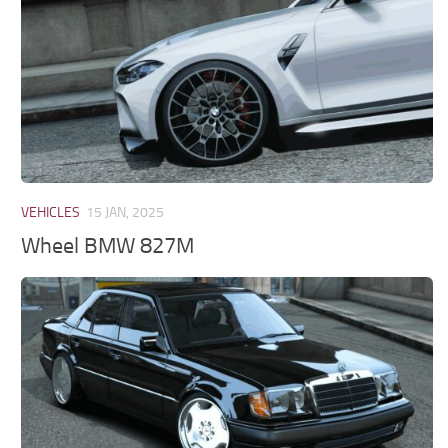
VEHICLES
15 JAN, 2025
Wheel BMW 827M