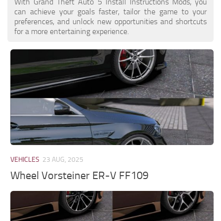
With Grand Theft Auto 5 Install Instructions Mods, you
can achieve your goals faster, tailor the game to your
preferences, and unlock new opportunities and shortcuts
for a more entertaining experience.
VEHICLES
23 AUG, 2025
Wheel Vorsteiner ER-V FF109