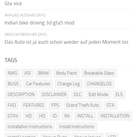
Gta vice
AKHLAQ HUSSAIN SAYS:
Indian bike driving 3d gta5 mod
XBOX JAYDEN5185 SAYS:
Das Auto ist ja auch schon wieder auf jeden Moment los
TAGS
AMG
ASI
BMW
Body Paint
Breakable Glass
BUGS
Car Features
Change Log
CHANGELOG
DESCRIPTION
DISCLAIMER
DLC
Edit Mode
ELS
FAQ
FEATURES
FPS
Grand Theft Auto
GTA
GTAV
HD
HQ
ID
INI
INSTALL
INSTALLATION
Installation Instructions
Install Instructions