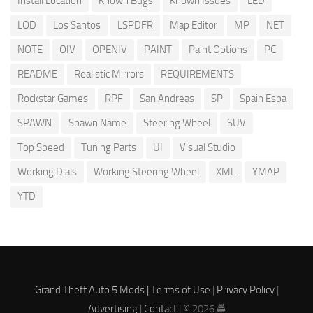
Install Location
Known Bugs
Known Issues
LED
LOD
Los Santos
LSPDFR
Map Editor
MP
NET
NOTE
OIV
OPENIV
PAINT
Paint Options
PC
README
Realistic Mirrors
REQUIREMENTS
Rockstar Games
RPF
San Andreas
SP
Spain Espa
SPAWN
Spawn Name
Steering Wheel
SUV
Top Speed
Tuning Parts
UI
Visual Studio
Working Dials
Working Steering Wheel
XML
YMAP
YTD
Grand Theft Auto 5 Mods |
Terms of Use
|
Privacy Policy
|
Advertising
|
Contact
| © 2026 🚔