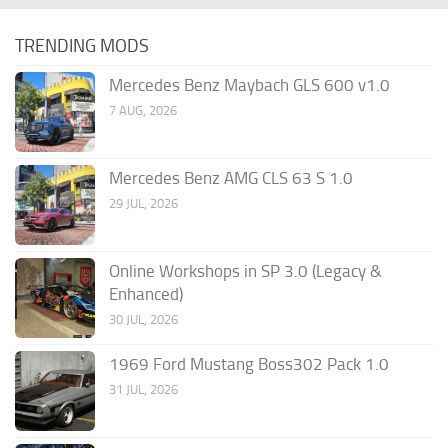
TRENDING MODS
Mercedes Benz Maybach GLS 600 v1.0
7 AUG, 2026
Mercedes Benz AMG CLS 63 S 1.0
29 JUL, 2026
Online Workshops in SP 3.0 (Legacy &
Enhanced)
30 JUL, 2026
1969 Ford Mustang Boss302 Pack 1.0
31 JUL, 2026