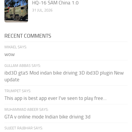
HQ-16 SAM China 1.0
31 JUL, 2026
RECENT COMMENTS
MIKAEL SAYS:
wow
GULLAM ABBAS SAYS:
ibd3D gta5 Mod indan bike driving 3D ibd3D plugin New
update
TRUMPET SAYS:
This app is best app ever I've seen to play free...
MUHAMMAD ABEER SAYS:
GTA v online mode Indian bike driving 3d
SUJEET RAJBHAR SAYS: