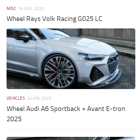
MISC
18 AUG, 2025
Wheel Rays Volk Racing G025 LC
VEHICLES
24 JAN, 2025
Wheel Audi A6 Sportback + Avant E-tron
2025