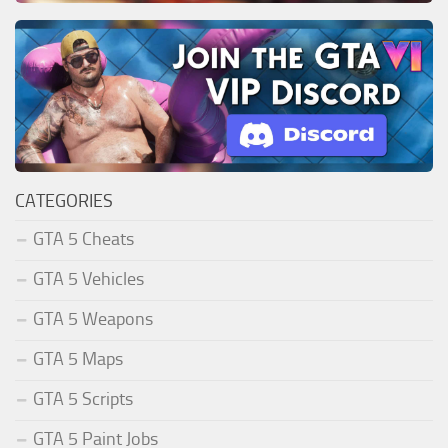
CATEGORIES
GTA 5 Cheats
GTA 5 Vehicles
GTA 5 Weapons
GTA 5 Maps
GTA 5 Scripts
GTA 5 Paint Jobs