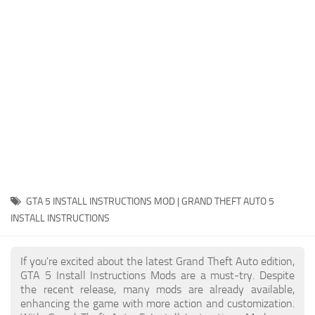
System Requirements
GTA 5 Paint Jobs
GTA 5 News
GTA 5 Player
Contacts
GTA 5 Tools
GTA 5 Misc
GTA 5 INSTALL INSTRUCTIONS MOD | GRAND THEFT AUTO 5
INSTALL INSTRUCTIONS
If you're excited about the latest Grand Theft Auto edition,
GTA 5 Install Instructions Mods are a must-try. Despite
the recent release, many mods are already available,
enhancing the game with more action and customization.