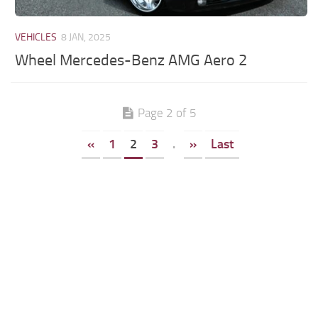
VEHICLES
8 JAN, 2025
Wheel Mercedes-Benz AMG Aero 2
Page 2 of 5
«
1
2
3
.
»
Last