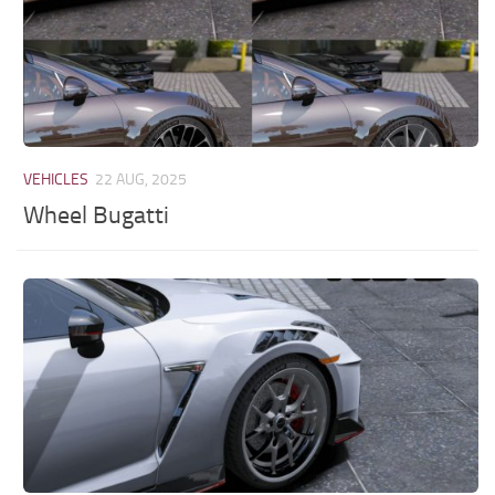
VEHICLES
22 AUG, 2025
Wheel Bugatti