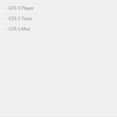
GTA 5 Player
GTA 5 Tools
GTA 5 Misc