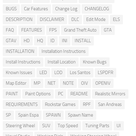
BUGS
Car Features
Change Log
CHANGELOG
DESCRIPTION
DISCLAIMER
DLC
Edit Mode
ELS
FAQ
FEATURES
FPS
Grand Theft Auto
GTA
GTAV
HD
HQ
ID
INI
INSTALL
INSTALLATION
Installation Instructions
Install Instructions
Install Location
Known Bugs
Known Issues
LED
LOD
Los Santos
LSPDFR
Map Editor
MP
NET
NOTE
OIV
OPENIV
PAINT
Paint Options
PC
README
Realistic Mirrors
REQUIREMENTS
Rockstar Games
RPF
San Andreas
SP
Spain Espa
SPAWN
Spawn Name
Steering Wheel
SUV
Top Speed
Tuning Parts
UI