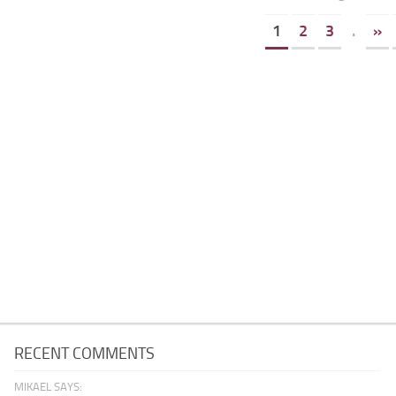
1
2
3
.
»
RECENT COMMENTS
MIKAEL SAYS: