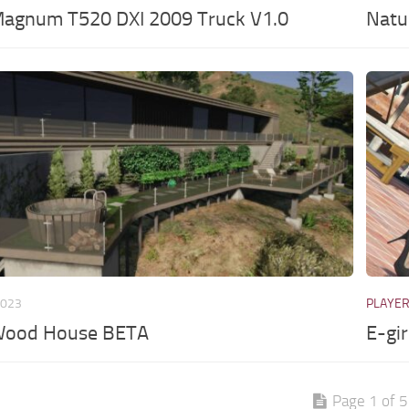
Magnum T520 DXI 2009 Truck V1.0
Natu
2023
PLAYE
Wood House BETA
E-gi
Page 1 of 5