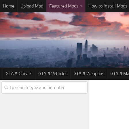
Home
Upload Mod
Featured Mods
How to install Mods
GTA 5 Cheats
GTA 5 Vehicles
GTA 5 Weapons
GTA 5 Ma