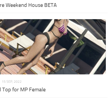
re Weekend House BETA
R
15 SEP, 2022
rl Top for MP Female