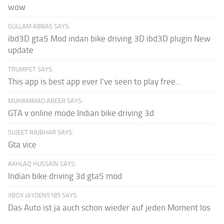
wow
GULLAM ABBAS SAYS:
ibd3D gta5 Mod indan bike driving 3D ibd3D plugin New
update
TRUMPET SAYS:
This app is best app ever I've seen to play free...
MUHAMMAD ABEER SAYS:
GTA v online mode Indian bike driving 3d
SUJEET RAJBHAR SAYS:
Gta vice
AKHLAQ HUSSAIN SAYS:
Indian bike driving 3d gta5 mod
XBOX JAYDEN5185 SAYS:
Das Auto ist ja auch schon wieder auf jeden Moment los