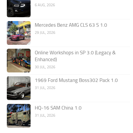
6 AUG, 2026
Mercedes Benz AMG CLS 63 S 1.0
29 JUL, 2026
Online Workshops in SP 3.0 (Legacy &
Enhanced)
30 JUL, 2026
1969 Ford Mustang Boss302 Pack 1.0
31 JUL, 2026
HQ-16 SAM China 1.0
31 JUL, 2026