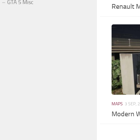
GTA 5 Misc
Renault 
MAPS
3 SEP, 
Modern 