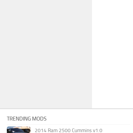
TRENDING MODS
2014 Ram 2500 Cummins v1.0