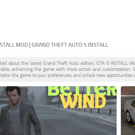
NSTALL MOD | GRAND THEFT AUTO 5 INSTALL
cited about the latest Grand Theft Auto edition, GTA 5 INSTALL M
ilable, enhancing the game with more action and customization.
, tailor the game to your preferences, and unlock new opportunities 