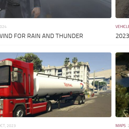
2024
VEHICL
WIND FOR RAIN AND THUNDER
2023
OCT, 2023
MAPS