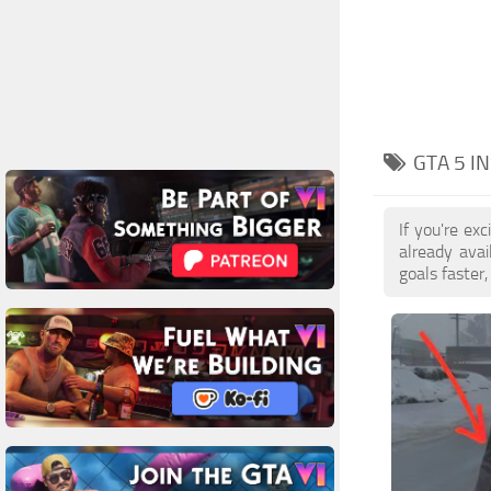
GTA 5 I
If you're ex
already ava
goals faster