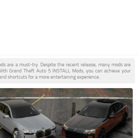
ods are a must-try. Despite the recent release, many mods are
 With Grand Theft Auto 5 INSTALL Mods, you can achieve your
and shortcuts for a more entertaining experience.