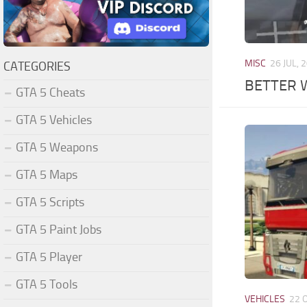
MISC
26 JUL, 
CATEGORIES
BETTER 
GTA 5 Cheats
GTA 5 Vehicles
GTA 5 Weapons
GTA 5 Maps
GTA 5 Scripts
GTA 5 Paint Jobs
GTA 5 Player
GTA 5 Tools
VEHICLES
22 