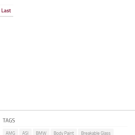
Last
TAGS
AMG
ASI
BMW
Body Paint
Breakable Glass