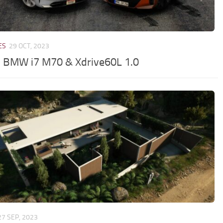
ES
29 OCT, 2023
 BMW i7 M70 & Xdrive60L 1.0
27 SEP, 2023