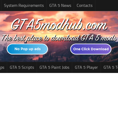
System Requirements
GTA 5 News
Contacts
ps
GTA 5 Scripts
GTA 5 Paint Jobs
GTA 5 Player
GTA 5 T