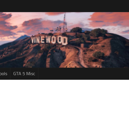
ools
GTA 5 Misc