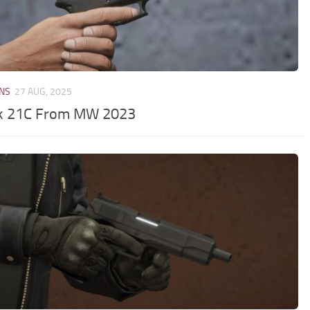
NS
27 AUG, 2025
k 21C From MW 2023