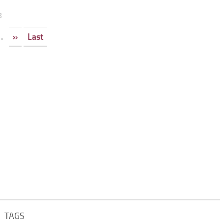
8
.
»
Last
TAGS