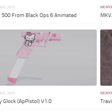
AUG, 2025
WEAPO
 500 From Black Ops 6 Animated
MKV.
AUG, 2025
WEAPO
y Glock (ApPistol) V1.0
Trav