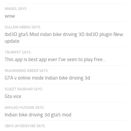
MIKAEL SAYS:
wow
GULLAM ABBAS SAYS:
ibd3D gta5 Mod indan bike driving 3D ibd3D plugin New
update
TRUMPET SAYS:
This app is best app ever I've seen to play free...
MUHAMMAD ABEER SAYS:
GTA v online mode Indian bike driving 3d
SUJEET RAJBHAR SAYS:
Gta vice
AKHLAQ HUSSAIN SAYS:
Indian bike driving 3d gta5 mod
XBOX JAYDEN5185 SAYS: