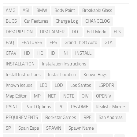
AMG
ASI
BMW
Body Paint
Breakable Glass
BUGS
Car Features
Change Log
CHANGELOG
DESCRIPTION
DISCLAIMER
DLC
Edit Mode
ELS
FAQ
FEATURES
FPS
Grand Theft Auto
GTA
GTAV
HD
HQ
ID
INI
INSTALL
INSTALLATION
Installation Instructions
Install Instructions
Install Location
Known Bugs
Known Issues
LED
LOD
Los Santos
LSPDFR
Map Editor
MP
NET
NOTE
OIV
OPENIV
PAINT
Paint Options
PC
README
Realistic Mirrors
REQUIREMENTS
Rockstar Games
RPF
San Andreas
SP
Spain Espa
SPAWN
Spawn Name