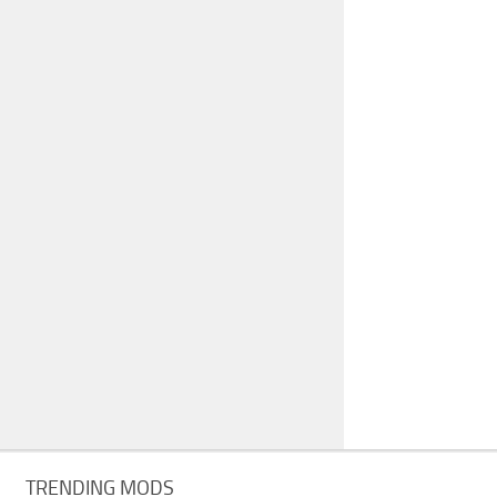
TRENDING MODS