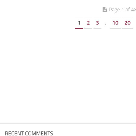
Page 1 of 4
1
2
3
.
10
20
RECENT COMMENTS