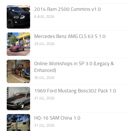
2014 Ram 2500 Cummins v1.0
6 AUG, 2026
Mercedes Benz AMG CLS 63 S 1.0
29 JUL, 2026
Online Workshops in SP 3.0 (Legacy &
Enhanced)
30 JUL, 2026
1969 Ford Mustang Boss302 Pack 1.0
31 JUL, 2026
HQ-16 SAM China 1.0
31 JUL, 2026