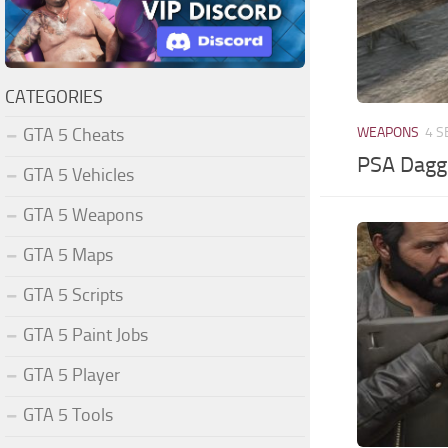
CATEGORIES
GTA 5 Cheats
WEAPONS
4 S
PSA Dagg
GTA 5 Vehicles
GTA 5 Weapons
GTA 5 Maps
GTA 5 Scripts
GTA 5 Paint Jobs
GTA 5 Player
GTA 5 Tools