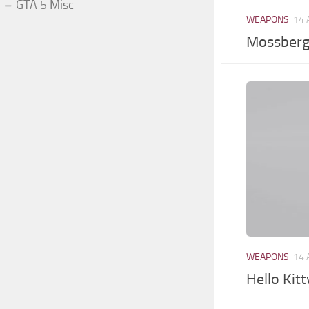
GTA 5 Misc
WEAPONS
14 
Mossberg
WEAPONS
14 
Hello Kitt