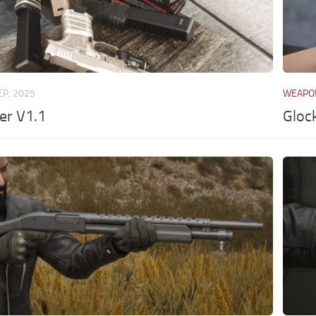
EP, 2025
WEAPO
er V1.1
Gloc