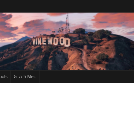
ools
GTA 5 Misc