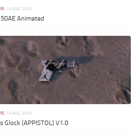
NS
14 AUG, 2025
50AE Animated
NS
14 AUG, 2025
is Glock (APPISTOL) V1.0