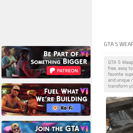
GTA 5 WEA
GTA 5 Weapon
free, easy t
favorite sup
and unique 
transform yo