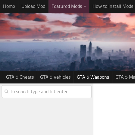
Home
Upload Mod
Featured Mods
How to install Mods
GTA 5 Cheats
GTA 5 Vehicles
GTA 5 Weapons
GTA 5 Ma