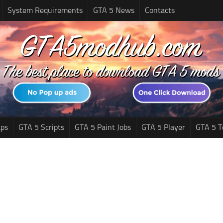
System Requirements
GTA 5 News
Contacts
ps
GTA 5 Scripts
GTA 5 Paint Jobs
GTA 5 Player
GTA 5 T