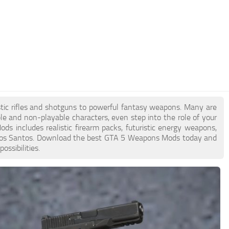
tic rifles and shotguns to powerful fantasy weapons. Many are
ble and non-playable characters, even step into the role of your
ds includes realistic firearm packs, futuristic energy weapons,
n Los Santos. Download the best GTA 5 Weapons Mods today and
ssibilities.