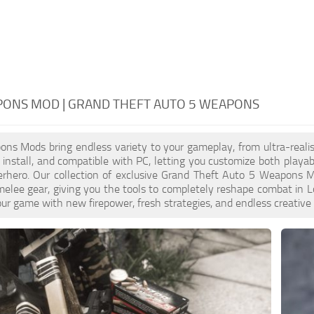
PONS MOD | GRAND THEFT AUTO 5 WEAPONS
s Mods bring endless variety to your gameplay, from ultra-realis
o install, and compatible with PC, letting you customize both playa
erhero. Our collection of exclusive Grand Theft Auto 5 Weapons Mo
melee gear, giving you the tools to completely reshape combat i
ur game with new firepower, fresh strategies, and endless creative po