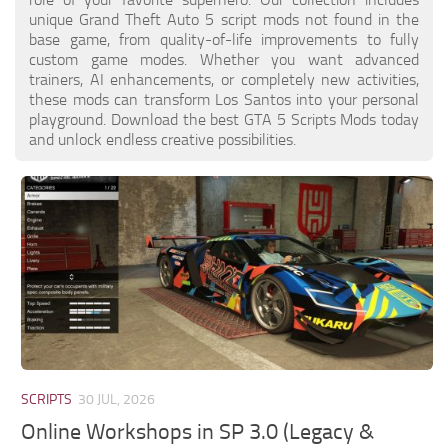
unique Grand Theft Auto 5 script mods not found in the
base game, from quality-of-life improvements to fully
custom game modes. Whether you want advanced
trainers, AI enhancements, or completely new activities,
these mods can transform Los Santos into your personal
playground. Download the best GTA 5 Scripts Mods today
and unlock endless creative possibilities.
SCRIPTS
30 JUL, 2026
Online Workshops in SP 3.0 (Legacy &