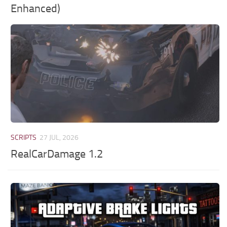
Enhanced)
SCRIPTS
27 JUL, 2026
RealCarDamage 1.2