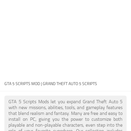
System Requirements
GTA 5 Paint Jobs
GTA 5 News
GTA 5 Player
Contacts
GTA 5 Tools
GTA 5 Misc
GTA 5 SCRIPTS MOD | GRAND THEFT AUTO 5 SCRIPTS
GTA 5 Scripts Mods let you expand Grand Theft Auto 5
with new missions, abilities, tools, and gameplay features
that blend realism and fantasy. Many are free and easy to
install on PC, giving you the power to customize both
playable and non-playable characters, even step into the
role of your favorite superhero. Our collection includes