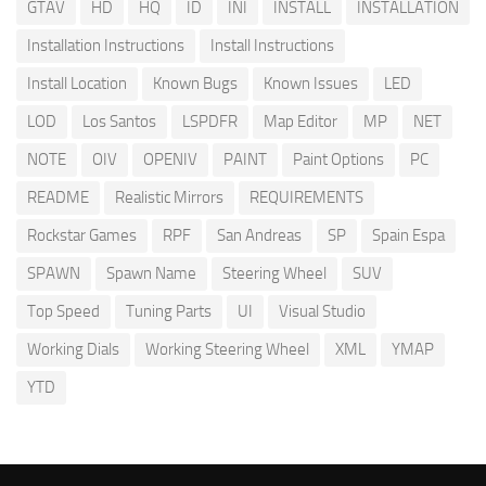
GTAV
HD
HQ
ID
INI
INSTALL
INSTALLATION
Installation Instructions
Install Instructions
Install Location
Known Bugs
Known Issues
LED
LOD
Los Santos
LSPDFR
Map Editor
MP
NET
NOTE
OIV
OPENIV
PAINT
Paint Options
PC
README
Realistic Mirrors
REQUIREMENTS
Rockstar Games
RPF
San Andreas
SP
Spain Espa
SPAWN
Spawn Name
Steering Wheel
SUV
Top Speed
Tuning Parts
UI
Visual Studio
Working Dials
Working Steering Wheel
XML
YMAP
YTD