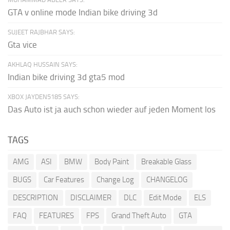
GTA v online mode Indian bike driving 3d
SUJEET RAJBHAR SAYS:
Gta vice
AKHLAQ HUSSAIN SAYS:
Indian bike driving 3d gta5 mod
XBOX JAYDEN5185 SAYS:
Das Auto ist ja auch schon wieder auf jeden Moment los
TAGS
AMG
ASI
BMW
Body Paint
Breakable Glass
BUGS
Car Features
Change Log
CHANGELOG
DESCRIPTION
DISCLAIMER
DLC
Edit Mode
ELS
FAQ
FEATURES
FPS
Grand Theft Auto
GTA