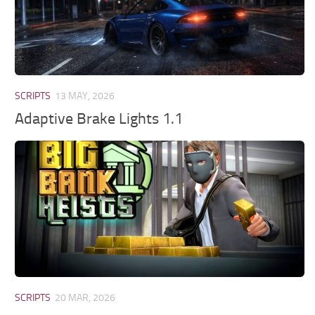
SCRIPTS
13 MAY, 2026
Adaptive Brake Lights 1.1
SCRIPTS
20 MAR, 2026