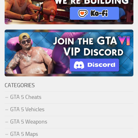
CATEGORIES
GTA 5 Cheats
GTA 5 Vehicles
GTA 5 Weapons
GTA 5 Maps