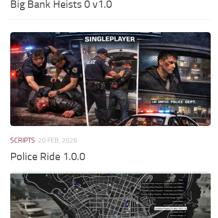
Big Bank Heists 0 v1.0
SCRIPTS
20 FEB, 2026
Police Ride 1.0.0