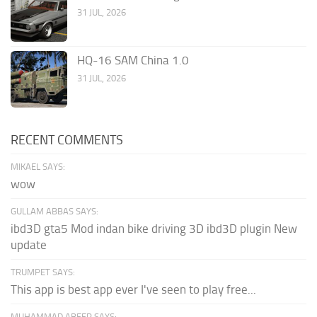
31 JUL, 2026
HQ-16 SAM China 1.0
31 JUL, 2026
RECENT COMMENTS
MIKAEL SAYS:
wow
GULLAM ABBAS SAYS:
ibd3D gta5 Mod indan bike driving 3D ibd3D plugin New
update
TRUMPET SAYS:
This app is best app ever I've seen to play free...
MUHAMMAD ABEER SAYS: