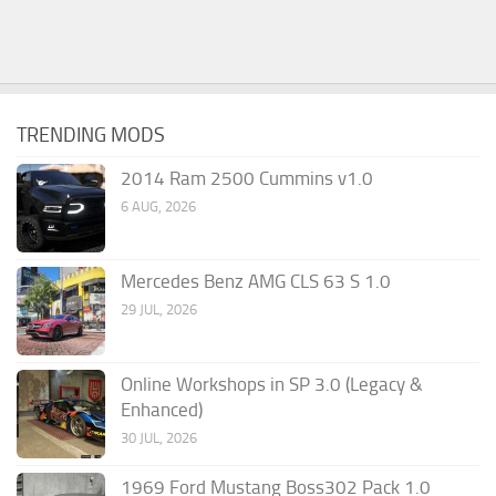
TRENDING MODS
2014 Ram 2500 Cummins v1.0
6 AUG, 2026
Mercedes Benz AMG CLS 63 S 1.0
29 JUL, 2026
Online Workshops in SP 3.0 (Legacy &
Enhanced)
30 JUL, 2026
1969 Ford Mustang Boss302 Pack 1.0