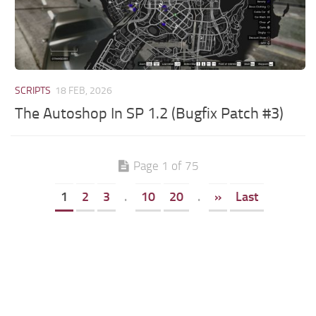
SCRIPTS
18 FEB, 2026
The Autoshop In SP 1.2 (Bugfix Patch #3)
Page 1 of 75
1
2
3
.
10
20
.
»
Last