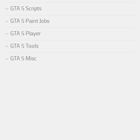
GTA 5 Scripts
GTA 5 Paint Jobs
GTA 5 Player
GTA 5 Tools
GTA 5 Misc