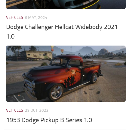
VEHICLES
6 MAY, 2024
Dodge Challenger Hellcat Widebody 2021
1.0
VEHICLES
29 OCT, 2023
1953 Dodge Pickup B Series 1.0