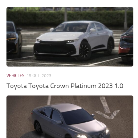
VEHICLES
15 OCT, 2023
Toyota Toyota Crown Platinum 2023 1.0