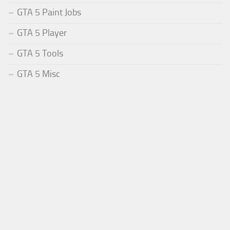
GTA 5 Paint Jobs
GTA 5 Player
GTA 5 Tools
GTA 5 Misc