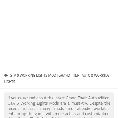
System Requirements
GTA 5 Paint Jobs
GTA 5 News
GTA 5 Player
Contacts
GTA 5 Tools
GTA 5 Misc
GTA 5 WORKING LIGHTS MOD | GRAND THEFT AUTO 5 WORKING
LIGHTS
If you're excited about the latest Grand Theft Auto edition,
GTA 5 Working Lights Mods are a must-try. Despite the
recent release, many mods are already available,
enhancing the game with more action and customization.