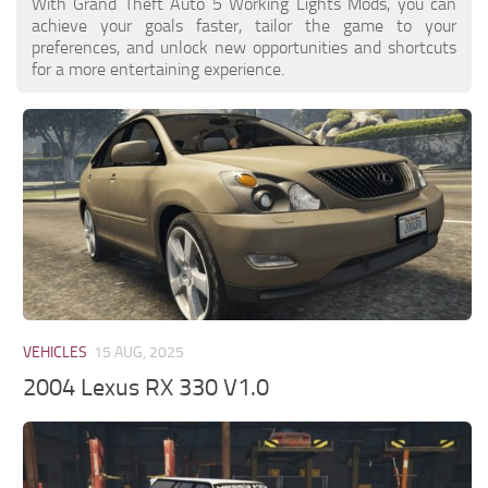
With Grand Theft Auto 5 Working Lights Mods, you can
achieve your goals faster, tailor the game to your
preferences, and unlock new opportunities and shortcuts
for a more entertaining experience.
VEHICLES
15 AUG, 2025
2004 Lexus RX 330 V1.0