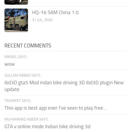
HQ-16 SAM China 1.0
31 JUL, 2026
RECENT COMMENTS
MIKAEL SAYS:
wow
GULLAM ABBAS SAYS:
ibd3D gta5 Mod indan bike driving 3D ibd3D plugin New
update
TRUMPET SAYS:
This app is best app ever I've seen to play free...
MUHAMMAD ABEER SAYS:
GTA v online mode Indian bike driving 3d