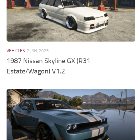
VEHICLES
2 JAN, 2025
1987 Nissan Skyline GX (R31
Estate/Wagon) V1.2