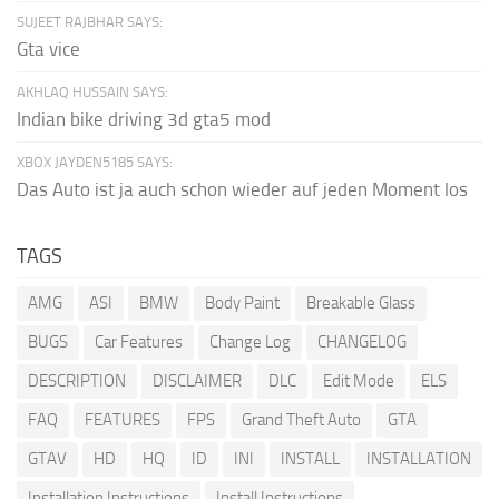
SUJEET RAJBHAR SAYS:
Gta vice
AKHLAQ HUSSAIN SAYS:
Indian bike driving 3d gta5 mod
XBOX JAYDEN5185 SAYS:
Das Auto ist ja auch schon wieder auf jeden Moment los
TAGS
AMG
ASI
BMW
Body Paint
Breakable Glass
BUGS
Car Features
Change Log
CHANGELOG
DESCRIPTION
DISCLAIMER
DLC
Edit Mode
ELS
FAQ
FEATURES
FPS
Grand Theft Auto
GTA
GTAV
HD
HQ
ID
INI
INSTALL
INSTALLATION
Installation Instructions
Install Instructions