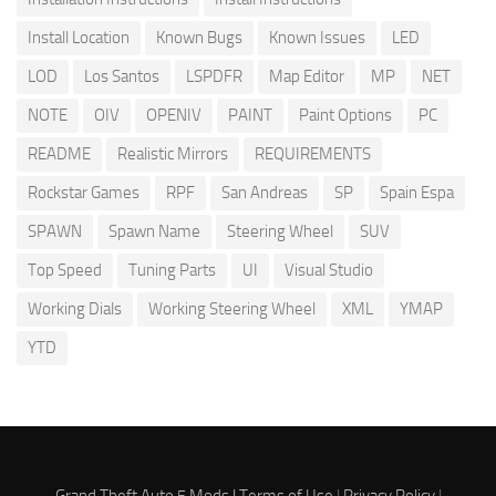
Install Location
Known Bugs
Known Issues
LED
LOD
Los Santos
LSPDFR
Map Editor
MP
NET
NOTE
OIV
OPENIV
PAINT
Paint Options
PC
README
Realistic Mirrors
REQUIREMENTS
Rockstar Games
RPF
San Andreas
SP
Spain Espa
SPAWN
Spawn Name
Steering Wheel
SUV
Top Speed
Tuning Parts
UI
Visual Studio
Working Dials
Working Steering Wheel
XML
YMAP
YTD
Grand Theft Auto 5 Mods |
Terms of Use
|
Privacy Policy
|