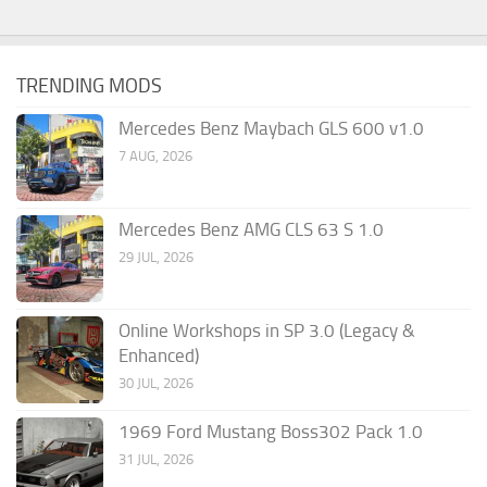
TRENDING MODS
Mercedes Benz Maybach GLS 600 v1.0
7 AUG, 2026
Mercedes Benz AMG CLS 63 S 1.0
29 JUL, 2026
Online Workshops in SP 3.0 (Legacy &
Enhanced)
30 JUL, 2026
1969 Ford Mustang Boss302 Pack 1.0
31 JUL, 2026