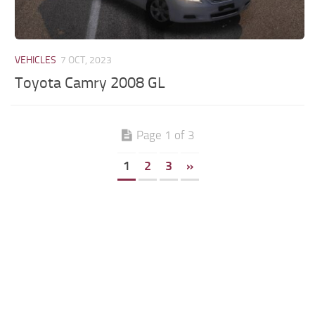
VEHICLES
7 OCT, 2023
Toyota Camry 2008 GL
Page 1 of 3
1
2
3
»