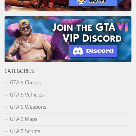
CATEGORIES
GTA 5 Cheats
GTA 5 Vehicles
GTA 5 Weapons
GTA 5 Maps
GTA 5 Scripts