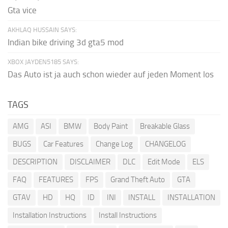
Gta vice
AKHLAQ HUSSAIN SAYS:
Indian bike driving 3d gta5 mod
XBOX JAYDEN5185 SAYS:
Das Auto ist ja auch schon wieder auf jeden Moment los
TAGS
AMG
ASI
BMW
Body Paint
Breakable Glass
BUGS
Car Features
Change Log
CHANGELOG
DESCRIPTION
DISCLAIMER
DLC
Edit Mode
ELS
FAQ
FEATURES
FPS
Grand Theft Auto
GTA
GTAV
HD
HQ
ID
INI
INSTALL
INSTALLATION
Installation Instructions
Install Instructions