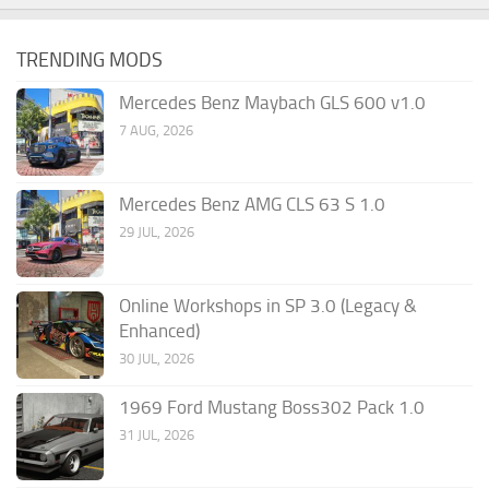
TRENDING MODS
Mercedes Benz Maybach GLS 600 v1.0
7 AUG, 2026
Mercedes Benz AMG CLS 63 S 1.0
29 JUL, 2026
Online Workshops in SP 3.0 (Legacy &
Enhanced)
30 JUL, 2026
1969 Ford Mustang Boss302 Pack 1.0
31 JUL, 2026