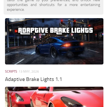
opportunities and shortcuts for a more entertaining
experience.
SCRIPTS
13 MAY, 2026
Adaptive Brake Lights 1.1