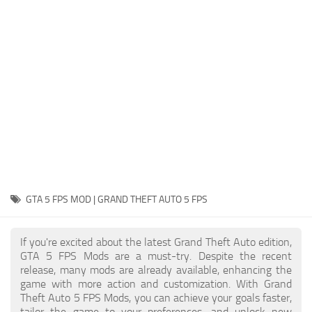
System Requirements
GTA 5 Paint Jobs
GTA 5 News
GTA 5 Player
Contacts
GTA 5 Tools
GTA 5 Misc
GTA 5 FPS MOD | GRAND THEFT AUTO 5 FPS
If you're excited about the latest Grand Theft Auto edition,
GTA 5 FPS Mods are a must-try. Despite the recent
release, many mods are already available, enhancing the
game with more action and customization. With Grand
Theft Auto 5 FPS Mods, you can achieve your goals faster,
tailor the game to your preferences, and unlock new