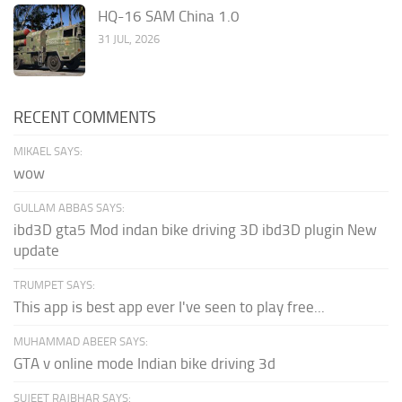
HQ-16 SAM China 1.0
31 JUL, 2026
RECENT COMMENTS
MIKAEL SAYS:
wow
GULLAM ABBAS SAYS:
ibd3D gta5 Mod indan bike driving 3D ibd3D plugin New
update
TRUMPET SAYS:
This app is best app ever I've seen to play free...
MUHAMMAD ABEER SAYS:
GTA v online mode Indian bike driving 3d
SUJEET RAJBHAR SAYS: