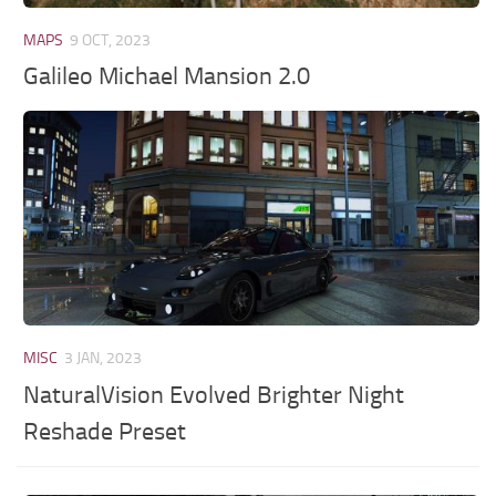
MAPS
9 OCT, 2023
Galileo Michael Mansion 2.0
MISC
3 JAN, 2023
NaturalVision Evolved Brighter Night
Reshade Preset