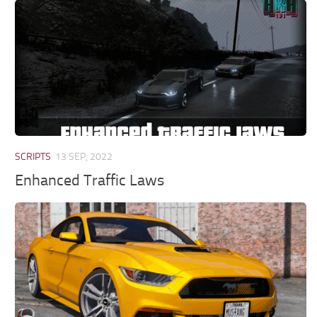
SCRIPTS
13 SEP, 2022
Enhanced Traffic Laws