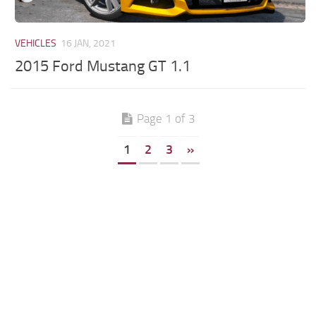
VEHICLES
16 JAN, 2021
2015 Ford Mustang GT 1.1
Page 1 of 3
1
2
3
»