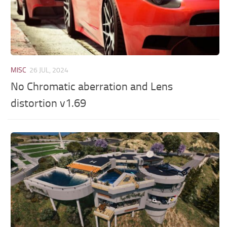
MISC
26 JUL, 2024
No Chromatic aberration and Lens
distortion v1.69