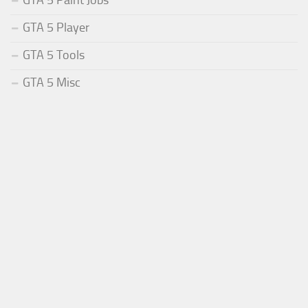
GTA 5 Paint Jobs
GTA 5 Player
GTA 5 Tools
GTA 5 Misc