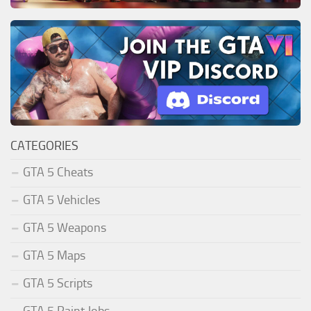
CATEGORIES
GTA 5 Cheats
GTA 5 Vehicles
GTA 5 Weapons
GTA 5 Maps
GTA 5 Scripts