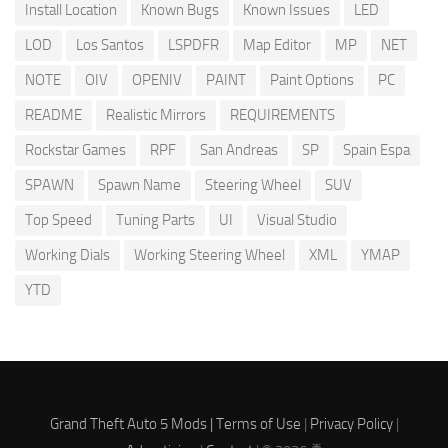
Install Location
Known Bugs
Known Issues
LED
LOD
Los Santos
LSPDFR
Map Editor
MP
NET
NOTE
OIV
OPENIV
PAINT
Paint Options
PC
README
Realistic Mirrors
REQUIREMENTS
Rockstar Games
RPF
San Andreas
SP
Spain Espa
SPAWN
Spawn Name
Steering Wheel
SUV
Top Speed
Tuning Parts
UI
Visual Studio
Working Dials
Working Steering Wheel
XML
YMAP
YTD
Grand Theft Auto 5 Mods |
Terms of Use
|
Privacy Policy
|