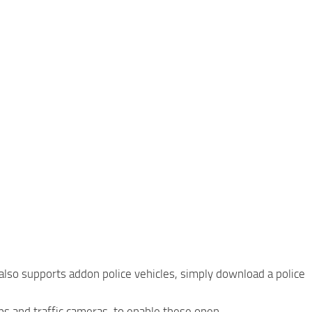
 also supports addon police vehicles, simply download a police
ops and traffic cameras, to enable these open