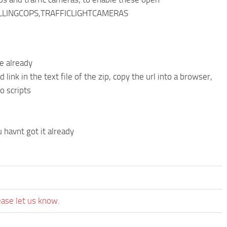
ATOLLINGCOPS,TRAFFICLIGHTCAMERAS
ne already
link in the text file of the zip, copy the url into a browser,
o scripts
havnt got it already
ease let us know.