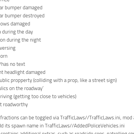
ear bumper damaged
ear bumper destroyed
ndows damaged
n during the day
 on during the night
versing
horn
/has no text
ght headlight damaged
lic propperty (colliding with a prop, like a street sign)
lics on the roadway’
iving (getting too close to vehicles)
ot roadworthy
infractions can be toggled via TrafficLaws//TrafficLaws.ini, mod
dd its spawn name in TrafficLaws//AddedPoliceVehicles.ini
contains additional extras, such as roadside cops, patrolling c