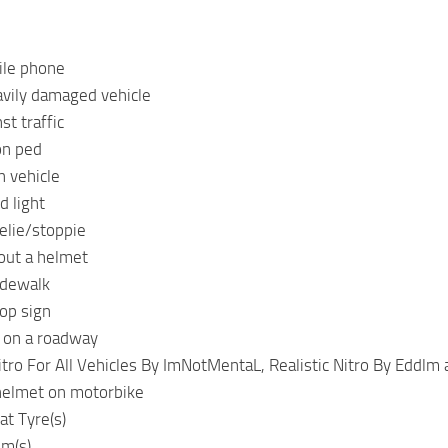
ile phone
avily damaged vehicle
st traffic
on ped
h vehicle
d light
elie/stoppie
out a helmet
idewalk
op sign
 on a roadway
itro For All Vehicles By ImNotMentaL, Realistic Nitro By Eddlm
helmet on motorbike
at Tyre(s)
im(s)