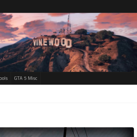
ools
GTA 5 Misc