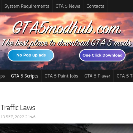
System Requirements
GTA 5 News
Contacts
ps
GTA 5 Scripts
GTA 5 Paint Jobs
GTA 5 Player
GTA 5 T
Traffic Laws
|
13 SEP, 2022 21:46