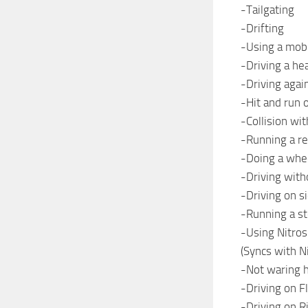
-Tailgating
-Drifting
-Using a mob
-Driving a he
-Driving again
-Hit and run 
-Collision wit
-Running a re
-Doing a whe
-Driving with
-Driving on s
-Running a st
-Using Nitros
(Syncs with N
-Not waring 
-Driving on Fl
-Driving on R