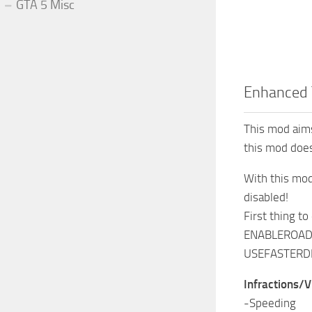
GTA 5 Misc
Enhanced 
This mod aims
this mod does
With this mod
disabled!
First thing to
ENABLEROADS
USEFASTERDE
Infractions/V
-Speeding