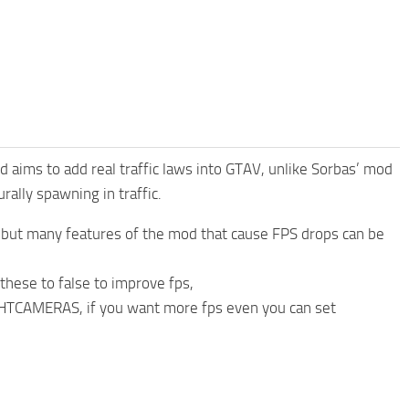
 aims to add real traffic laws into GTAV, unlike Sorbas’ mod
ally spawning in traffic.
p, but many features of the mod that cause FPS drops can be
f these to false to improve fps,
MERAS, if you want more fps even you can set