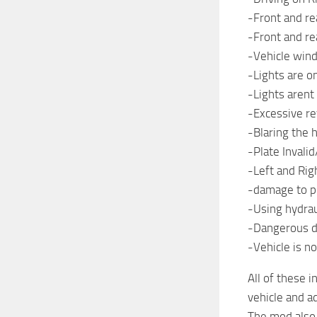
-Front and r
-Front and r
-Vehicle wi
-Lights are o
-Lights arent
-Excessive re
-Blaring the 
-Plate Invalid
-Left and Ri
-damage to pub
-Using hydrau
-Dangerous dr
-Vehicle is n
All of these 
vehicle and a
The mod also 