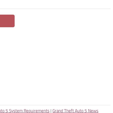
uto 5 System Requirements
|
Grand Theft Auto 5 News