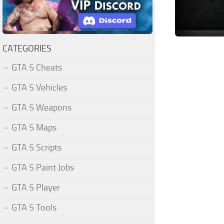
CATEGORIES
GTA 5 Cheats
GTA 5 Vehicles
GTA 5 Weapons
GTA 5 Maps
GTA 5 Scripts
GTA 5 Paint Jobs
GTA 5 Player
GTA 5 Tools