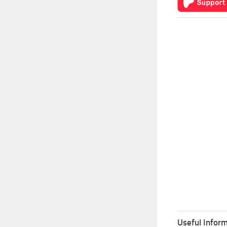
Useful Inform