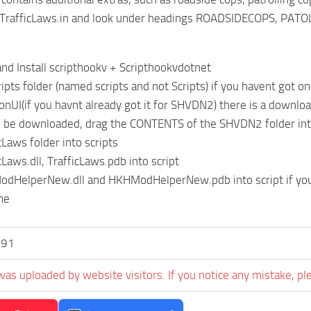
/TrafficLaws.in and look under headings ROADSIDECOPS, P
nd Install scripthookv + Scripthookvdotnet
ripts folder (named scripts and not Scripts) if you havent got o
onUI(if you havnt already got it for SHVDN2) there is a download 
ll be downloaded, drag the CONTENTS of the SHVDN2 folder int
cLaws folder into scripts
cLaws.dll, TrafficLaws.pdb into script
odHelperNew.dll and HKHModHelperNew.pdb into script if you 
me
191
was uploaded by website visitors. If you notice any mistake, pl