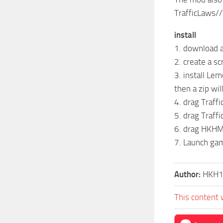
TrafficLaws/
install
1. download a
2. create a sc
3. install Lem
then a zip wi
4. drag Traffi
5. drag Traffi
6. drag HKHM
7. Launch ga
Author:
HKH
This content 