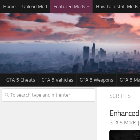
Home
Upload Mod
Featured Mods
How to install Mods
GTA 5 Cheats
GTA 5 Vehicles
GTA 5 Weapons
GTA 5 Ma
SCRIPTS
Enhanced 
GTA 5 Mods