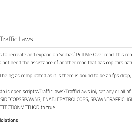
Traffic Laws
 to recreate and expand on Sorbas’ Pull Me Over mod, this mod
 not need the assistance of another mod that has cop cars natur
 being as complicated as it is there is bound to be an fps dro
 do is open scripts\TrafficLaws\TrafficLaws.ini, set any or all o
IDECOPSSPAWNS, ENABLEPATROLCOPS, SPAWNTRAFFICLIGHTCA
TECTIONMETHOD to true
iolations