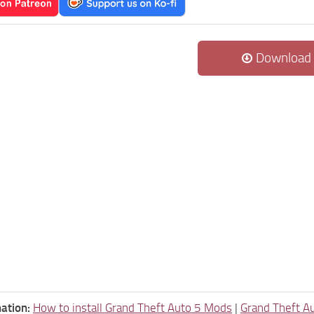
Download
ation:
How to install Grand Theft Auto 5 Mods
|
Grand Theft A