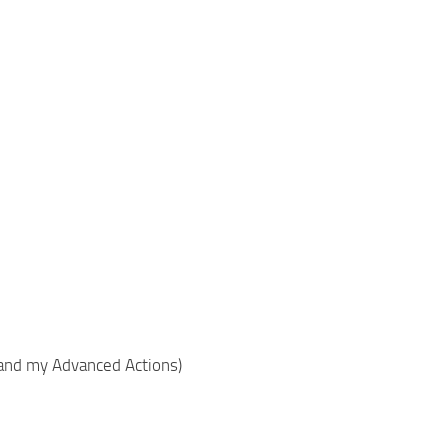
 and my Advanced Actions)