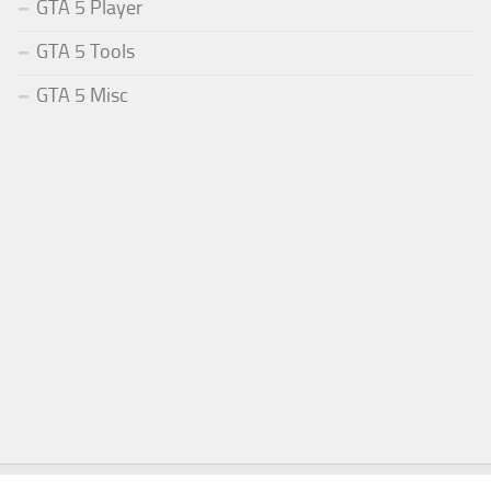
GTA 5 Player
GTA 5 Tools
GTA 5 Misc