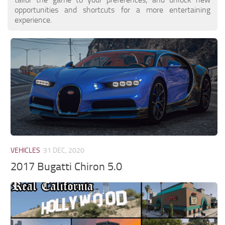
opportunities and shortcuts for a more entertaining
experience.
VEHICLES
31 DEC, 2020
2017 Bugatti Chiron 5.0