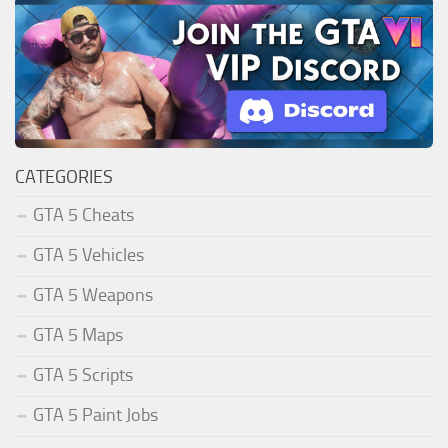
CATEGORIES
GTA 5 Cheats
GTA 5 Vehicles
GTA 5 Weapons
GTA 5 Maps
GTA 5 Scripts
GTA 5 Paint Jobs