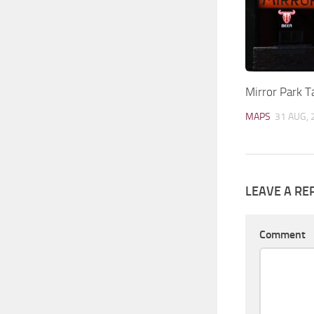
Mirror Park 
MAPS
31 AUG, 
LEAVE A RE
Comment