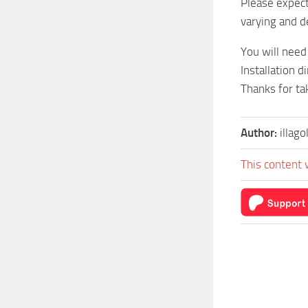
Please expec
varying and d
You will need
Installation d
Thanks for tak
Author:
illago
This content 