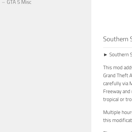
GTA 5 Misc
Southern 
► Southern S
This mod adds
Grand Theft A
carefully via
Freeway and mo
tropical or tr
Multiple hour
this modifica