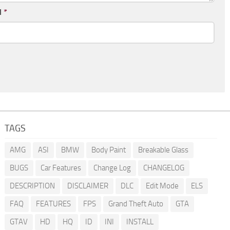
l
*
TAGS
AMG
ASI
BMW
Body Paint
Breakable Glass
BUGS
Car Features
Change Log
CHANGELOG
DESCRIPTION
DISCLAIMER
DLC
Edit Mode
ELS
FAQ
FEATURES
FPS
Grand Theft Auto
GTA
GTAV
HD
HQ
ID
INI
INSTALL