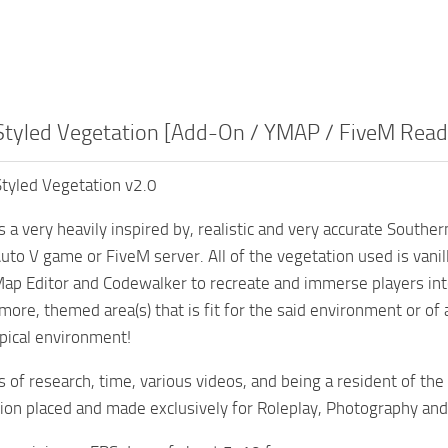
Styled Vegetation [Add-On / YMAP / FiveM Read
tyled Vegetation v2.0
 a very heavily inspired by, realistic and very accurate South
uto V game or FiveM server. All of the vegetation used is vani
 Map Editor and Codewalker to recreate and immerse players in
re, themed area(s) that is fit for the said environment or of a p
opical environment!
s of research, time, various videos, and being a resident of the
tion placed and made exclusively for Roleplay, Photography an