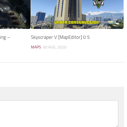
ing –
Skyscraper V [MapEditor] 0.5
MAPS
30 AUG, 2020