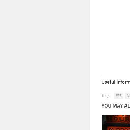
Useful Inform
Tags:
FPS
Ma
YOU MAY ALS