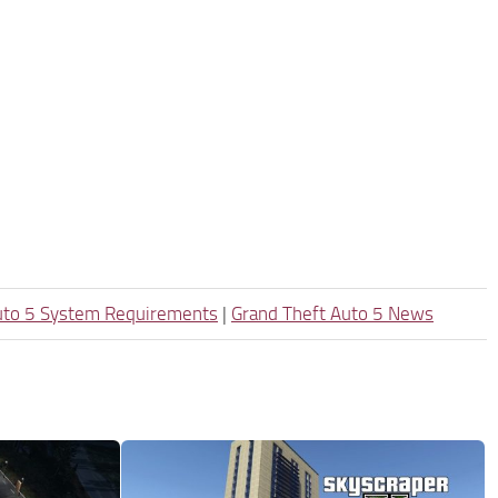
uto 5 System Requirements
|
Grand Theft Auto 5 News