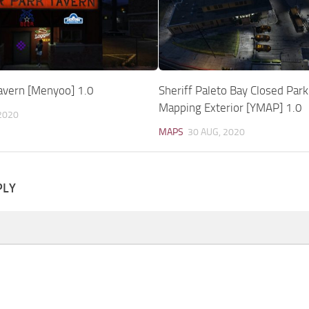
Tavern [Menyoo] 1.0
Sheriff Paleto Bay Closed Park
Mapping Exterior [YMAP] 1.0
2020
MAPS
30 AUG, 2020
PLY