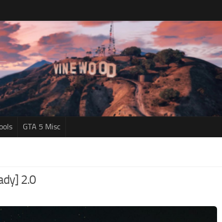
ools
GTA 5 Misc
dy] 2.0