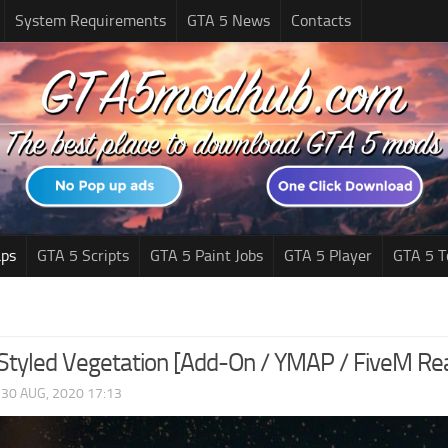
System Requirements
GTA 5 News
Contacts
ps
GTA 5 Scripts
GTA 5 Paint Jobs
GTA 5 Player
GTA 5 T
Styled Vegetation [Add-On / YMAP / FiveM Rea
|
30 AUG, 2020 17:13