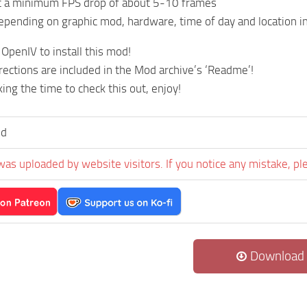
t a minimum FPS drop of about 5-10 frames
epending on graphic mod, hardware, time of day and location 
 OpenIV to install this mod!
irections are included in the Mod archive’s ‘Readme’!
ing the time to check this out, enjoy!
ld
was uploaded by website visitors. If you notice any mistake, pl
Download