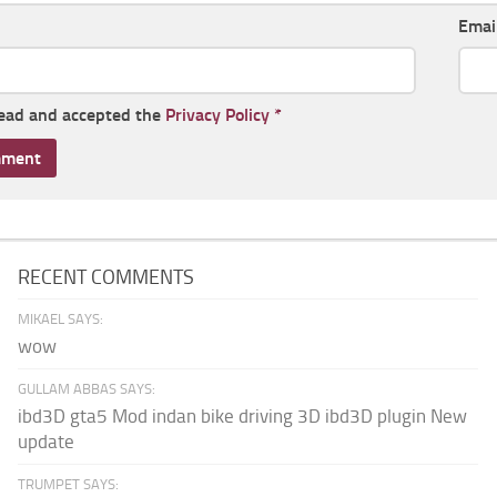
Emai
read and accepted the
Privacy Policy
*
RECENT COMMENTS
MIKAEL SAYS:
wow
GULLAM ABBAS SAYS:
ibd3D gta5 Mod indan bike driving 3D ibd3D plugin New
update
TRUMPET SAYS: