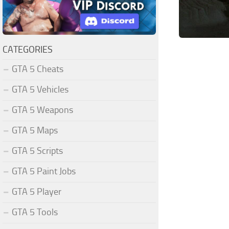
CATEGORIES
GTA 5 Cheats
GTA 5 Vehicles
GTA 5 Weapons
GTA 5 Maps
GTA 5 Scripts
GTA 5 Paint Jobs
GTA 5 Player
GTA 5 Tools