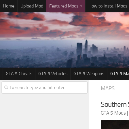
Home
Upload Mod
Featured Mods
How to install Mods
GTA 5 Cheats
GTA 5 Vehicles
GTA 5 Weapons
GTA 5 Ma
MAPS
Southern 
GTA 5 Mods