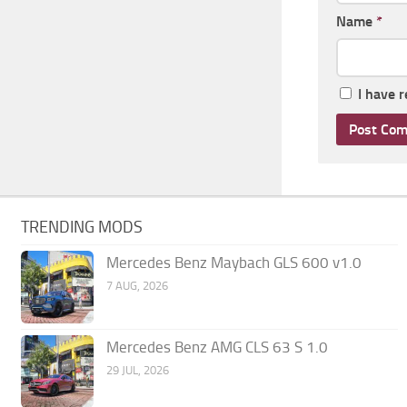
Name
*
I have 
TRENDING MODS
Mercedes Benz Maybach GLS 600 v1.0
7 AUG, 2026
Mercedes Benz AMG CLS 63 S 1.0
29 JUL, 2026