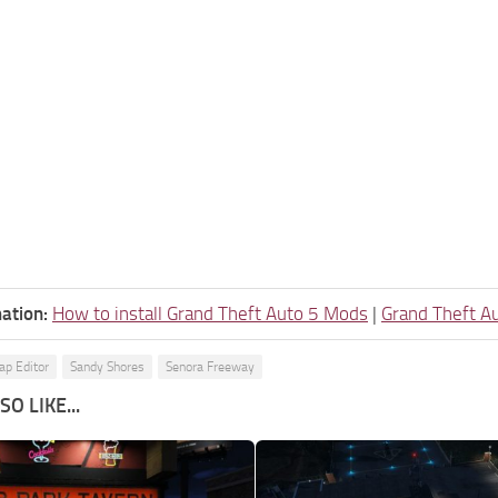
ation:
How to install Grand Theft Auto 5 Mods
|
Grand Theft A
p Editor
Sandy Shores
Senora Freeway
O LIKE...