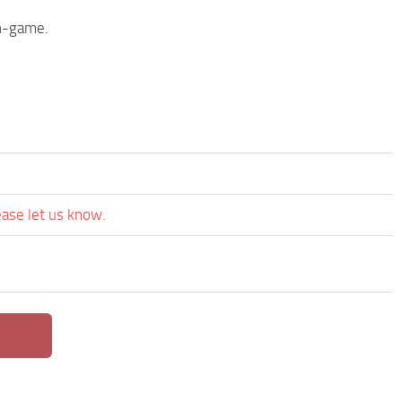
in-game.
ease let us know.