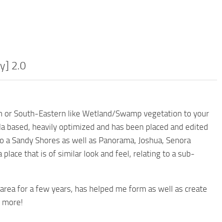
y] 2.0
ern or South-Eastern like Wetland/Swamp vegetation to your
lla based, heavily optimized and has been placed and edited
to a Sandy Shores as well as Panorama, Joshua, Senora
lace that is of similar look and feel, relating to a sub-
 area for a few years, has helped me form as well as create
d more!