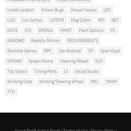
Install Location
Known Bugs
Known Issues
LED
LOD
Los Santos
LSPDFR
Map Editor
MP
NET
NOTE
OIV
OPENIV
PAINT
Paint Options
PC
README
Realistic Mirrors
REQUIREMENTS
Rockstar Games
RPF
San Andreas
SP
Spain Espa
SPAWN
Spawn Name
Steering Wheel
SUV
Top Speed
Tuning Parts
UI
Visual Studio
Working Dials
Working Steering Wheel
XML
YMAP
YTD
Grand Theft Auto 5 Mods |
Terms of Use
|
Privacy Policy
|