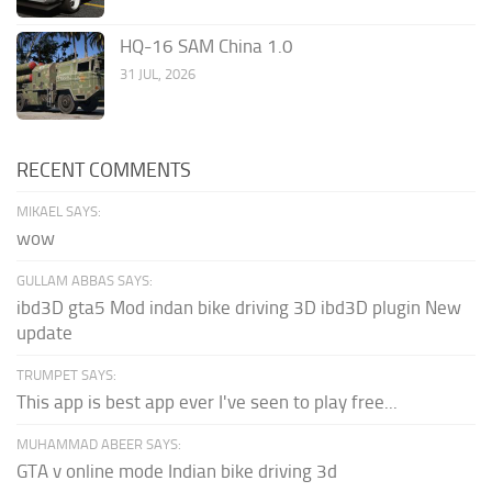
HQ-16 SAM China 1.0
31 JUL, 2026
RECENT COMMENTS
MIKAEL SAYS:
wow
GULLAM ABBAS SAYS:
ibd3D gta5 Mod indan bike driving 3D ibd3D plugin New
update
TRUMPET SAYS:
This app is best app ever I've seen to play free...
MUHAMMAD ABEER SAYS:
GTA v online mode Indian bike driving 3d