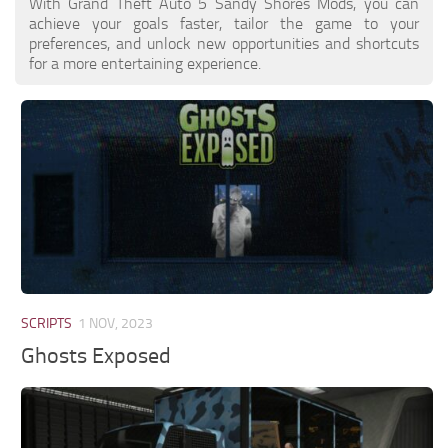
With Grand Theft Auto 5 Sandy Shores Mods, you can
achieve your goals faster, tailor the game to your
preferences, and unlock new opportunities and shortcuts
for a more entertaining experience.
SCRIPTS
1 NOV, 2023
Ghosts Exposed