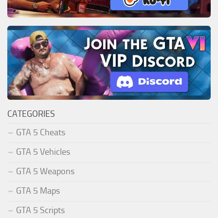
CATEGORIES
GTA 5 Cheats
GTA 5 Vehicles
GTA 5 Weapons
GTA 5 Maps
GTA 5 Scripts