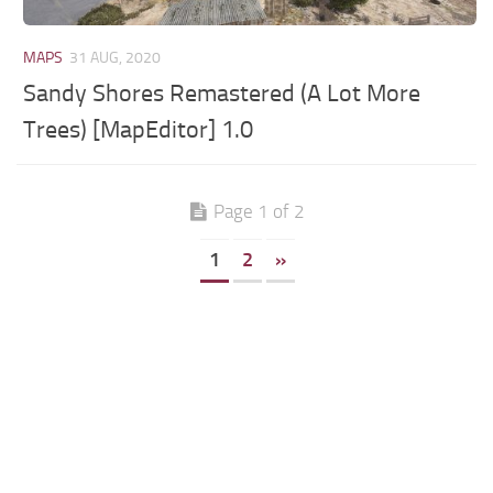
MAPS
31 AUG, 2020
Sandy Shores Remastered (A Lot More
Trees) [MapEditor] 1.0
Page 1 of 2
1
2
»