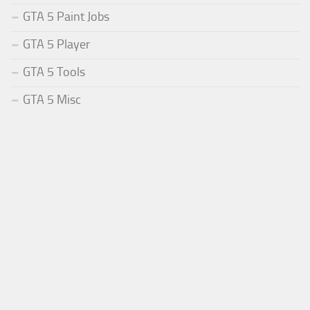
GTA 5 Paint Jobs
GTA 5 Player
GTA 5 Tools
GTA 5 Misc