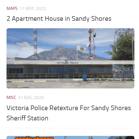
MAPS
11 MAY, 2022
2 Apartment House in Sandy Shores
MISC
31 AUG, 2020
Victoria Police Retexture For Sandy Shores
Sheriff Station