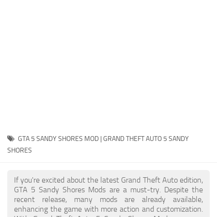
System Requirements
GTA 5 Paint Jobs
GTA 5 News
GTA 5 Player
Contacts
GTA 5 Tools
GTA 5 Misc
GTA 5 SANDY SHORES MOD | GRAND THEFT AUTO 5 SANDY
SHORES
If you're excited about the latest Grand Theft Auto edition,
GTA 5 Sandy Shores Mods are a must-try. Despite the
recent release, many mods are already available,
enhancing the game with more action and customization.