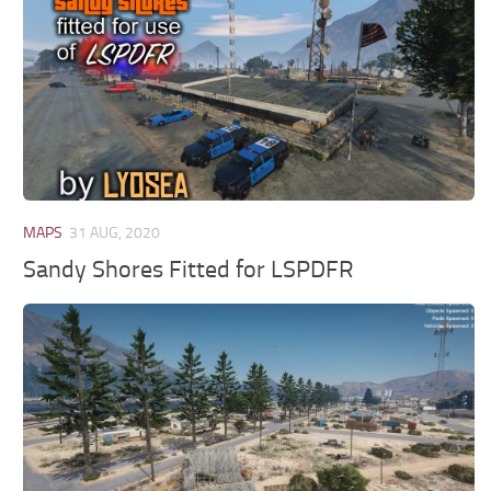
MAPS
31 AUG, 2020
Sandy Shores Fitted for LSPDFR