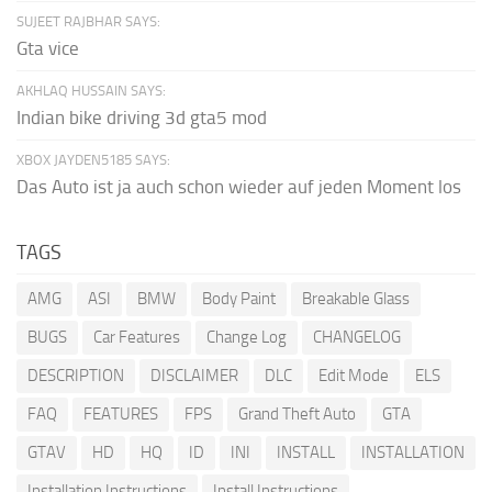
SUJEET RAJBHAR SAYS:
Gta vice
AKHLAQ HUSSAIN SAYS:
Indian bike driving 3d gta5 mod
XBOX JAYDEN5185 SAYS:
Das Auto ist ja auch schon wieder auf jeden Moment los
TAGS
AMG
ASI
BMW
Body Paint
Breakable Glass
BUGS
Car Features
Change Log
CHANGELOG
DESCRIPTION
DISCLAIMER
DLC
Edit Mode
ELS
FAQ
FEATURES
FPS
Grand Theft Auto
GTA
GTAV
HD
HQ
ID
INI
INSTALL
INSTALLATION
Installation Instructions
Install Instructions