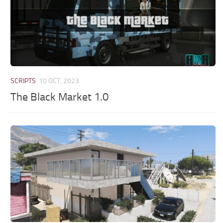
SCRIPTS
10 OCT, 2023
The Black Market 1.0