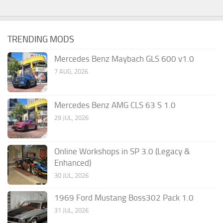
TRENDING MODS
Mercedes Benz Maybach GLS 600 v1.0
7 AUG, 2026
Mercedes Benz AMG CLS 63 S 1.0
29 JUL, 2026
Online Workshops in SP 3.0 (Legacy &
Enhanced)
30 JUL, 2026
1969 Ford Mustang Boss302 Pack 1.0
31 JUL, 2026