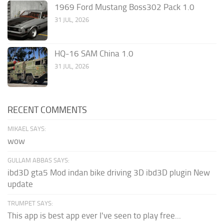
1969 Ford Mustang Boss302 Pack 1.0
31 JUL, 2026
HQ-16 SAM China 1.0
31 JUL, 2026
RECENT COMMENTS
MIKAEL SAYS:
wow
GULLAM ABBAS SAYS:
ibd3D gta5 Mod indan bike driving 3D ibd3D plugin New
update
TRUMPET SAYS:
This app is best app ever I've seen to play free...