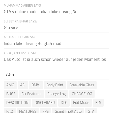
MUHAMMAD ABEER SAYS:
GTA v online mode Indian bike driving 3d
SUJEET RAJBHAR SAYS:
Gta vice
AKHLAQ HUSSAIN SAYS:
Indian bike driving 3d gta5 mod
XBOX JAYDEN5185 SAYS:
Das Auto ist ja auch schon wieder auf jeden Moment los
TAGS
AMG
ASI
BMW
Body Paint
Breakable Glass
BUGS
Car Features
Change Log
CHANGELOG
DESCRIPTION
DISCLAIMER
DLC
Edit Mode
ELS
FAQ
FEATURES
FPS
Grand Theft Auto
GTA