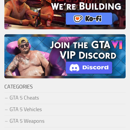
CATEGORIES
GTA 5 Cheats
GTA 5 Vehicles
GTA 5 Weapons