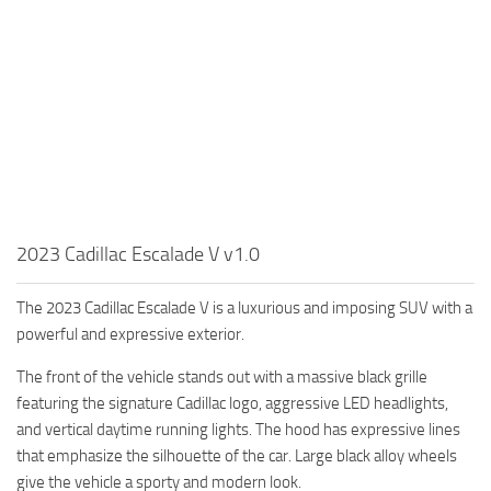
2023 Cadillac Escalade V v1.0
The 2023 Cadillac Escalade V is a luxurious and imposing SUV with a
powerful and expressive exterior.
The front of the vehicle stands out with a massive black grille
featuring the signature Cadillac logo, aggressive LED headlights,
and vertical daytime running lights. The hood has expressive lines
that emphasize the silhouette of the car. Large black alloy wheels
give the vehicle a sporty and modern look.