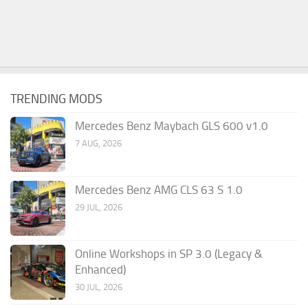
TRENDING MODS
Mercedes Benz Maybach GLS 600 v1.0
7 AUG, 2026
Mercedes Benz AMG CLS 63 S 1.0
29 JUL, 2026
Online Workshops in SP 3.0 (Legacy &
Enhanced)
30 JUL, 2026