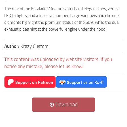
The rear of the Escalade V features strict and elegant lines, vertical
LED taillights, and a massive bumper. Large windows and chrome
elements highlight the premium status of the SUV, while the dual
exhaust pipes hint at the powerful engine under the hood.
Author:
Krazy Custom
This content was uploaded by website visitors. If you
notice any mistake, please let us know.
Download