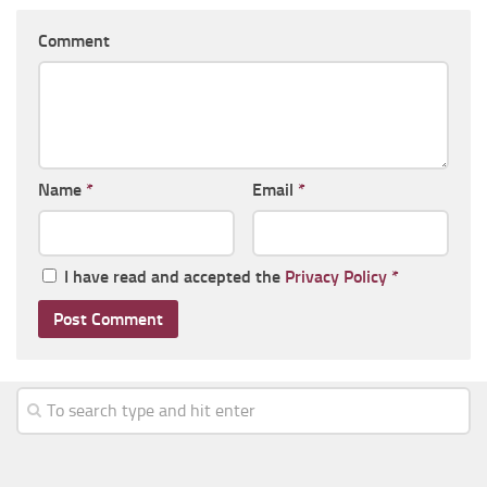
Comment
Name
*
Email
*
I have read and accepted the
Privacy Policy
*