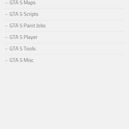
GTA 5 Maps
GTA 5 Scripts
GTA 5 Paint Jobs
GTA 5 Player
GTA 5 Tools
GTA 5 Misc