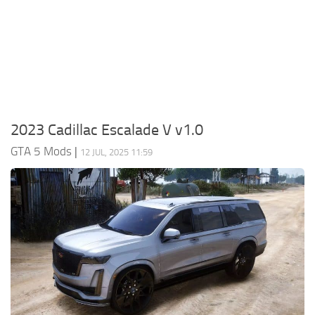
System Requirements
GTA 5 Paint Jobs
GTA 5 News
GTA 5 Player
Contacts
GTA 5 Tools
GTA 5 Misc
2023 Cadillac Escalade V v1.0
GTA 5 Mods
|
12 JUL, 2025 11:59