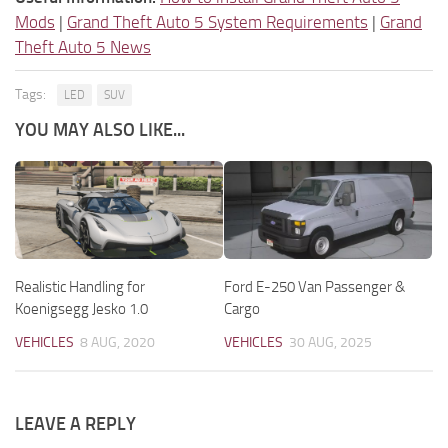
Mods
|
Grand Theft Auto 5 System Requirements
|
Grand
Theft Auto 5 News
Tags:
LED
SUV
YOU MAY ALSO LIKE...
Realistic Handling for
Ford E-250 Van Passenger &
Koenigsegg Jesko 1.0
Cargo
VEHICLES
8 AUG, 2020
VEHICLES
30 AUG, 2025
LEAVE A REPLY