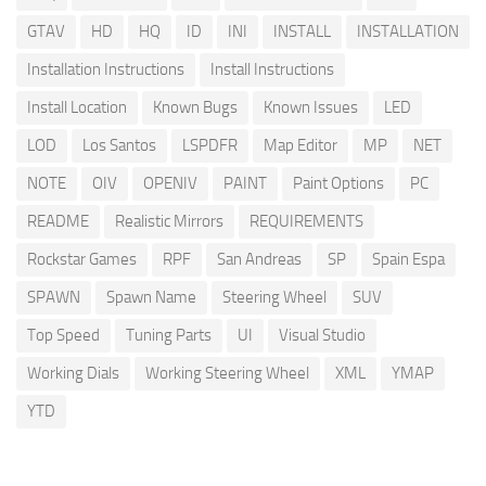
GTAV
HD
HQ
ID
INI
INSTALL
INSTALLATION
Installation Instructions
Install Instructions
Install Location
Known Bugs
Known Issues
LED
LOD
Los Santos
LSPDFR
Map Editor
MP
NET
NOTE
OIV
OPENIV
PAINT
Paint Options
PC
README
Realistic Mirrors
REQUIREMENTS
Rockstar Games
RPF
San Andreas
SP
Spain Espa
SPAWN
Spawn Name
Steering Wheel
SUV
Top Speed
Tuning Parts
UI
Visual Studio
Working Dials
Working Steering Wheel
XML
YMAP
YTD