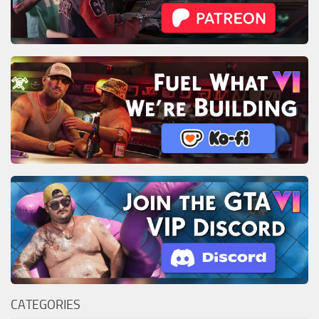
CATEGORIES