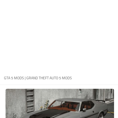
System Requirements
GTA 5 Paint Jobs
GTA 5 News
GTA 5 Player
Contacts
GTA 5 Tools
GTA 5 Misc
GTA 5 MODS | GRAND THEFT AUTO 5 MODS