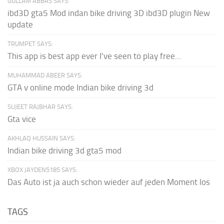
GULLAM ABBAS SAYS:
ibd3D gta5 Mod indan bike driving 3D ibd3D plugin New
update
TRUMPET SAYS:
This app is best app ever I've seen to play free...
MUHAMMAD ABEER SAYS:
GTA v online mode Indian bike driving 3d
SUJEET RAJBHAR SAYS:
Gta vice
AKHLAQ HUSSAIN SAYS:
Indian bike driving 3d gta5 mod
XBOX JAYDEN5185 SAYS:
Das Auto ist ja auch schon wieder auf jeden Moment los
TAGS