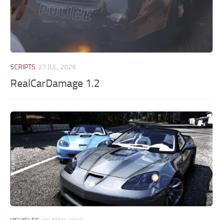
SCRIPTS
27 JUL, 2026
RealCarDamage 1.2