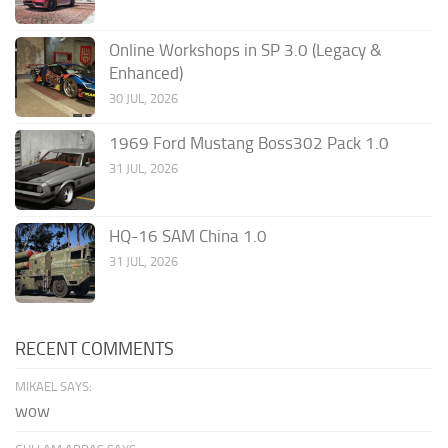
Online Workshops in SP 3.0 (Legacy &
Enhanced)
30 JUL, 2026
1969 Ford Mustang Boss302 Pack 1.0
31 JUL, 2026
HQ-16 SAM China 1.0
31 JUL, 2026
RECENT COMMENTS
MIKAEL SAYS:
wow