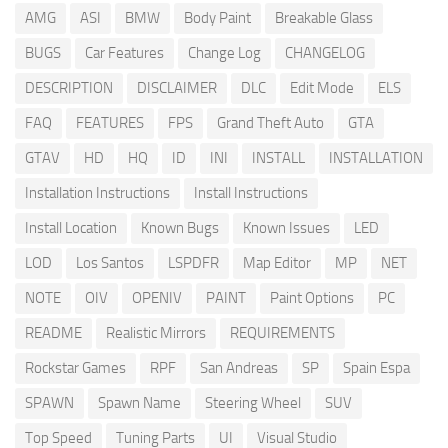
AMG
ASI
BMW
Body Paint
Breakable Glass
BUGS
Car Features
Change Log
CHANGELOG
DESCRIPTION
DISCLAIMER
DLC
Edit Mode
ELS
FAQ
FEATURES
FPS
Grand Theft Auto
GTA
GTAV
HD
HQ
ID
INI
INSTALL
INSTALLATION
Installation Instructions
Install Instructions
Install Location
Known Bugs
Known Issues
LED
LOD
Los Santos
LSPDFR
Map Editor
MP
NET
NOTE
OIV
OPENIV
PAINT
Paint Options
PC
README
Realistic Mirrors
REQUIREMENTS
Rockstar Games
RPF
San Andreas
SP
Spain Espa
SPAWN
Spawn Name
Steering Wheel
SUV
Top Speed
Tuning Parts
UI
Visual Studio