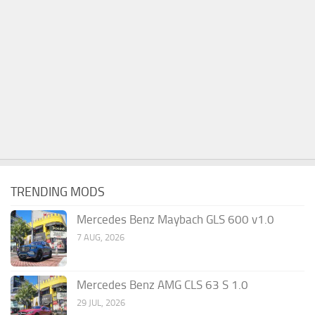
TRENDING MODS
Mercedes Benz Maybach GLS 600 v1.0
7 AUG, 2026
Mercedes Benz AMG CLS 63 S 1.0
29 JUL, 2026