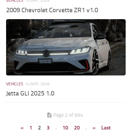
VEHICLES
15 MAY, 2026
2009 Chevrolet Corvette ZR1 v1.0
VEHICLES
14 MAY, 2026
Jetta GLI 2025 1.0
Page 2 of 664
«
1
2
3
.
10
20
.
»
Last