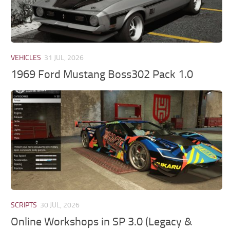
VEHICLES
31 JUL, 2026
1969 Ford Mustang Boss302 Pack 1.0
SCRIPTS
30 JUL, 2026
Online Workshops in SP 3.0 (Legacy &