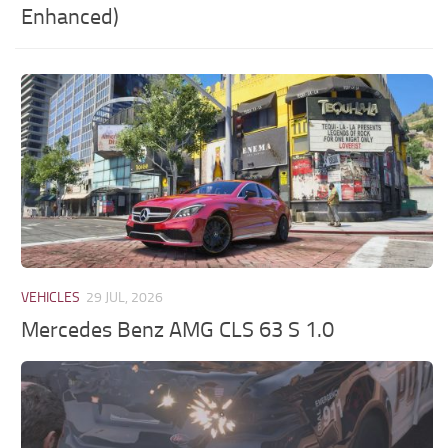
Enhanced)
VEHICLES
29 JUL, 2026
Mercedes Benz AMG CLS 63 S 1.0