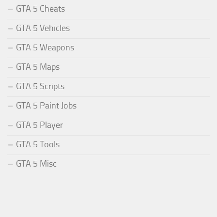
GTA 5 Cheats
GTA 5 Vehicles
GTA 5 Weapons
GTA 5 Maps
GTA 5 Scripts
GTA 5 Paint Jobs
GTA 5 Player
GTA 5 Tools
GTA 5 Misc