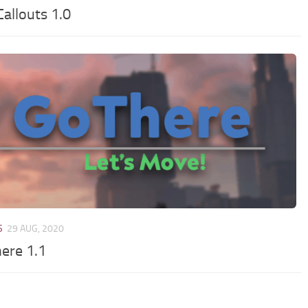
allouts 1.0
S
29 AUG, 2020
ere 1.1