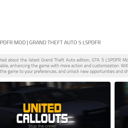
SPDFR MOD | GRAND THEFT AUTO 5 LSPDFR
xcited about the latest Grand Theft Auto edition, GTA 5 LSPDFR M
lable, enhancing the game with more action and customization. Wi
or the game to your preferences, and unlock new opportunities and sh