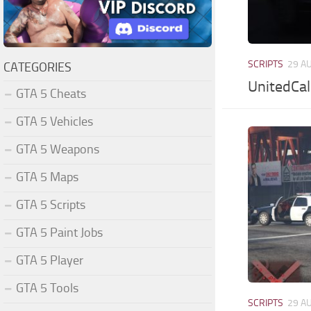
SCRIPTS
29 A
CATEGORIES
UnitedCal
GTA 5 Cheats
GTA 5 Vehicles
GTA 5 Weapons
GTA 5 Maps
GTA 5 Scripts
GTA 5 Paint Jobs
GTA 5 Player
GTA 5 Tools
SCRIPTS
29 A