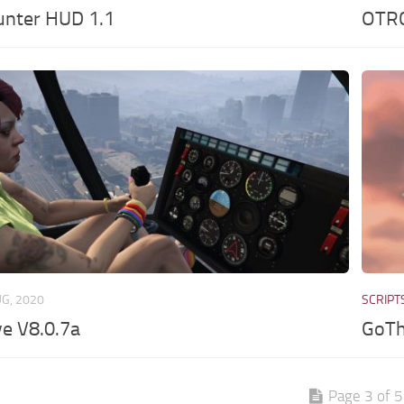
nter HUD 1.1
OTRC
UG, 2020
SCRIPT
e V8.0.7a
GoTh
Page 3 of 5