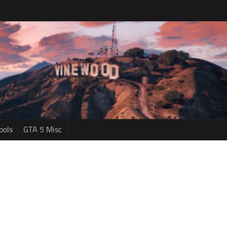
ools
GTA 5 Misc