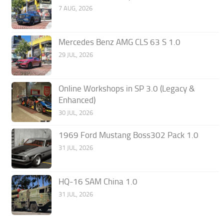
7 AUG, 2026
Mercedes Benz AMG CLS 63 S 1.0
29 JUL, 2026
Online Workshops in SP 3.0 (Legacy &
Enhanced)
30 JUL, 2026
1969 Ford Mustang Boss302 Pack 1.0
31 JUL, 2026
HQ-16 SAM China 1.0
31 JUL, 2026