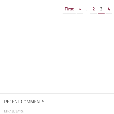
First
«
.
2
3
4
RECENT COMMENTS
MIKAEL SAYS: