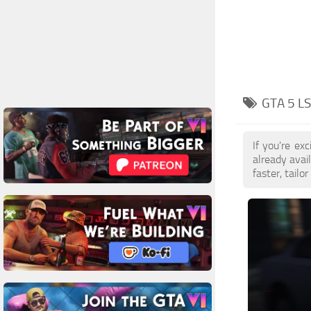
GTA 5 L
If you're e
already avai
faster, tail