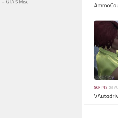
GTA 5 Misc
AmmoCou
SCRIPTS
29 A
VAutodriv