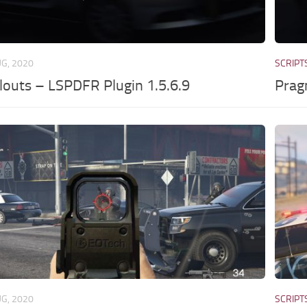
UG, 2020
SCRIPT
louts – LSPDFR Plugin 1.5.6.9
Prag
UG, 2020
SCRIPT