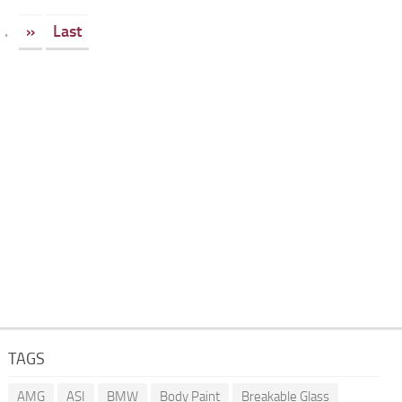
.
»
Last
TAGS
AMG
ASI
BMW
Body Paint
Breakable Glass