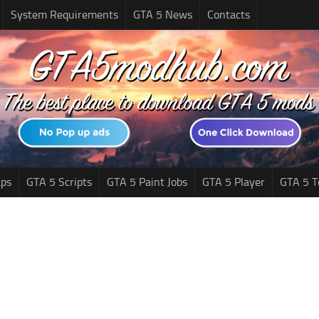
System Requirements
GTA 5 News
Contacts
ps
GTA 5 Scripts
GTA 5 Paint Jobs
GTA 5 Player
GTA 5 T