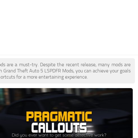
ods are a must-try. Despite the recent release, many mods are
th Grand Theft Auto 5 LSPDFR Mods, you can achieve your goals
ortcuts for a more entertaining experience.