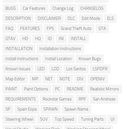
BUGS
Car Features
Change Log
CHANGELOG
DESCRIPTION
DISCLAIMER
DLC
Edit Mode
ELS
FAQ
FEATURES
FPS
Grand Theft Auto
GTA
GTAV
HD
HQ
ID
INI
INSTALL
INSTALLATION
Installation Instructions
Install Instructions
Install Location
Known Bugs
Known Issues
LED
LOD
Los Santos
LSPDFR
Map Editor
MP
NET
NOTE
OIV
OPENIV
PAINT
Paint Options
PC
README
Realistic Mirrors
REQUIREMENTS
Rockstar Games
RPF
San Andreas
SP
Spain Espa
SPAWN
Spawn Name
Steering Wheel
SUV
Top Speed
Tuning Parts
UI