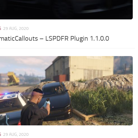
S
29 AUG, 2020
maticCallouts – LSPDFR Plugin 1.1.0.0
S
29 AUG, 2020