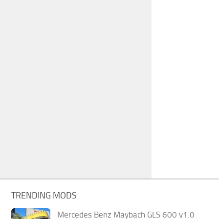
TRENDING MODS
Mercedes Benz Maybach GLS 600 v1.0