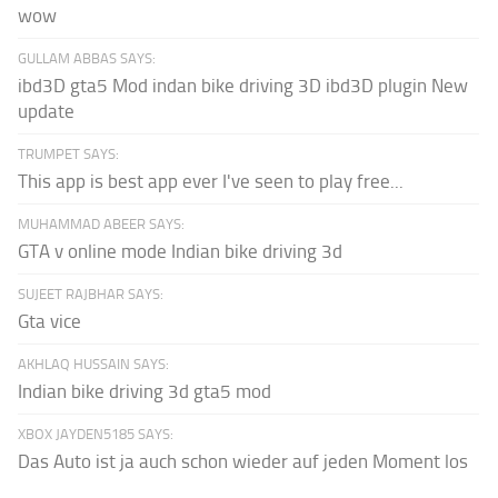
wow
GULLAM ABBAS SAYS:
ibd3D gta5 Mod indan bike driving 3D ibd3D plugin New
update
TRUMPET SAYS:
This app is best app ever I've seen to play free...
MUHAMMAD ABEER SAYS:
GTA v online mode Indian bike driving 3d
SUJEET RAJBHAR SAYS:
Gta vice
AKHLAQ HUSSAIN SAYS:
Indian bike driving 3d gta5 mod
XBOX JAYDEN5185 SAYS:
Das Auto ist ja auch schon wieder auf jeden Moment los