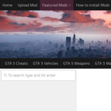
Home
Upload Mod
Featured Mods
How to install Mods
GTA 5 Cheats
GTA 5 Vehicles
GTA 5 Weapons
GTA 5 Ma