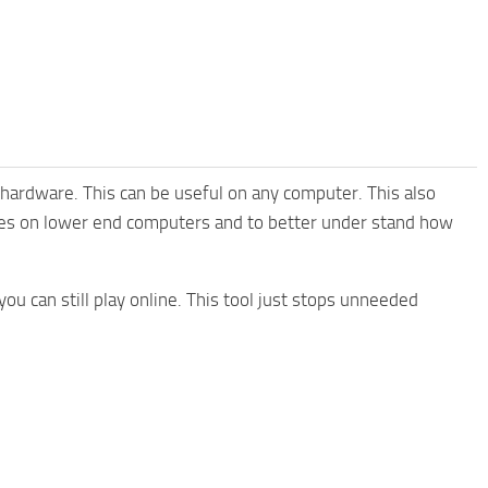
hardware. This can be useful on any computer. This also
mes on lower end computers and to better under stand how
ou can still play online. This tool just stops unneeded