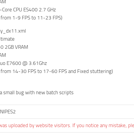
RAM
-Core CPU ES400 2.7 GHz
 from 1-9 FPS to 11-23 FPS)
ky_dx11.xml
timate
650 2GB VRAM
RAM
 Duo E7600 @ 3.61Ghz
 from 14-30 FPS to 17-60 FPS and Fixed stuttering)
 a small bug with new batch scripts
NIPES2
was uploaded by website visitors. If you notice any mistake, pl