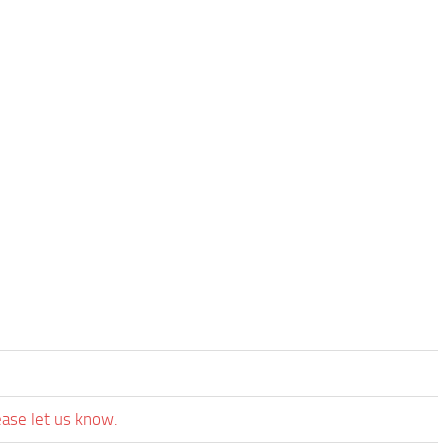
ease let us know.