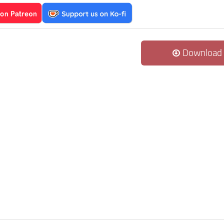
Download