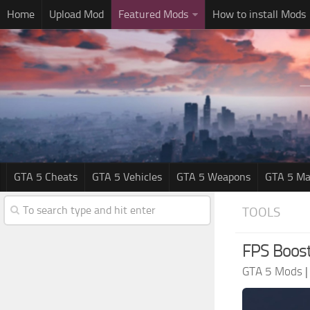
Home
Upload Mod
Featured Mods
How to install Mods
GTA 5 Cheats
GTA 5 Vehicles
GTA 5 Weapons
GTA 5 Ma
TOOLS
FPS Boost
GTA 5 Mods