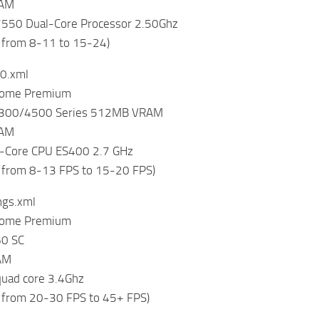
RAM
550 Dual-Core Processor 2.50Ghz
 from 8-11 to 15-24)
0.xml
Home Premium
4300/4500 Series 512MB VRAM
RAM
-Core CPU ES400 2.7 GHz
 from 8-13 FPS to 15-20 FPS)
ings.xml
Home Premium
60 SC
AM
 quad core 3.4Ghz
 from 20-30 FPS to 45+ FPS)