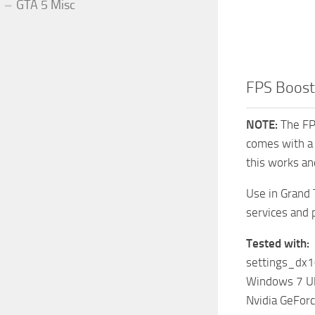
GTA 5 Misc
FPS Boost
NOTE:
The FPS
comes with a 
this works an
Use in Grand 
services and 
Tested with:
settings_dx1
Windows 7 Ul
Nvidia GeFo