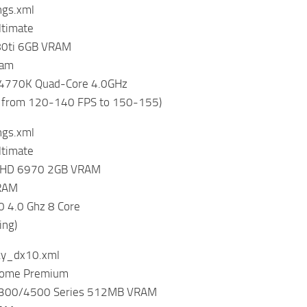
ings.xml
timate
80ti 6GB VRAM
ram
7-4770K Quad-Core 4.0GHz
 from 120-140 FPS to 150-155)
ings.xml
timate
 HD 6970 2GB VRAM
RAM
 4.0 Ghz 8 Core
ing)
ky_dx10.xml
Home Premium
4300/4500 Series 512MB VRAM