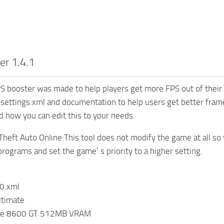
er 1.4.1
 booster was made to help players get more FPS out of their 
settings.xml and documentation to help users get better fra
d how you can edit this to your needs.
Theft Auto Online:This tool does not modify the game at all so y
programs and set the game’ s priority to a higher setting.
0.xml
timate
rce 8600 GT 512MB VRAM