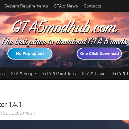
System Requirements
GTA 5 News
Contacts
ps
GTA 5 Scripts
GTA 5 Paint Jobs
GTA 5 Player
GTA 5 T
er 1.4.1
|
12 DEC, 2020 18:27