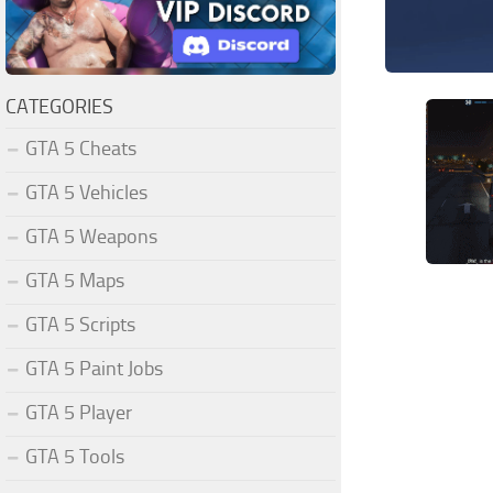
CATEGORIES
GTA 5 Cheats
GTA 5 Vehicles
GTA 5 Weapons
GTA 5 Maps
GTA 5 Scripts
GTA 5 Paint Jobs
GTA 5 Player
GTA 5 Tools