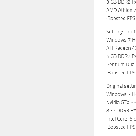
3 GB DDR2 
AMD Athlon 7
(Boosted FPS
Settings_dx1
Windows 7 
ATI Radeon 
4 GB DDR2 
Pentium Dual
(Boosted FPS
Original sett
Windows 7 
Nvidia GTX 6
8GB DDR3 R
Intel Core i5
(Boosted FPS