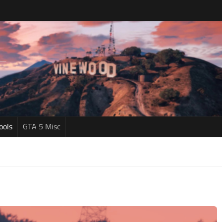
ools
GTA 5 Misc