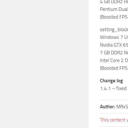
4 GB DDR2 
Pentium Dual
(Boosted FPS
setting_bloc
Windows 7 Ul
Nvidia GTX 
7 GB DDR2 
Intel Core 2
(Boosted FPS
Change log
1.4.1 – fixed
Author:
MRxS
This content 