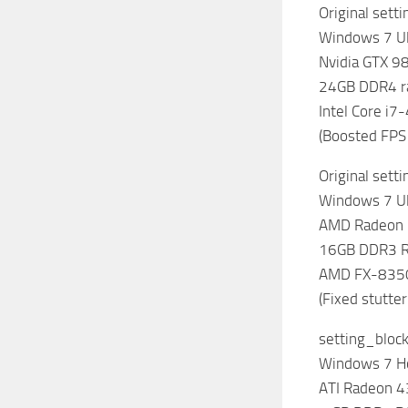
Original sett
Windows 7 Ul
Nvidia GTX 9
24GB DDR4 
Intel Core i
(Boosted FPS
Original sett
Windows 7 Ul
AMD Radeon
16GB DDR3 
AMD FX-8350
(Fixed stutter
setting_bloc
Windows 7 
ATI Radeon 