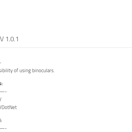
V 1.0.1
-
bility of using binoculars.
s:
—-
V
VDotNet
:
—-