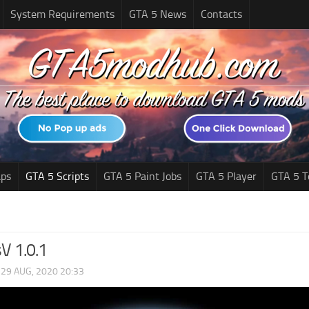
System Requirements
GTA 5 News
Contacts
ps
GTA 5 Scripts
GTA 5 Paint Jobs
GTA 5 Player
GTA 5 T
V 1.0.1
|
29 AUG, 2020 20:33