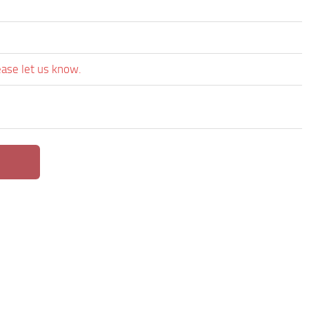
ease let us know.