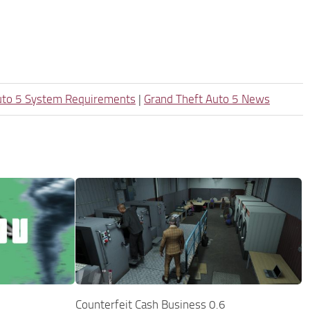
uto 5 System Requirements
|
Grand Theft Auto 5 News
Counterfeit Cash Business 0.6