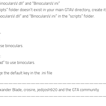
inocularsV.dll” and “BinocularsV.ini”
ripts” folder doesn’t exist in your main GTAV directory, create it
ocularsV.dll” and “BinocularsV.ini” in the “scripts” folder.
-
:
use binoculars.
:
ad” to use binoculars.
 the default key in the .ini file
————————————————————————
xander Blade, crosire, jedijosh920 and the GTA community
————————————————————————