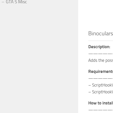
GTA 5 Misc
Binoculars
Description:
—————
Adds the possi
Requirement
—————
– ScriptHook
– ScriptHook
How to install
—————