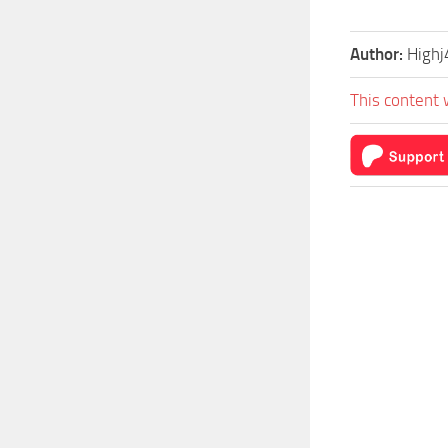
Author:
Highj
This content 