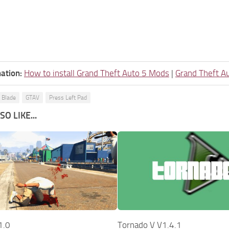
ation:
How to install Grand Theft Auto 5 Mods
|
Grand Theft A
 Blade
GTAV
Press Left Pad
O LIKE...
1.0
Tornado V V1.4.1