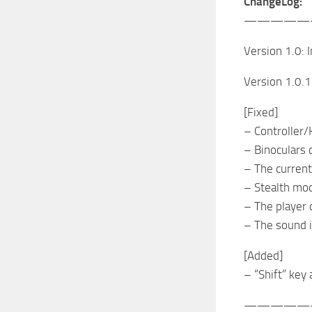
ChangeLog:
—————
Version 1.0: In
Version 1.0.1
[Fixed]
– Controller/
– Binoculars 
– The current
– Stealth mo
– The player 
– The sound 
[Added]
– “Shift” key 
—————