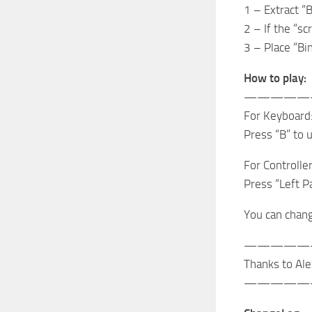
1 – Extract “B
2 – If the “sc
3 – Place “Bin
How to play:
—————
For Keyboard
Press “B” to 
For Controller
Press “Left P
You can change
—————
Thanks to Ale
—————