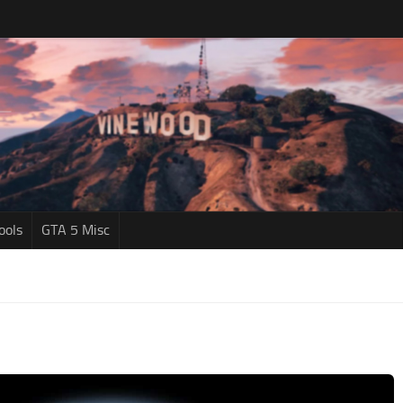
ools
GTA 5 Misc