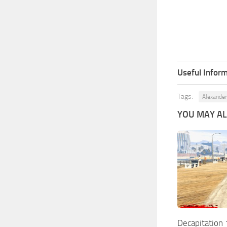
Useful Inform
Tags:
Alexander
YOU MAY ALS
Decapitation 