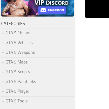
CATEGORIES
GTA 5 Cheats
GTA 5 Vehicles
GTA 5 Weapons
GTA 5 Maps
GTA 5 Scripts
GTA 5 Paint Jobs
GTA 5 Player
GTA 5 Tools