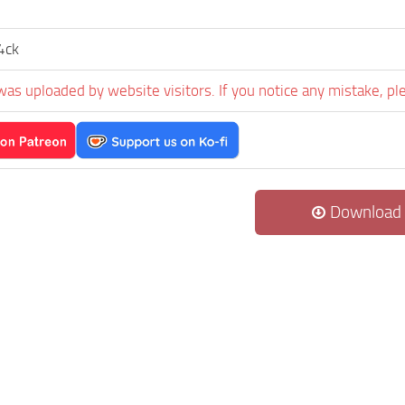
4ck
was uploaded by website visitors. If you notice any mistake, pl
Download