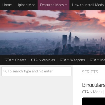
Home
Upload Mod
Featured Mods
How to install Mods
GTA 5 Cheats
GTA 5 Vehicles
GTA 5 Weapons
GTA 5 Ma
SCRIPTS
Binoculars
GTA 5 Mods