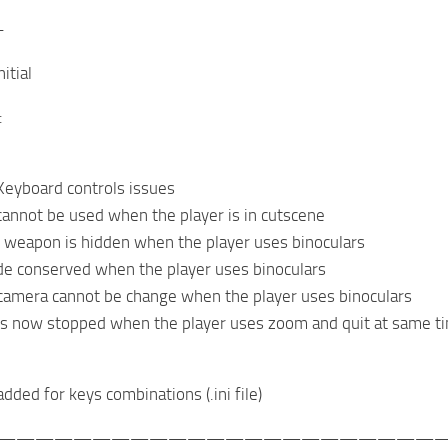
-
itial
:
Keyboard controls issues
cannot be used when the player is in cutscene
 weapon is hidden when the player uses binoculars
de conserved when the player uses binoculars
camera cannot be change when the player uses binoculars
is now stopped when the player uses zoom and quit at same t
added for keys combinations (.ini file)
———————————————————————