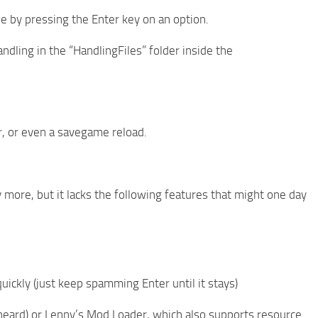
lue by pressing the Enter key on an option.
ndling in the “HandlingFiles” folder inside the
r, or even a savegame reload.
y more, but it lacks the following features that might one day
ickly (just keep spamming Enter until it stays)
e heard) or Lenny’s Mod Loader, which also supports resource