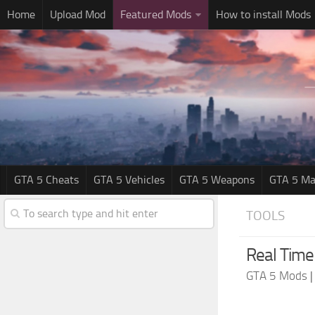
Home
Upload Mod
Featured Mods
How to install Mods
GTA 5 Cheats
GTA 5 Vehicles
GTA 5 Weapons
GTA 5 Ma
TOOLS
Real Time
GTA 5 Mods