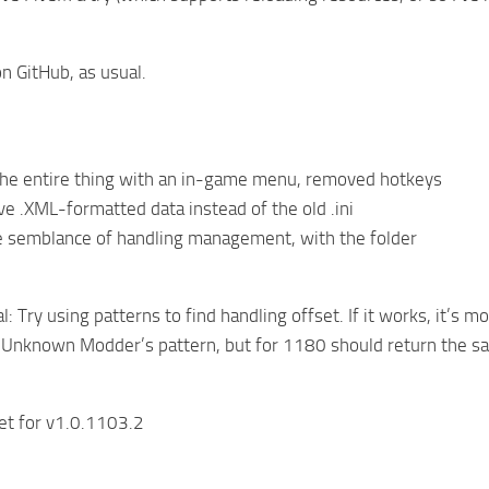
n GitHub, as usual.
he entire thing with an in-game menu, removed hotkeys
ve .XML-formatted data instead of the old .ini
 semblance of handling management, with the folder
: Try using patterns to find handling offset. If it works, it’s m
 Unknown Modder’s pattern, but for 1180 should return the sam
et for v1.0.1103.2