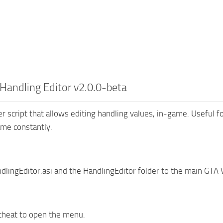
Handling Editor v2.0.0-beta
er script that allows editing handling values, in-game. Useful 
ame constantly.
dlingEditor.asi and the HandlingEditor folder to the main GTA V
cheat to open the menu.