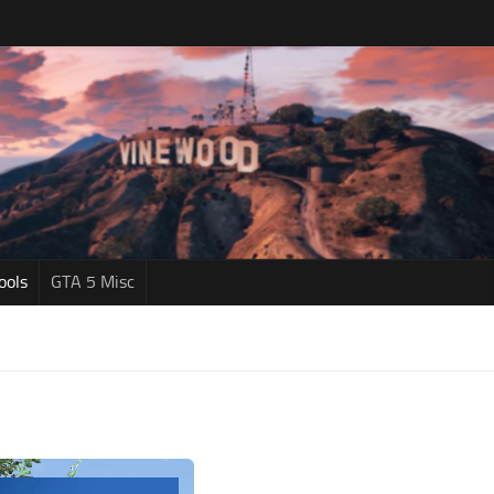
ools
GTA 5 Misc