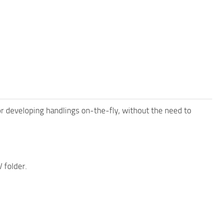
for developing handlings on-the-fly, without the need to
 folder.