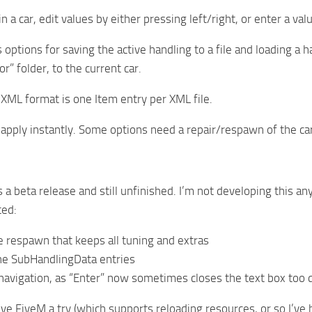
n a car, edit values by either pressing left/right, or enter a va
ptions for saving the active handling to a file and loading a ha
r” folder, to the current car.
XML format is one Item entry per XML file.
apply instantly. Some options need a repair/respawn of the ca
 a beta release and still unfinished. I’m not developing this an
ed:
e respawn that keeps all tuning and extras
he SubHandlingData entries
avigation, as “Enter” now sometimes closes the text box too qu
ive FiveM a try (which supports reloading resources, or so I’v