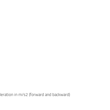
eleration in m/s2 (forward and backward)