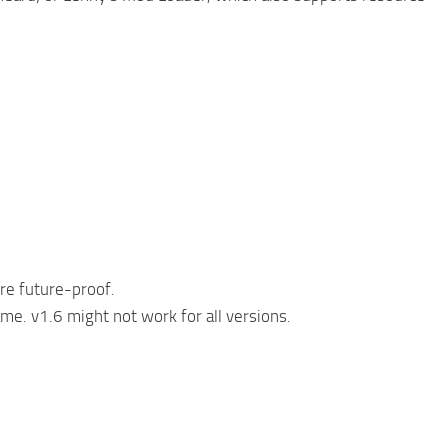
ore future-proof.
e. v1.6 might not work for all versions.