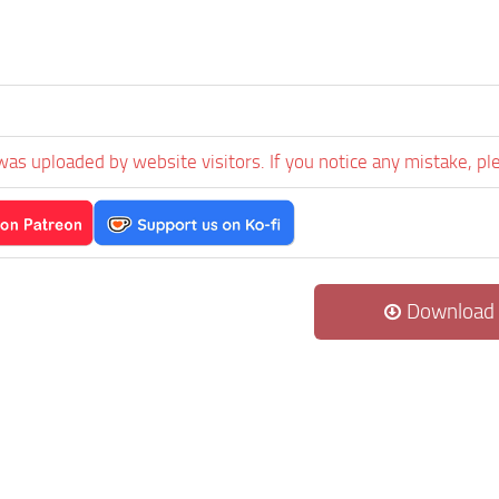
was uploaded by website visitors. If you notice any mistake, pl
Download