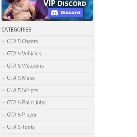
CATEGORIES
GTA 5 Cheats
GTA 5 Vehicles
GTA 5 Weapons
GTA 5 Maps
GTA 5 Scripts
GTA 5 Paint Jobs
GTA 5 Player
GTA 5 Tools