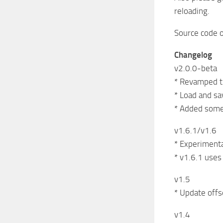
reloading.
Source code o
Changelog
v2.0.0-beta
* Revamped t
* Load and sa
* Added some
v1.6.1/v1.6
* Experimental
* v1.6.1 uses
v1.5
* Update offs
v1.4