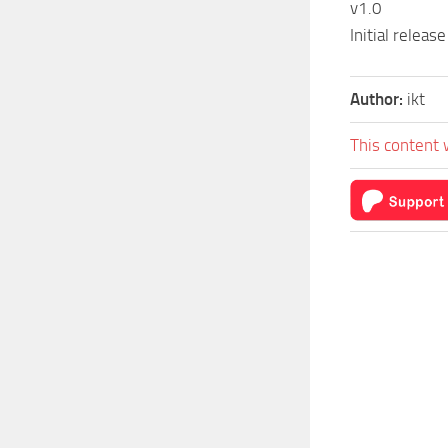
v1.0
Initial release
Author:
ikt
This content 