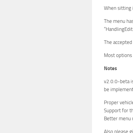
When sitting i
The menu has o
“HandlingEdito
The accepted 
Most options 
Notes
v2.0.0-beta is
be implement
Proper vehicl
Support for t
Better menu n
Also please g