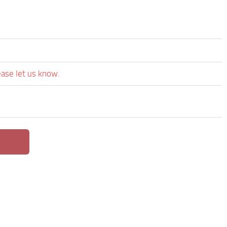
ease let us know.