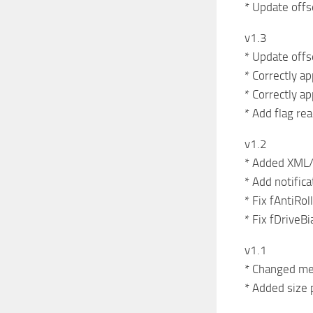
* Update offs
v1.3
* Update offs
* Correctly ap
* Correctly ap
* Add flag re
v1.2
* Added XML/
* Add notifica
* Fix fAntiRo
* Fix fDriveBi
v1.1
* Changed met
* Added size 