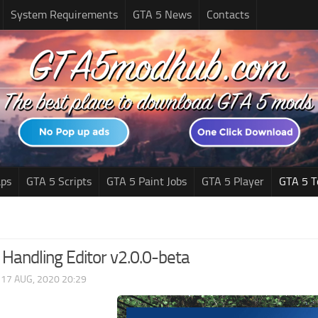
System Requirements
GTA 5 News
Contacts
ps
GTA 5 Scripts
GTA 5 Paint Jobs
GTA 5 Player
GTA 5 T
 Handling Editor v2.0.0-beta
|
17 AUG, 2020 20:29