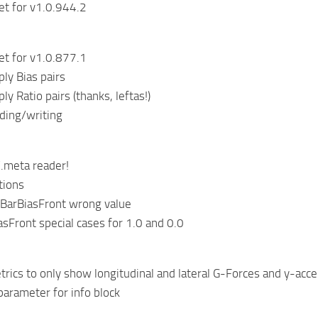
et for v1.0.944.2
et for v1.0.877.1
ply Bias pairs
ply Ratio pairs (thanks, leftas!)
ading/writing
.meta reader!
tions
llBarBiasFront wrong value
asFront special cases for 1.0 and 0.0
rics to only show longitudinal and lateral G-Forces and y-acc
parameter for info block