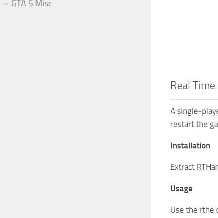
GTA 5 Misc
Real Time 
A single-play
restart the g
Installation
Extract RTHan
Usage
Use the rthe 