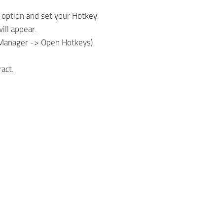
 option and set your Hotkey.
ill appear.
wManager -> Open Hotkeys)
act.