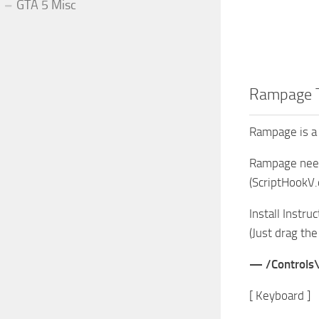
GTA 5 Misc
Rampage T
Rampage is a 
Rampage needs
(ScriptHookV.d
Install Instru
(Just drag the
— /Controls
[ Keyboard ]