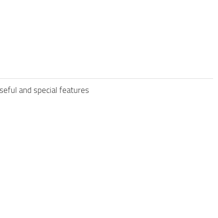
eful and special features