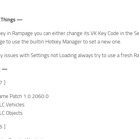
 Things —
ey in Rampage you can either change its VK Key Code in the Sett
e to use the builtin Hotkey Manager to set a new one.
ny issues with Settings not Loading always try to use a fresh Ra
g —
7 ]
ame Patch 1.0.2060.0
C Vehicles
C Objects
6 ]