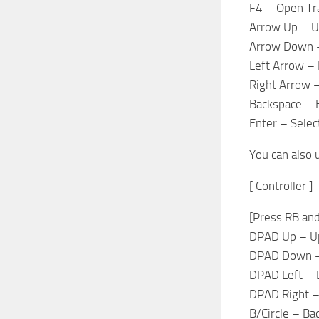
F4 – Open Tra
Arrow Up – 
Arrow Down 
Left Arrow – 
Right Arrow –
Backspace – 
Enter – Selec
You can also 
[ Controller ]
[Press RB and
DPAD Up – U
DPAD Down 
DPAD Left – 
DPAD Right –
B/Circle – Ba