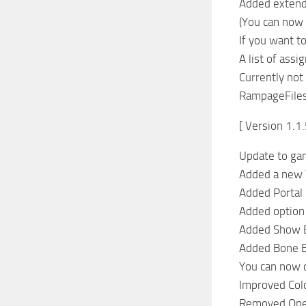
Added extend
(You can now 
If you want t
A list of as
Currently not
RampageFiles 
[ Version 1.1.
Update to ga
Added a new
Added Portal
Added option 
Added Show B
Added Bone E
You can now c
Improved Colo
Removed Ope