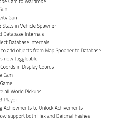
obe Cam to Wardrobe
Gun
vity Gun
 Stats in Vehicle Spawner
 Database Internals
ect Database Internals
 to add objects from Map Spooner to Database
is now toggleable
Coords in Display Coords
ee Cam
 Game
 all World Pickups
 Player
g Achievments to Unlock Achivements
now support both Hex and Deicmal hashes
: