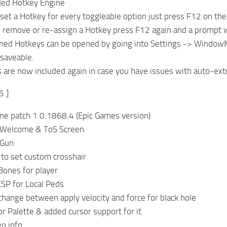
ed Hotkey Engine
set a Hotkey for every toggleable option just press F12 on the
o remove or re-assign a Hotkey press F12 again and a prompt w
signed Hotkeys can be opened by going into Settings -> Windo
 saveable.
are now included again in case you have issues with auto-extr
5 ]
me patch 1.0.1868.4 (Epic Games version)
 Welcome & ToS Screen
 Gun
to set custom crosshair
ones for player
SP for Local Peds
hange between apply velocity and force for black hole
r Palette & added cursor support for it
n info