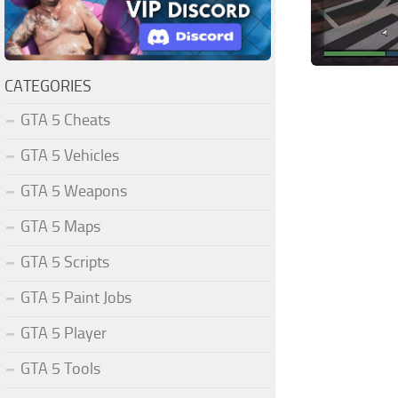
CATEGORIES
GTA 5 Cheats
GTA 5 Vehicles
GTA 5 Weapons
GTA 5 Maps
GTA 5 Scripts
GTA 5 Paint Jobs
GTA 5 Player
GTA 5 Tools