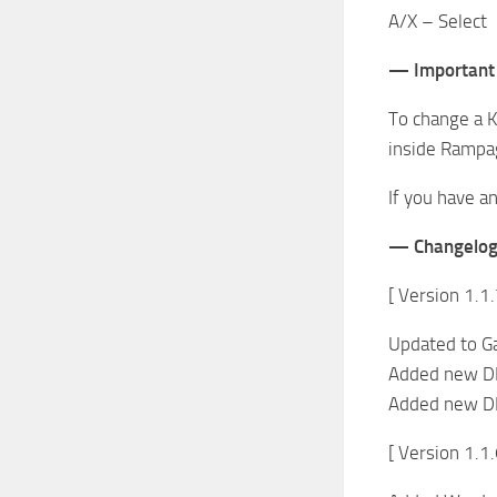
A/X – Select
— Important
To change a K
inside Rampag
If you have a
— Changelo
[ Version 1.1.
Updated to G
Added new DL
Added new DL
[ Version 1.1.