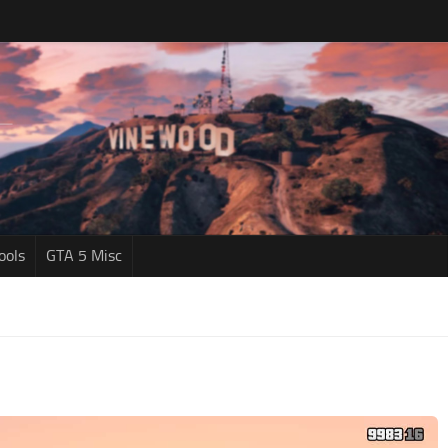
ools
GTA 5 Misc