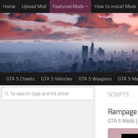
Home
Upload Mod
Featured Mods
How to install Mods
GTA 5 Cheats
GTA 5 Vehicles
GTA 5 Weapons
GTA 5 Ma
SCRIPTS
Rampage T
GTA 5 Mods