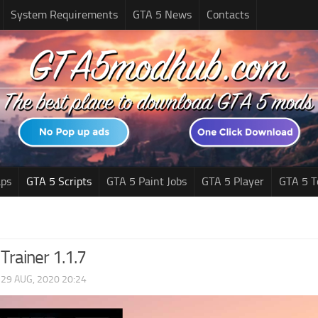
System Requirements
GTA 5 News
Contacts
ps
GTA 5 Scripts
GTA 5 Paint Jobs
GTA 5 Player
GTA 5 T
rainer 1.1.7
|
29 AUG, 2020 20:24