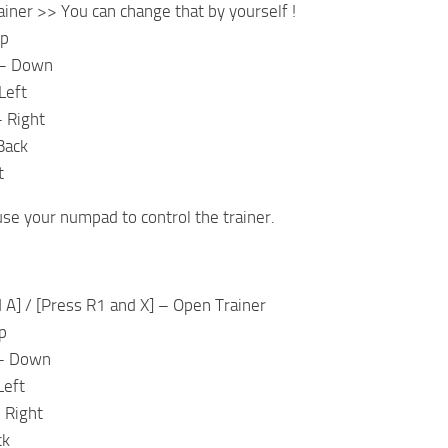
iner >> You can change that by yourself !
Up
– Down
Left
 Right
Back
t
use your numpad to control the trainer.
 A] / [Press R1 and X] – Open Trainer
p
– Down
Left
 Right
ck