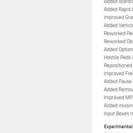
Added Wardr
Added Rapid 
Improved Gra
Added Vehicle
Reworked Ped
Reworked Obj
Added Option
Hostile Peds 
Repositioned 
Improved Fr
Added Pause
Added Remove
Improved MP3
Added missin
Input Boxes 
Experimental