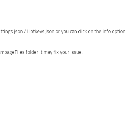
ings.json / Hotkeys.json or you can click on the info option
mpageFiles folder it may fix your issue.