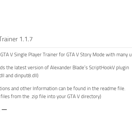
rainer 1.1.7
GTA V Single Player Trainer for GTA V Story Mode with many us
 the latest version of Alexander Blade’s ScriptHookV plugin
ll and dinput8.dll)
ctions and other Information can be found in the readme file.
 files from the .zip file into your GTA V directory)
\ —