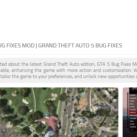
UG FIXES MOD | GRAND THEFT AUTO 5 BUG FIXES
cited about the latest Grand Theft Auto edition, GTA 5 Bug Fixes 
ilable, enhancing the game with more action and customization. 
, tailor the game to your preferences, and unlock new opportunities 