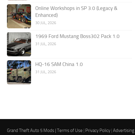
Online Workshops in SP 3.0 (Legacy &
Enhanced)
30 JUL, 2026
1969 Ford Mustang Boss302 Pack 1.0
31 JUL, 2026
HQ-16 SAM China 1.0
31 JUL, 2026
Grand Theft Auto 5 Mods |
Terms of Use
|
Privacy Policy
|
Advertising