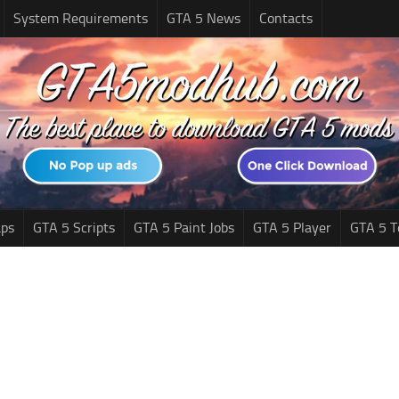
System Requirements
GTA 5 News
Contacts
ps
GTA 5 Scripts
GTA 5 Paint Jobs
GTA 5 Player
GTA 5 T