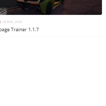
S
29 AUG, 2020
age Trainer 1.1.7