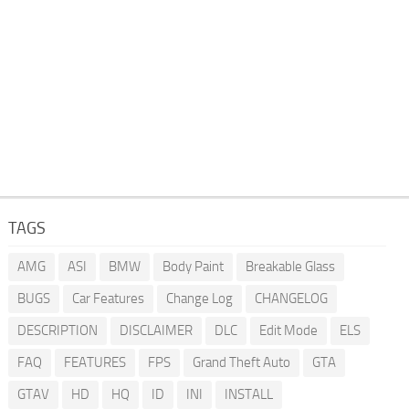
TAGS
AMG
ASI
BMW
Body Paint
Breakable Glass
BUGS
Car Features
Change Log
CHANGELOG
DESCRIPTION
DISCLAIMER
DLC
Edit Mode
ELS
FAQ
FEATURES
FPS
Grand Theft Auto
GTA
GTAV
HD
HQ
ID
INI
INSTALL