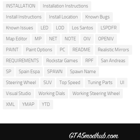
INSTALLATION
Installation Instructions
Install Instructions
Install Location
Known Bugs
Known Issues
LED
LOD
Los Santos
LSPDFR
Map Editor
MP
NET
NOTE
OIV
OPENIV
PAINT
Paint Options
PC
README
Realistic Mirrors
REQUIREMENTS
Rockstar Games
RPF
San Andreas
SP
Spain Espa
SPAWN
Spawn Name
Steering Wheel
SUV
Top Speed
Tuning Parts
UI
Visual Studio
Working Dials
Working Steering Wheel
XML
YMAP
YTD