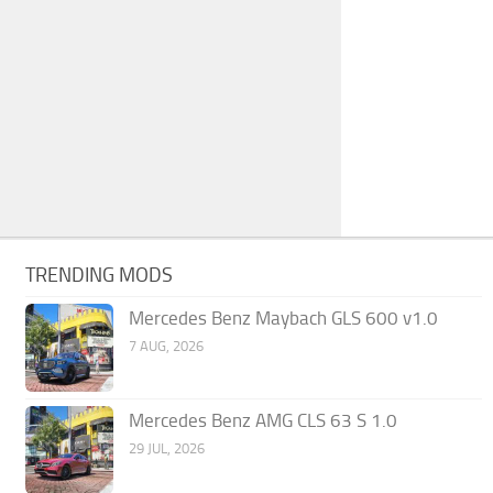
TRENDING MODS
Mercedes Benz Maybach GLS 600 v1.0
7 AUG, 2026
Mercedes Benz AMG CLS 63 S 1.0
29 JUL, 2026