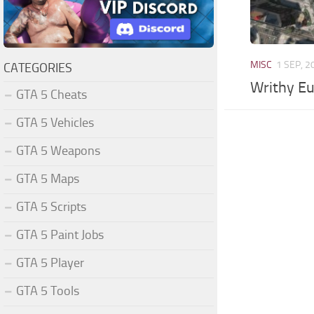
MISC
1 SEP, 2
CATEGORIES
Writhy E
GTA 5 Cheats
GTA 5 Vehicles
GTA 5 Weapons
GTA 5 Maps
GTA 5 Scripts
GTA 5 Paint Jobs
GTA 5 Player
GTA 5 Tools