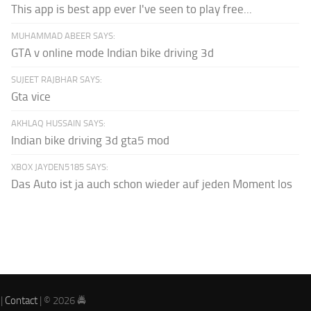
This app is best app ever I've seen to play free...
MUHAMMAD ABEER SAYS:
GTA v online mode Indian bike driving 3d
SUJEET RAJBHAR SAYS:
Gta vice
AKHLAQ HUSSAIN SAYS:
Indian bike driving 3d gta5 mod
XBOX JAYDEN5185 SAYS:
Das Auto ist ja auch schon wieder auf jeden Moment los
|
Contact
| © 2026 🚔