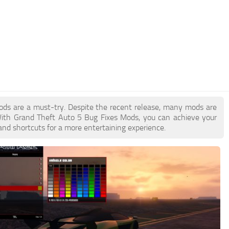
Mods are a must-try. Despite the recent release, many mods are
With Grand Theft Auto 5 Bug Fixes Mods, you can achieve your
and shortcuts for a more entertaining experience.