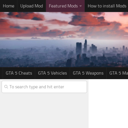
Home
Upload Mod
Featured Mods
How to install Mods
GTA 5 Cheats
GTA 5 Vehicles
GTA 5 Weapons
GTA 5 Ma