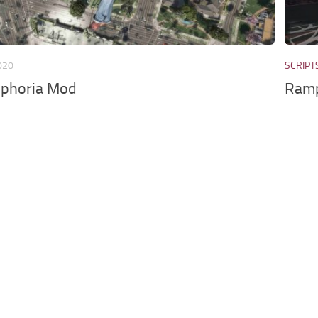
020
SCRIPT
uphoria Mod
Ramp