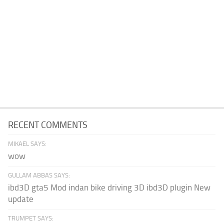
RECENT COMMENTS
MIKAEL SAYS:
wow
GULLAM ABBAS SAYS:
ibd3D gta5 Mod indan bike driving 3D ibd3D plugin New
update
TRUMPET SAYS: