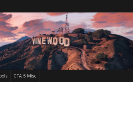
ools
GTA 5 Misc