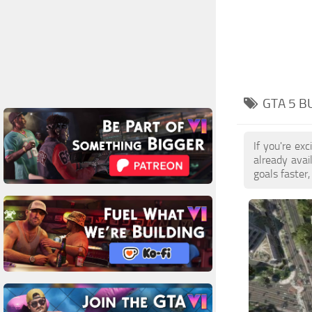
GTA 5 B
If you're ex
already ava
goals faster