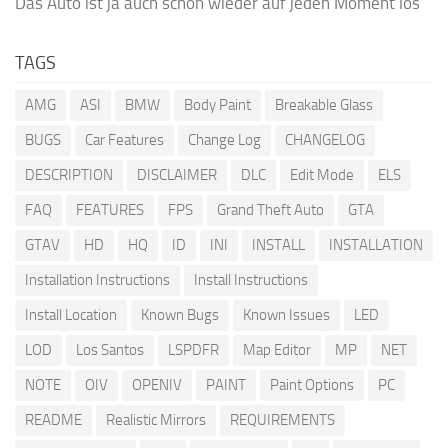
Das Auto ist ja auch schon wieder auf jeden Moment los
TAGS
AMG
ASI
BMW
Body Paint
Breakable Glass
BUGS
Car Features
Change Log
CHANGELOG
DESCRIPTION
DISCLAIMER
DLC
Edit Mode
ELS
FAQ
FEATURES
FPS
Grand Theft Auto
GTA
GTAV
HD
HQ
ID
INI
INSTALL
INSTALLATION
Installation Instructions
Install Instructions
Install Location
Known Bugs
Known Issues
LED
LOD
Los Santos
LSPDFR
Map Editor
MP
NET
NOTE
OIV
OPENIV
PAINT
Paint Options
PC
README
Realistic Mirrors
REQUIREMENTS