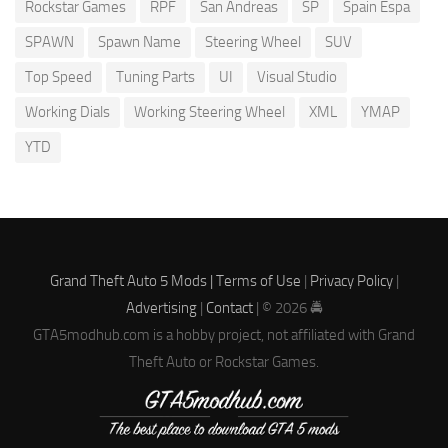
Rockstar Games
RPF
San Andreas
SP
Spain Espa
SPAWN
Spawn Name
Steering Wheel
SUV
Top Speed
Tuning Parts
UI
Visual Studio
Working Dials
Working Steering Wheel
XML
YMAP
YTD
Grand Theft Auto 5 Mods |
Terms of Use
|
Privacy Policy
|
Advertising
|
Contact
| © 2026 🚔
GTA5modhub.com is a hobby project, not affiliated with Grand
Theft Auto or Rockstar Games.