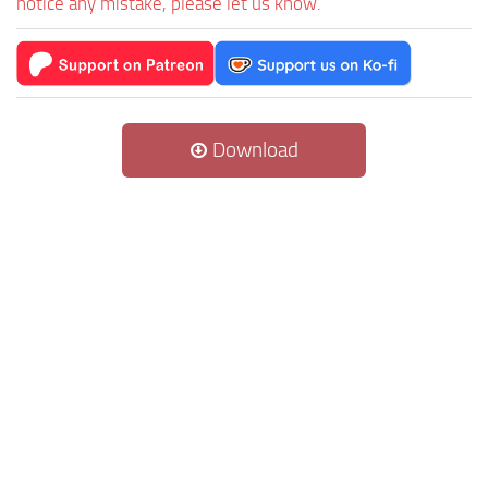
notice any mistake, please let us know.
Download