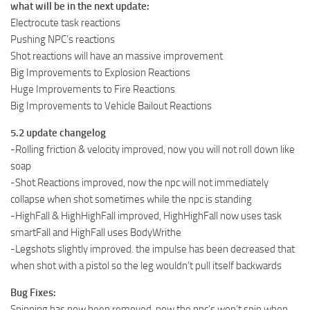
what will be in the next update:
Electrocute task reactions
Pushing NPC’s reactions
Shot reactions will have an massive improvement
Big Improvements to Explosion Reactions
Huge Improvements to Fire Reactions
Big Improvements to Vehicle Bailout Reactions
5.2 update changelog
-Rolling friction & velocity improved, now you will not roll down like
soap
-Shot Reactions improved, now the npc will not immediately
collapse when shot sometimes while the npc is standing
-HighFall & HighHighFall improved, HighHighFall now uses task
smartFall and HighFall uses BodyWrithe
-Legshots slightly improved. the impulse has been decreased that
when shot with a pistol so the leg wouldn’t pull itself backwards
Bug Fixes:
Spinning has now been removed. now the npc’s won’t spin when