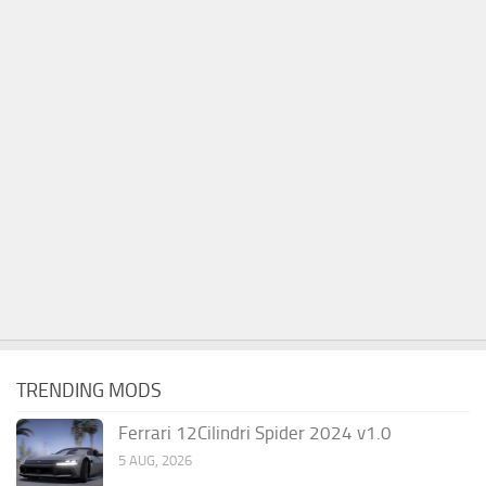
TRENDING MODS
Ferrari 12Cilindri Spider 2024 v1.0
5 AUG, 2026