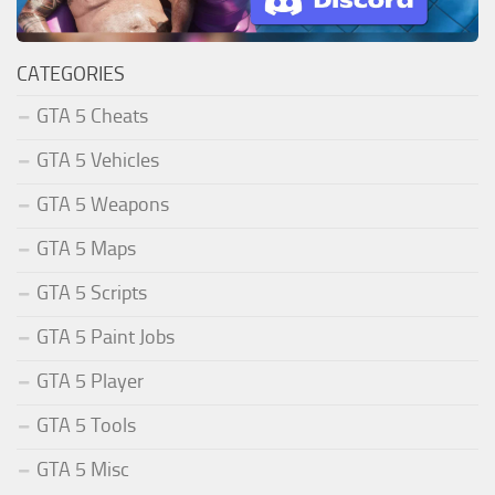
CATEGORIES
GTA 5 Cheats
GTA 5 Vehicles
GTA 5 Weapons
GTA 5 Maps
GTA 5 Scripts
GTA 5 Paint Jobs
GTA 5 Player
GTA 5 Tools
GTA 5 Misc