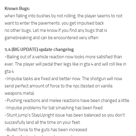
Known Bugs:
when falling into bushes by not rolling, the player seems to not
want to enter the pavements. you get impulsed back
no other bugs. Let me know if you find any bugs that is
gamebreaking and can be encountered very often
5.4 (BIG UPDATE) update changelog
-Bailing out of a vehicle reaction now looks more satisfied than
ever. The player will pedal their legs like in gta 4 and will roll like in
gta 4
-Impulse tasks are fixed and better now. The shotgun will now
send perfect amount of force to the npc (tested on vanilla
weapons.meta).
-Pushing reactions and melee reactions have been changed a little.
-Impulse problems for bat smashing has been fixed
-Stunt jump’s StayUpright issue has been balanced so you don’t
succesfully land all the time on your feet.
-Bullet force to the guts has been increased