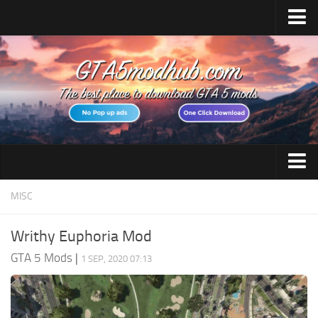
Home
Upload Mod
Featured Mods
Script Hook V
Community Script Hook V .NET
Menyoo PC
GTA 5 Cheats
MISC
AddonPeds
GTA 5 Vehicles
OpenIV
Writhy Euphoria Mod
No GTAVLauncher
GTA 5 Weapons
GTA 5 Mods
|
1 SEP, 2020 07:13
Map Editor
GTA 5 Maps
How to install Mods
GTA 5 Scripts