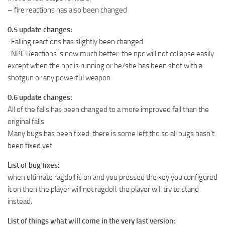
– fire reactions has also been changed
0.5 update changes:
-Falling reactions has slightly been changed
-NPC Reactions is now much better. the npc will not collapse easily
except when the npc is running or he/she has been shot with a
shotgun or any powerful weapon
0.6 update changes:
All of the falls has been changed to a more improved fall than the
original falls
Many bugs has been fixed. there is some left tho so all bugs hasn’t
been fixed yet
List of bug fixes:
when ultimate ragdoll is on and you pressed the key you configured
it on then the player will not ragdoll. the player will try to stand
instead.
List of things what will come in the very last version: