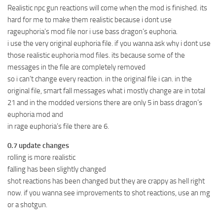
Realistic npc gun reactions will come when the mod is finished. its
hard for me to make them realistic because i dont use
rageuphoria’s mod file nor i use bass dragon’s euphoria.
i use the very original euphoria file. if you wanna ask why i dont use
those realistic euphoria mod files. its because some of the
messages in the file are completely removed
so i can’t change every reaction. in the original file i can. in the
original file, smart fall messages what i mostly change are in total
21 and in the modded versions there are only 5 in bass dragon’s
euphoria mod and
in rage euphoria’s file there are 6.
0.7 update changes
rolling is more realistic
falling has been slightly changed
shot reactions has been changed but they are crappy as hell right
now. if you wanna see improvements to shot reactions, use an mg
or a shotgun.