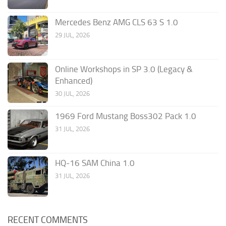
Mercedes Benz AMG CLS 63 S 1.0
29 JUL, 2026
Online Workshops in SP 3.0 (Legacy &
Enhanced)
30 JUL, 2026
1969 Ford Mustang Boss302 Pack 1.0
31 JUL, 2026
HQ-16 SAM China 1.0
31 JUL, 2026
RECENT COMMENTS