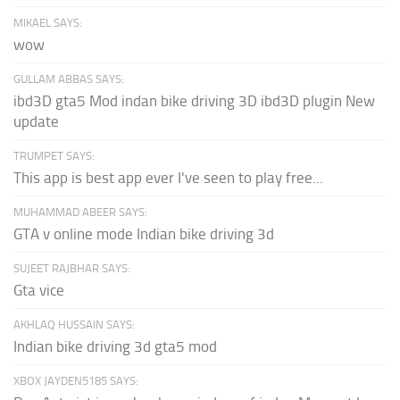
MIKAEL SAYS:
wow
GULLAM ABBAS SAYS:
ibd3D gta5 Mod indan bike driving 3D ibd3D plugin New
update
TRUMPET SAYS:
This app is best app ever I've seen to play free...
MUHAMMAD ABEER SAYS:
GTA v online mode Indian bike driving 3d
SUJEET RAJBHAR SAYS:
Gta vice
AKHLAQ HUSSAIN SAYS:
Indian bike driving 3d gta5 mod
XBOX JAYDEN5185 SAYS: