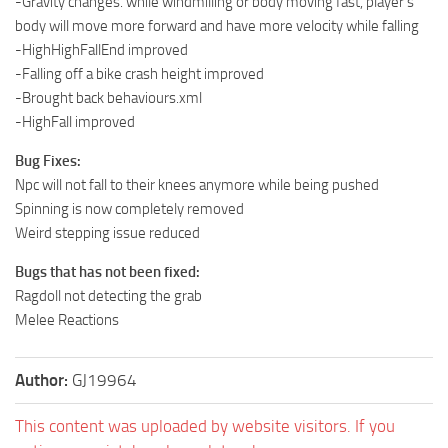
-Gravity changes. while windmilling or body moving fast, player’s
body will move more forward and have more velocity while falling
-HighHighFallEnd improved
-Falling off a bike crash height improved
-Brought back behaviours.xml
-HighFall improved
Bug Fixes:
Npc will not fall to their knees anymore while being pushed
Spinning is now completely removed
Weird stepping issue reduced
Bugs that has not been fixed:
Ragdoll not detecting the grab
Melee Reactions
Author:
GJ19964
This content was uploaded by website visitors. If you