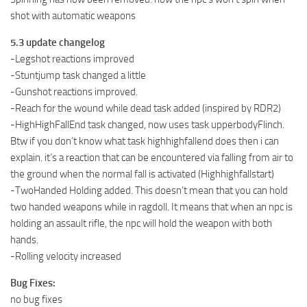
shot with automatic weapons
5.3 update changelog
-Legshot reactions improved
-Stuntjump task changed a little
-Gunshot reactions improved.
-Reach for the wound while dead task added (inspired by RDR2)
-HighHighFallEnd task changed, now uses task upperbodyFlinch.
Btw if you don’t know what task highhighfallend does then i can
explain. it’s a reaction that can be encountered via falling from air to
the ground when the normal fall is activated (Highhighfallstart)
-TwoHanded Holding added. This doesn’t mean that you can hold
two handed weapons while in ragdoll. It means that when an npc is
holding an assault rifle, the npc will hold the weapon with both
hands.
-Rolling velocity increased
Bug Fixes:
no bug fixes