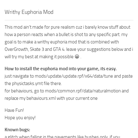
Writhy Euphoria Mod
This mod ain’t made for pure realism cuz i barely know stuff about
how a person reacts when a bullet is shot to any specific part. my
goal is to make a writhy euphoria mod that is combined with
OverGrowth, Skate 3 and GTA 4. leave your suggestions below and i
will try my best at making it possible 😀 .
How to install the euphoria mod into your game, its easy.
just navigate to mods/update/update.rpf/x64/data/tune and paste
the physictasks.ymt file there.
for behaviours, go to mods/common.rpf/data/naturalmotion and
replace my behaviours.xml with your current one
Have Fun!
Hope you enjoy!
Known bugs:
a glitch when falling in the pavements like bushes only. if you