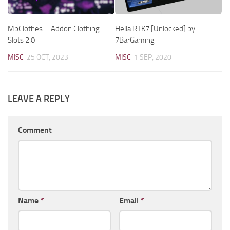
MpClothes – Addon Clothing
Hella RTK7 [Unlocked] by
Slots 2.0
7BarGaming
MISC
25 OCT, 2023
MISC
1 SEP, 2020
LEAVE A REPLY
Comment
Name
*
Email
*