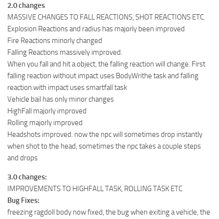
2.0 changes
MASSIVE CHANGES TO FALL REACTIONS, SHOT REACTIONS ETC.
Explosion Reactions and radius has majorly been improved
Fire Reactions minorly changed
Falling Reactions massively improved.
When you fall and hit a object, the falling reaction will change. First
falling reaction without impact uses BodyWrithe task and falling
reaction with impact uses smartfall task
Vehicle bail has only minor changes
HighFall majorly improved
Rolling majorly improved
Headshots improved. now the npc will sometimes drop instantly
when shot to the head, sometimes the npc takes a couple steps
and drops
3.0 changes:
IMPROVEMENTS TO HIGHFALL TASK, ROLLING TASK ETC
Bug Fixes:
freezing ragdoll body now fixed, the bug when exiting a vehicle, the