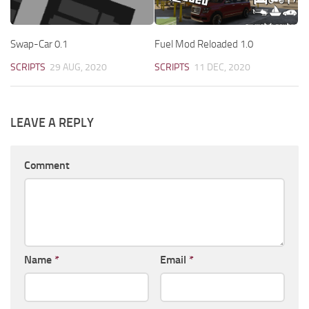
Swap-Car 0.1
Fuel Mod Reloaded 1.0
SCRIPTS
29 AUG, 2020
SCRIPTS
11 DEC, 2020
LEAVE A REPLY
Comment
Name
*
Email
*