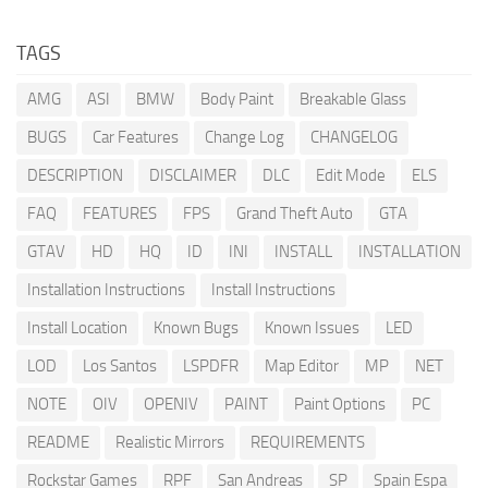
TAGS
AMG
ASI
BMW
Body Paint
Breakable Glass
BUGS
Car Features
Change Log
CHANGELOG
DESCRIPTION
DISCLAIMER
DLC
Edit Mode
ELS
FAQ
FEATURES
FPS
Grand Theft Auto
GTA
GTAV
HD
HQ
ID
INI
INSTALL
INSTALLATION
Installation Instructions
Install Instructions
Install Location
Known Bugs
Known Issues
LED
LOD
Los Santos
LSPDFR
Map Editor
MP
NET
NOTE
OIV
OPENIV
PAINT
Paint Options
PC
README
Realistic Mirrors
REQUIREMENTS
Rockstar Games
RPF
San Andreas
SP
Spain Espa