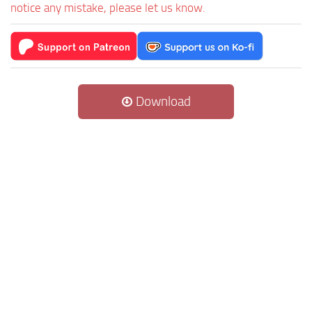
notice any mistake, please let us know.
Download