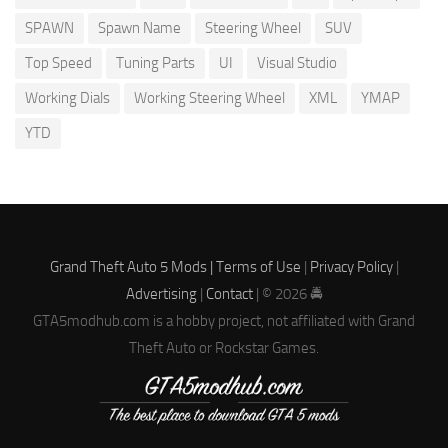
SPAWN
Spawn Name
Steering Wheel
SUV
Top Speed
Tuning Parts
UI
Visual Studio
Working Dials
Working Steering Wheel
XML
YMAP
YTD
Grand Theft Auto 5 Mods |
Terms of Use
|
Privacy Policy
|
Advertising
|
Contact
| © 2026 🚔
GTA5modhub.com is a hobby project, not affiliated with Grand
Theft Auto or Rockstar Games.