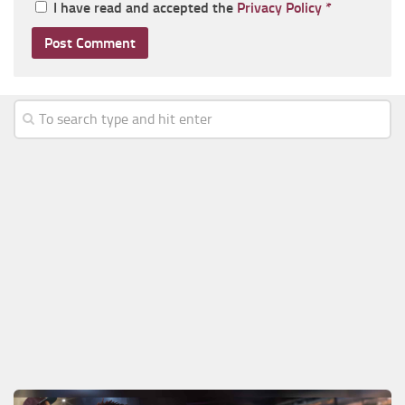
I have read and accepted the
Privacy Policy
*