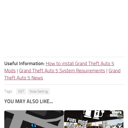
Useful Information:
How to install Grand Theft Auto 5
Mods
|
Grand Theft Auto 5 System Requirements
|
Grand
Theft Auto 5 News
Tags:
NET
Note Getting
YOU MAY ALSO LIKE...