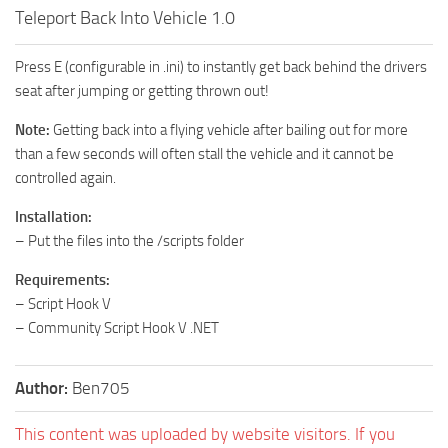
Teleport Back Into Vehicle 1.0
Press E (configurable in .ini) to instantly get back behind the drivers
seat after jumping or getting thrown out!
Note:
Getting back into a flying vehicle after bailing out for more
than a few seconds will often stall the vehicle and it cannot be
controlled again.
Installation:
– Put the files into the /scripts folder
Requirements:
– Script Hook V
– Community Script Hook V .NET
Author:
Ben705
This content was uploaded by website visitors. If you