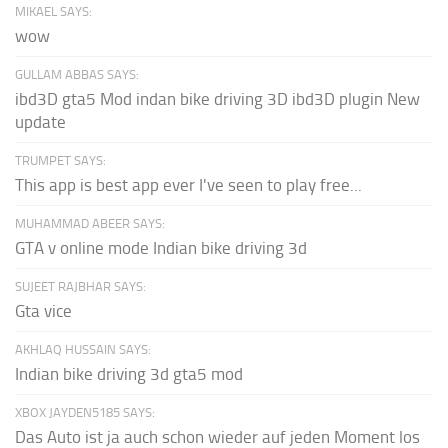
MIKAEL SAYS:
wow
GULLAM ABBAS SAYS:
ibd3D gta5 Mod indan bike driving 3D ibd3D plugin New
update
TRUMPET SAYS:
This app is best app ever I've seen to play free...
MUHAMMAD ABEER SAYS:
GTA v online mode Indian bike driving 3d
SUJEET RAJBHAR SAYS:
Gta vice
AKHLAQ HUSSAIN SAYS:
Indian bike driving 3d gta5 mod
XBOX JAYDEN5185 SAYS:
Das Auto ist ja auch schon wieder auf jeden Moment los