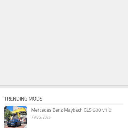
TRENDING MODS
Mercedes Benz Maybach GLS 600 v1.0
7 AUG, 2026