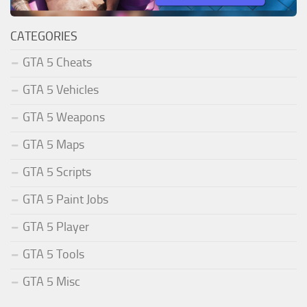
CATEGORIES
GTA 5 Cheats
GTA 5 Vehicles
GTA 5 Weapons
GTA 5 Maps
GTA 5 Scripts
GTA 5 Paint Jobs
GTA 5 Player
GTA 5 Tools
GTA 5 Misc