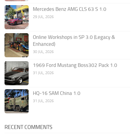
Mercedes Benz AMG CLS 63 S 1.0
29 JUL, 2026
Online Workshops in SP 3.0 (Legacy &
Enhanced)
30 JUL, 2026
1969 Ford Mustang Boss302 Pack 1.0
31 JUL, 2026
HQ-16 SAM China 1.0
31 JUL, 2026
RECENT COMMENTS