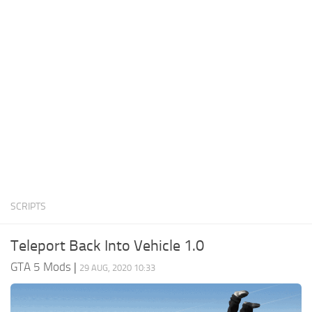
System Requirements
GTA 5 Paint Jobs
GTA 5 News
GTA 5 Player
Contacts
GTA 5 Tools
GTA 5 Misc
SCRIPTS
Teleport Back Into Vehicle 1.0
GTA 5 Mods
|
29 AUG, 2020 10:33