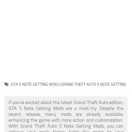
System Requirements
GTA 5 Paint Jobs
GTA 5 News
GTA 5 Player
Contacts
GTA 5 Tools
GTA 5 Misc
GTA 5 NOTE GETTING MOD | GRAND THEFT AUTO 5 NOTE GETTING
If you're excited about the latest Grand Theft Auto edition,
GTA 5 Note Getting Mods are a must-try. Despite the
recent release, many mods are already available,
enhancing the game with more action and customization.
With Grand Theft Auto 5 Note Getting Mods, you can
achieve your goals faster, tailor the game to your