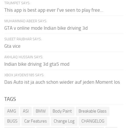
TRUMPET SAYS:
This app is best app ever I've seen to play free...
MUHAMMAD ABEER SAYS:
GTA v online mode Indian bike driving 3d
SUJEET RAJBHAR SAYS:
Gta vice
AKHLAQ HUSSAIN SAYS:
Indian bike driving 3d gta5 mod
XBOX JAYDEN5185 SAYS:
Das Auto ist ja auch schon wieder auf jeden Moment los
TAGS
AMG
ASI
BMW
Body Paint
Breakable Glass
BUGS
Car Features
Change Log
CHANGELOG