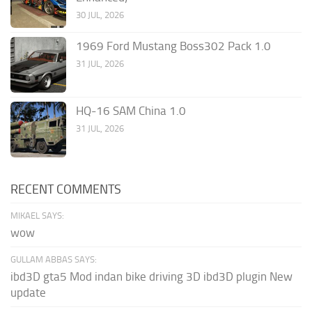
30 JUL, 2026
1969 Ford Mustang Boss302 Pack 1.0
31 JUL, 2026
HQ-16 SAM China 1.0
31 JUL, 2026
RECENT COMMENTS
MIKAEL SAYS:
wow
GULLAM ABBAS SAYS:
ibd3D gta5 Mod indan bike driving 3D ibd3D plugin New
update