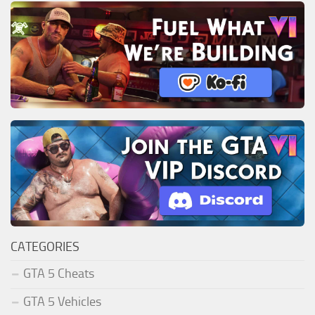
CATEGORIES
GTA 5 Cheats
GTA 5 Vehicles