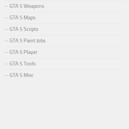
GTA 5 Weapons
GTA 5 Maps
GTA 5 Scripts
GTA 5 Paint Jobs
GTA 5 Player
GTA 5 Tools
GTA 5 Misc