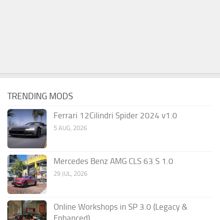
TRENDING MODS
Ferrari 12Cilindri Spider 2024 v1.0
5 AUG, 2026
Mercedes Benz AMG CLS 63 S 1.0
29 JUL, 2026
Online Workshops in SP 3.0 (Legacy &
Enhanced)