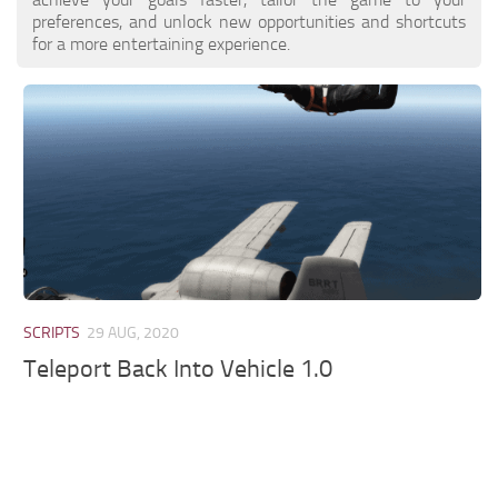
preferences, and unlock new opportunities and shortcuts
for a more entertaining experience.
SCRIPTS
29 AUG, 2020
Teleport Back Into Vehicle 1.0