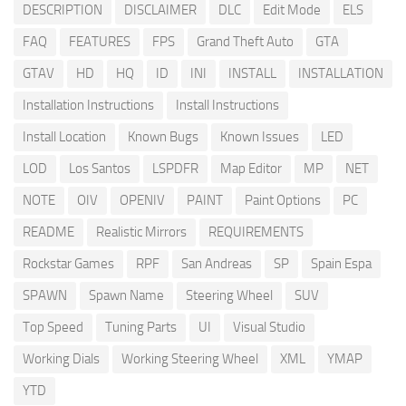
DESCRIPTION
DISCLAIMER
DLC
Edit Mode
ELS
FAQ
FEATURES
FPS
Grand Theft Auto
GTA
GTAV
HD
HQ
ID
INI
INSTALL
INSTALLATION
Installation Instructions
Install Instructions
Install Location
Known Bugs
Known Issues
LED
LOD
Los Santos
LSPDFR
Map Editor
MP
NET
NOTE
OIV
OPENIV
PAINT
Paint Options
PC
README
Realistic Mirrors
REQUIREMENTS
Rockstar Games
RPF
San Andreas
SP
Spain Espa
SPAWN
Spawn Name
Steering Wheel
SUV
Top Speed
Tuning Parts
UI
Visual Studio
Working Dials
Working Steering Wheel
XML
YMAP
YTD