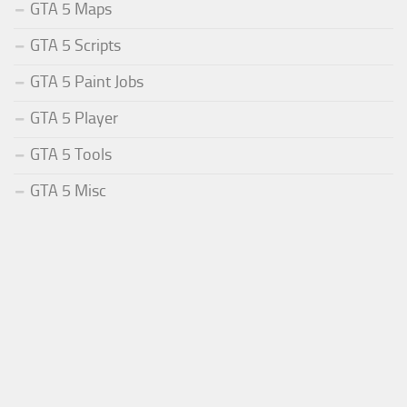
GTA 5 Maps
GTA 5 Scripts
GTA 5 Paint Jobs
GTA 5 Player
GTA 5 Tools
GTA 5 Misc