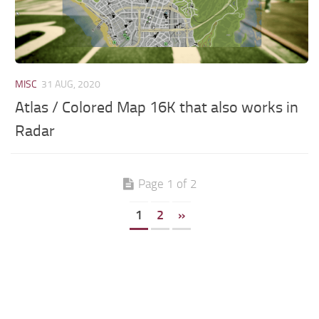
MISC
31 AUG, 2020
Atlas / Colored Map 16K that also works in
Radar
Page 1 of 2
1
2
»