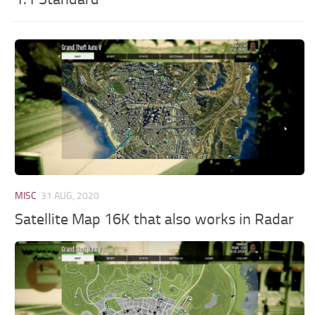
MISC
31 AUG, 2020
Satellite Map 16K that also works in Radar