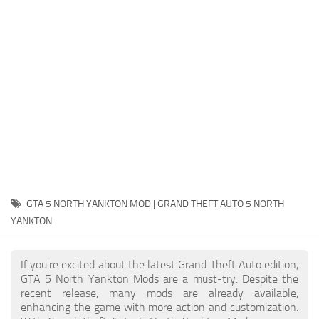
System Requirements
GTA 5 Paint Jobs
GTA 5 News
GTA 5 Player
Contacts
GTA 5 Tools
GTA 5 Misc
GTA 5 NORTH YANKTON MOD | GRAND THEFT AUTO 5 NORTH
YANKTON
If you're excited about the latest Grand Theft Auto edition,
GTA 5 North Yankton Mods are a must-try. Despite the
recent release, many mods are already available,
enhancing the game with more action and customization.