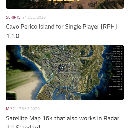
SCRIPTS
24 DEC, 2020
Cayo Perico Island for Single Player [RPH]
1.1.0
MISC
17 SEP, 2020
Satellite Map 16K that also works in Radar
1.1 Standard