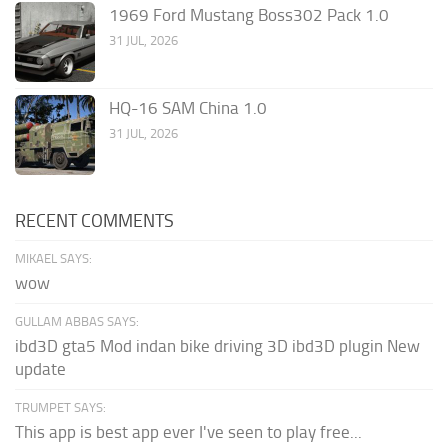
1969 Ford Mustang Boss302 Pack 1.0
31 JUL, 2026
HQ-16 SAM China 1.0
31 JUL, 2026
RECENT COMMENTS
MIKAEL SAYS:
wow
GULLAM ABBAS SAYS:
ibd3D gta5 Mod indan bike driving 3D ibd3D plugin New
update
TRUMPET SAYS:
This app is best app ever I've seen to play free...