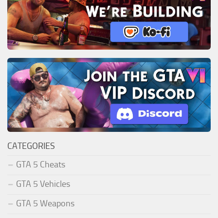
CATEGORIES
GTA 5 Cheats
GTA 5 Vehicles
GTA 5 Weapons