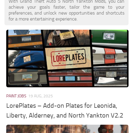
With Grand Theft Auto 5 North Yankton Mods, you can
achieve your goals faster, tailor the game to your
preferences, and unlock new opportunities and shortcuts
for a more entertaining experience.
PAINT JOBS
19 AUG, 2025
LorePlates – Add-on Plates for Leonida,
Liberty, Alderney, and North Yankton V2.2