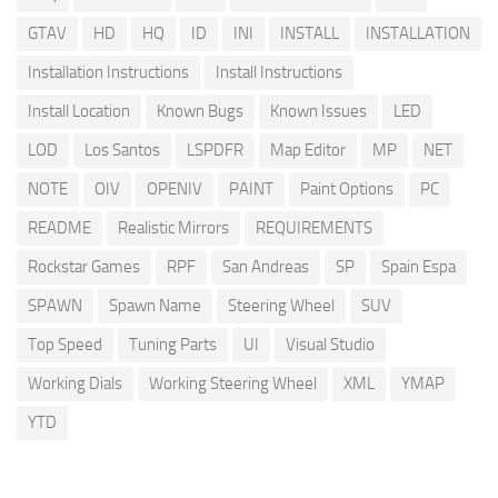
GTAV
HD
HQ
ID
INI
INSTALL
INSTALLATION
Installation Instructions
Install Instructions
Install Location
Known Bugs
Known Issues
LED
LOD
Los Santos
LSPDFR
Map Editor
MP
NET
NOTE
OIV
OPENIV
PAINT
Paint Options
PC
README
Realistic Mirrors
REQUIREMENTS
Rockstar Games
RPF
San Andreas
SP
Spain Espa
SPAWN
Spawn Name
Steering Wheel
SUV
Top Speed
Tuning Parts
UI
Visual Studio
Working Dials
Working Steering Wheel
XML
YMAP
YTD