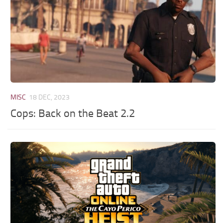
MISC
18 DEC, 2023
Cops: Back on the Beat 2.2