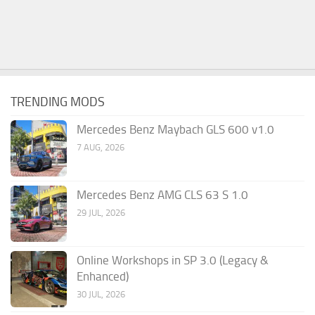
TRENDING MODS
Mercedes Benz Maybach GLS 600 v1.0
7 AUG, 2026
Mercedes Benz AMG CLS 63 S 1.0
29 JUL, 2026
Online Workshops in SP 3.0 (Legacy &
Enhanced)
30 JUL, 2026