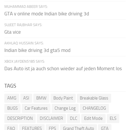
MUHAMMAD ABEER SAYS:
GTA v online mode Indian bike driving 3d
SUJEET RAJBHAR SAYS:
Gta vice
AKHLAQ HUSSAIN SAYS:
Indian bike driving 3d gta5 mod
XBOX JAYDEN5185 SAYS:
Das Auto ist ja auch schon wieder auf jeden Moment los
TAGS
AMG
ASI
BMW
Body Paint
Breakable Glass
BUGS
Car Features
Change Log
CHANGELOG
DESCRIPTION
DISCLAIMER
DLC
Edit Mode
ELS
FAQ
FEATURES
FPS
Grand Theft Auto
GTA