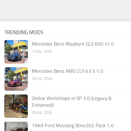
TRENDING MODS
Mercedes Benz Maybach GLS 600 v1.0
7 AUG, 2026
Mercedes Benz AMG CLS 63 S 1.0
29 JUL, 2026
Online Workshops in SP 3.0 (Legacy &
Enhanced)
30 JUL, 2026
1969 Ford Mustang Boss302 Pack 1.0