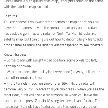
Since I made a high quality atlas map, I thought I could do the same
with the satellite map, so I did.
Features:
You can choose if you want street names on map or not; you can
have street names only on the menu map or only on the radar; it
has past/old gen map and radar for North Yankton (it looks like
satellite map, but I can’t figure out how to decompile gfx file to add
proper satellite map), the radar is less transparent (to see it better).
Known Issues:
– Some roads with a slightly bad position (some pixels too left,
right, up or down)/
– With max zoom, the quality isn’t very good (anyway, still better
than other mods like this).
– In the tunnels, if you run slower than 55km/h, the radar will
become very blurry. To solve this you can press Z when you see the
radar clear, but it will disable radar zoom, so when you leave the
tunnel you can press Z again. Missing textures, I can’t fix this. The
metro train tunnels have textures, here this won’t be a problem.