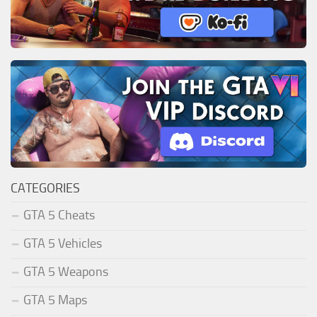
CATEGORIES
GTA 5 Cheats
GTA 5 Vehicles
GTA 5 Weapons
GTA 5 Maps