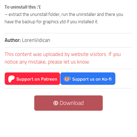
To uninstall this :’(
– extract the ununstall folder, run the uninstaller and there you
have the backup for graphics.ytd if you installed it.
Author:
LorenVidican
This content was uploaded by website visitors. If you
notice any mistake, please let us know.
Download