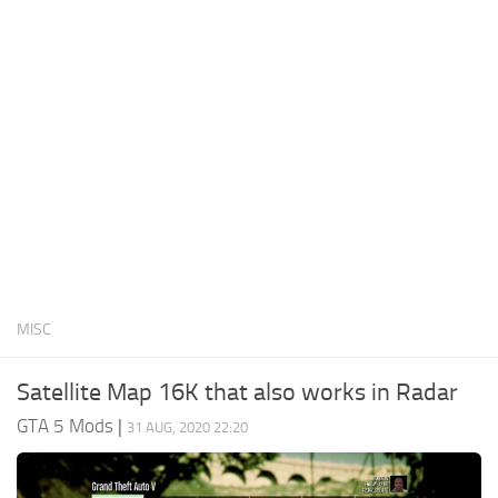
System Requirements
GTA 5 Paint Jobs
GTA 5 News
GTA 5 Player
Contacts
GTA 5 Tools
GTA 5 Misc
MISC
Satellite Map 16K that also works in Radar
GTA 5 Mods
|
31 AUG, 2020 22:20