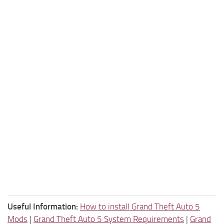
Useful Information:
How to install Grand Theft Auto 5
Mods
|
Grand Theft Auto 5 System Requirements
|
Grand