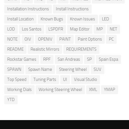
Installation Instructions
Install Instructions
Install Location
Known Bugs
Known Issues
LED
LOD
Los Santos
LSPDFR
Map Editor
MP
NET
NOTE
OIV
OPENIV
PAINT
Paint Options
PC
README
Realistic Mirrors
REQUIREMENTS
Rockstar Games
RPF
San Andreas
SP
Spain Espa
SPAWN
Spawn Name
Steering Wheel
SUV
Top Speed
Tuning Parts
UI
Visual Studio
Working Dials
Working Steering Wheel
XML
YMAP
YTD