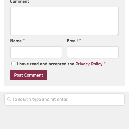
Comment
Name
*
Email
*
I have read and accepted the
Privacy Policy
*