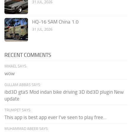
31 JUL, 2026
HQ-16 SAM China 1.0
31 JUL, 2026
RECENT COMMENTS
MIKAEL SAYS:
wow
GULLAM ABBAS SAYS:
ibd3D gta5 Mod indan bike driving 3D ibd3D plugin New
update
TRUMPET SAYS:
This app is best app ever I've seen to play free...
MUHAMMAD ABEER SAYS: