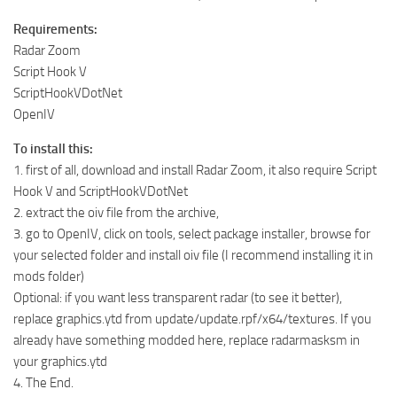
Requirements:
Radar Zoom
Script Hook V
ScriptHookVDotNet
OpenIV
To install this:
1. first of all, download and install Radar Zoom, it also require Script
Hook V and ScriptHookVDotNet
2. extract the oiv file from the archive,
3. go to OpenIV, click on tools, select package installer, browse for
your selected folder and install oiv file (I recommend installing it in
mods folder)
Optional: if you want less transparent radar (to see it better),
replace graphics.ytd from update/update.rpf/x64/textures. If you
already have something modded here, replace radarmasksm in
your graphics.ytd
4. The End.