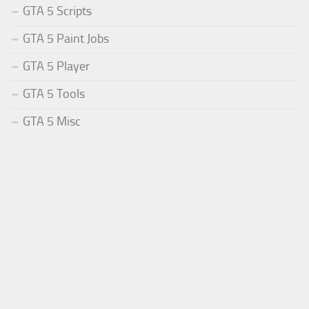
GTA 5 Scripts
GTA 5 Paint Jobs
GTA 5 Player
GTA 5 Tools
GTA 5 Misc