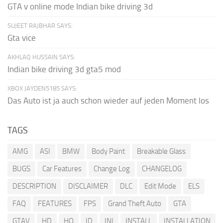
GTA v online mode Indian bike driving 3d
SUJEET RAJBHAR SAYS:
Gta vice
AKHLAQ HUSSAIN SAYS:
Indian bike driving 3d gta5 mod
XBOX JAYDEN5185 SAYS:
Das Auto ist ja auch schon wieder auf jeden Moment los
TAGS
AMG
ASI
BMW
Body Paint
Breakable Glass
BUGS
Car Features
Change Log
CHANGELOG
DESCRIPTION
DISCLAIMER
DLC
Edit Mode
ELS
FAQ
FEATURES
FPS
Grand Theft Auto
GTA
GTAV
HD
HQ
ID
INI
INSTALL
INSTALLATION