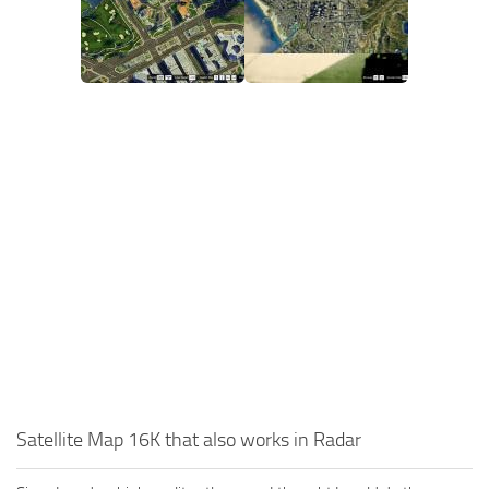
Satellite Map 16K that also works in Radar