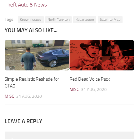
Theft Auto 5 News
Tags:
Known Issues
North Yankton
Radar Zoom
Satellite Map
YOU MAY ALSO LIKE...
Simple Realistic Reshade for
Red Dead Voice Pack
GTA5
MISC
31 AUG, 2020
MISC
31 AUG, 2020
LEAVE A REPLY