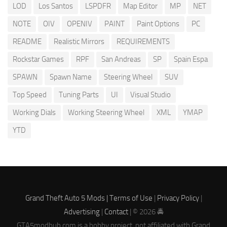
LOD
Los Santos
LSPDFR
Map Editor
MP
NET
NOTE
OIV
OPENIV
PAINT
Paint Options
PC
README
Realistic Mirrors
REQUIREMENTS
Rockstar Games
RPF
San Andreas
SP
Spain Espa
SPAWN
Spawn Name
Steering Wheel
SUV
Top Speed
Tuning Parts
UI
Visual Studio
Working Dials
Working Steering Wheel
XML
YMAP
YTD
Grand Theft Auto 5 Mods |
Terms of Use
|
Privacy Policy
|
Advertising
|
Contact
| © 2026 🚔
GTA5modhub.com is a hobby project, not affiliated with Grand