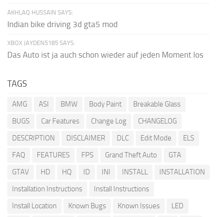
AKHLAQ HUSSAIN SAYS:
Indian bike driving 3d gta5 mod
XBOX JAYDEN5185 SAYS:
Das Auto ist ja auch schon wieder auf jeden Moment los
TAGS
AMG
ASI
BMW
Body Paint
Breakable Glass
BUGS
Car Features
Change Log
CHANGELOG
DESCRIPTION
DISCLAIMER
DLC
Edit Mode
ELS
FAQ
FEATURES
FPS
Grand Theft Auto
GTA
GTAV
HD
HQ
ID
INI
INSTALL
INSTALLATION
Installation Instructions
Install Instructions
Install Location
Known Bugs
Known Issues
LED