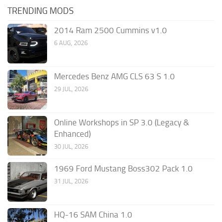
TRENDING MODS
2014 Ram 2500 Cummins v1.0
6 AUG, 2026
Mercedes Benz AMG CLS 63 S 1.0
29 JUL, 2026
Online Workshops in SP 3.0 (Legacy &
Enhanced)
30 JUL, 2026
1969 Ford Mustang Boss302 Pack 1.0
31 JUL, 2026
HQ-16 SAM China 1.0