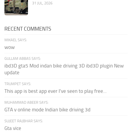
31 JUL, 2026
RECENT COMMENTS
MIKAEL SAYS:
wow
GULLAM ABBAS SAYS:
ibd3D gta5 Mod indan bike driving 3D ibd3D plugin New
update
TRUMPET SAYS:
This app is best app ever I've seen to play free...
MUHAMMAD ABEER SAYS:
GTA v online mode Indian bike driving 3d
SUJEET RAJBHAR SAYS:
Gta vice