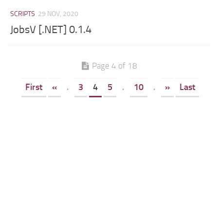
SCRIPTS
29 NOV, 2020
JobsV [.NET] 0.1.4
Page 4 of 18
First
«
.
3
4
5
.
10
.
»
Last