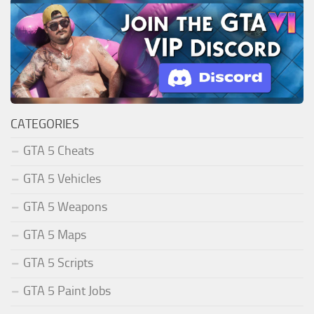
CATEGORIES
GTA 5 Cheats
GTA 5 Vehicles
GTA 5 Weapons
GTA 5 Maps
GTA 5 Scripts
GTA 5 Paint Jobs