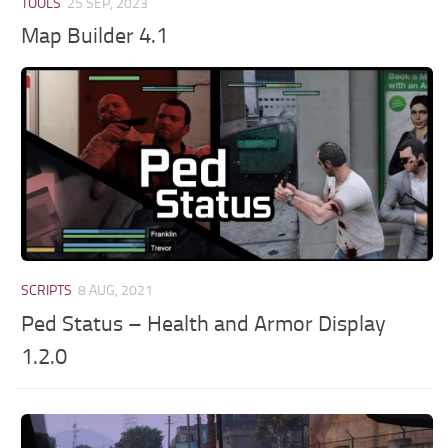
TOOLS
25 SEP, 2023
Map Builder 4.1
SCRIPTS
8 AUG, 2021
Ped Status – Health and Armor Display
1.2.0