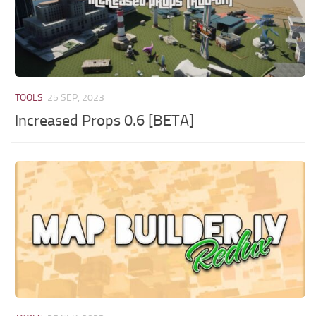
TOOLS
25 SEP, 2023
Increased Props 0.6 [BETA]