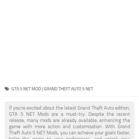
System Requirements
GTA 5 Paint Jobs
GTA 5 News
GTA 5 Player
Contacts
GTA 5 Tools
GTA 5 Misc
GTA 5 NET MOD | GRAND THEFT AUTO 5 NET
If you're excited about the latest Grand Theft Auto edition,
GTA 5 NET Mods are a must-try. Despite the recent
release, many mods are already available, enhancing the
game with more action and customization. With Grand
Theft Auto 5 NET Mods, you can achieve your goals faster,
tailor the game to your preferences, and unlock new