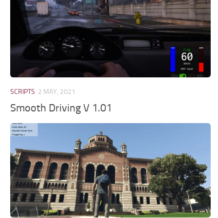
SCRIPTS
2 MAY, 2021
Smooth Driving V 1.01