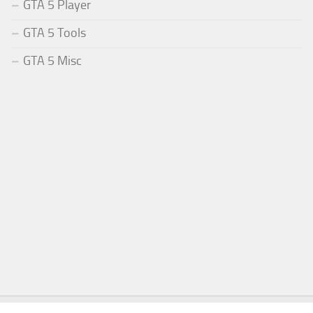
GTA 5 Player
GTA 5 Tools
GTA 5 Misc