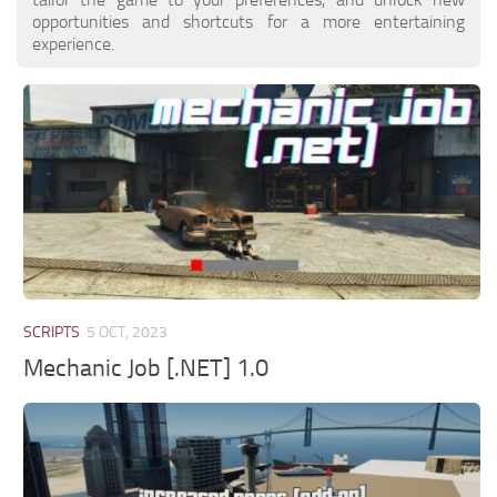
opportunities and shortcuts for a more entertaining
experience.
SCRIPTS
5 OCT, 2023
Mechanic Job [.NET] 1.0