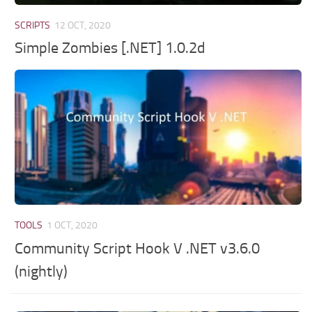
SCRIPTS
12 OCT, 2020
Simple Zombies [.NET] 1.0.2d
TOOLS
1 OCT, 2020
Community Script Hook V .NET v3.6.0
(nightly)