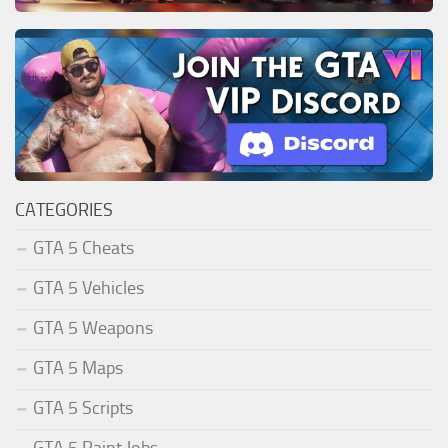
CATEGORIES
GTA 5 Cheats
GTA 5 Vehicles
GTA 5 Weapons
GTA 5 Maps
GTA 5 Scripts