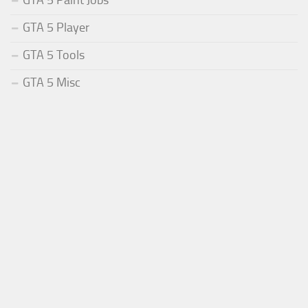
GTA 5 Paint Jobs
GTA 5 Player
GTA 5 Tools
GTA 5 Misc