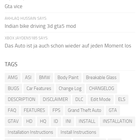
Gta vice
AKHLAQ HUSSAIN SAYS:
Indian bike driving 3d gta5 mod
XBOX JAYDEN5185 SAYS:
Das Auto ist ja auch schon wieder auf jeden Moment los
TAGS
AMG
ASI
BMW
Body Paint
Breakable Glass
BUGS
Car Features
Change Log
CHANGELOG
DESCRIPTION
DISCLAIMER
DLC
Edit Mode
ELS
FAQ
FEATURES
FPS
Grand Theft Auto
GTA
GTAV
HD
HQ
ID
INI
INSTALL
INSTALLATION
Installation Instructions
Install Instructions