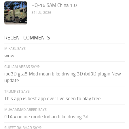
HQ-16 SAM China 1.0
31 JUL, 2026
RECENT COMMENTS
MIKAEL SAYS:
wow
GULLAM ABBAS SAYS:
ibd3D gta5 Mod indan bike driving 3D ibd3D plugin New
update
TRUMPET SAYS:
This app is best app ever I've seen to play free...
MUHAMMAD ABEER SAYS:
GTA v online mode Indian bike driving 3d
SUJEET RAJBHAR SAYS: