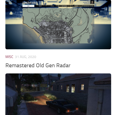
MISC
31 AUG, 2020
Remastered Old Gen Radar