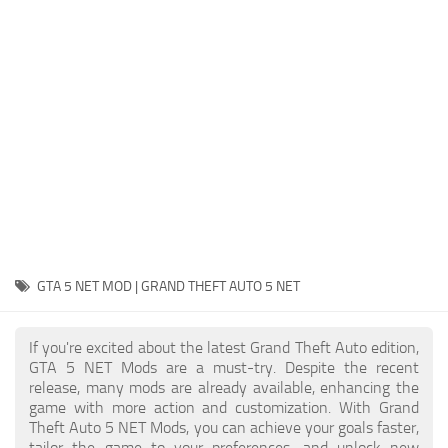
System Requirements
GTA 5 Paint Jobs
GTA 5 News
GTA 5 Player
Contacts
GTA 5 Tools
GTA 5 Misc
GTA 5 NET MOD | GRAND THEFT AUTO 5 NET
If you're excited about the latest Grand Theft Auto edition,
GTA 5 NET Mods are a must-try. Despite the recent
release, many mods are already available, enhancing the
game with more action and customization. With Grand
Theft Auto 5 NET Mods, you can achieve your goals faster,
tailor the game to your preferences, and unlock new