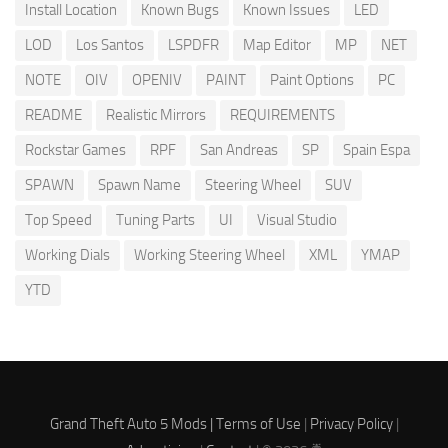
Install Location
Known Bugs
Known Issues
LED
LOD
Los Santos
LSPDFR
Map Editor
MP
NET
NOTE
OIV
OPENIV
PAINT
Paint Options
PC
README
Realistic Mirrors
REQUIREMENTS
Rockstar Games
RPF
San Andreas
SP
Spain Espa
SPAWN
Spawn Name
Steering Wheel
SUV
Top Speed
Tuning Parts
UI
Visual Studio
Working Dials
Working Steering Wheel
XML
YMAP
YTD
Grand Theft Auto 5 Mods |
Terms of Use
|
Privacy Policy
|