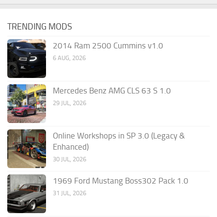
TRENDING MODS
2014 Ram 2500 Cummins v1.0
6 AUG, 2026
Mercedes Benz AMG CLS 63 S 1.0
29 JUL, 2026
Online Workshops in SP 3.0 (Legacy &
Enhanced)
30 JUL, 2026
1969 Ford Mustang Boss302 Pack 1.0
31 JUL, 2026