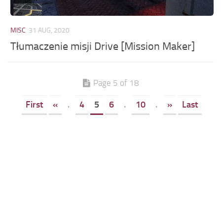
MISC
31 AUG, 2020
Tłumaczenie misji Drive [Mission Maker]
Page 5 of 18
First
«
.
4
5
6
.
10
.
»
Last