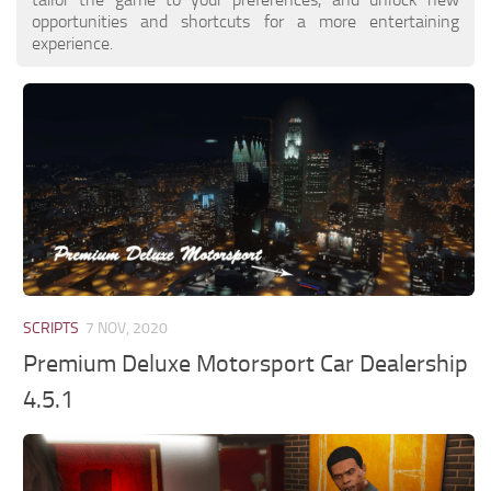
opportunities and shortcuts for a more entertaining
experience.
SCRIPTS
7 NOV, 2020
Premium Deluxe Motorsport Car Dealership
4.5.1