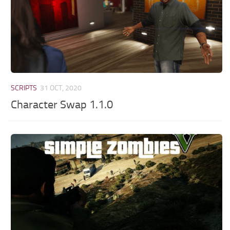
SCRIPTS
31 OCT, 2020
Character Swap 1.1.0