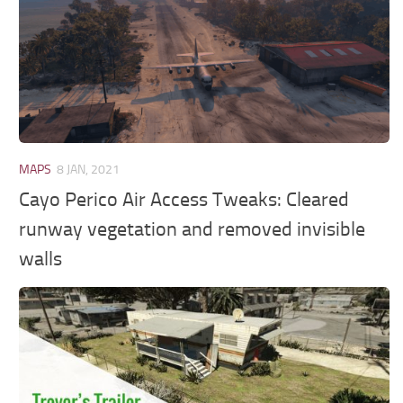
MAPS
8 JAN, 2021
Cayo Perico Air Access Tweaks: Cleared
runway vegetation and removed invisible
walls