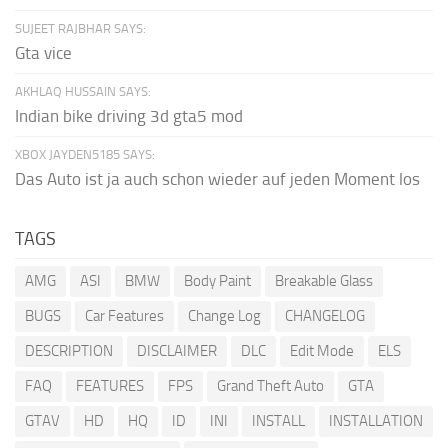
SUJEET RAJBHAR SAYS:
Gta vice
AKHLAQ HUSSAIN SAYS:
Indian bike driving 3d gta5 mod
XBOX JAYDEN5185 SAYS:
Das Auto ist ja auch schon wieder auf jeden Moment los
TAGS
AMG
ASI
BMW
Body Paint
Breakable Glass
BUGS
Car Features
Change Log
CHANGELOG
DESCRIPTION
DISCLAIMER
DLC
Edit Mode
ELS
FAQ
FEATURES
FPS
Grand Theft Auto
GTA
GTAV
HD
HQ
ID
INI
INSTALL
INSTALLATION