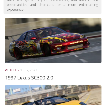
opportunities and shortcuts for a more entertaining
experience.
VEHICLES
1 SEP, 2023
1997 Lexus SC300 2.0