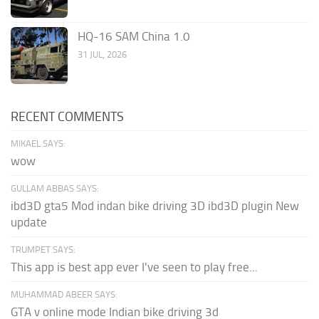
HQ-16 SAM China 1.0
31 JUL, 2026
RECENT COMMENTS
MIKAEL SAYS:
wow
GULLAM ABBAS SAYS:
ibd3D gta5 Mod indan bike driving 3D ibd3D plugin New
update
TRUMPET SAYS:
This app is best app ever I've seen to play free...
MUHAMMAD ABEER SAYS:
GTA v online mode Indian bike driving 3d