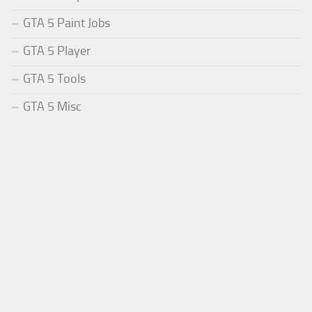
GTA 5 Paint Jobs
GTA 5 Player
GTA 5 Tools
GTA 5 Misc