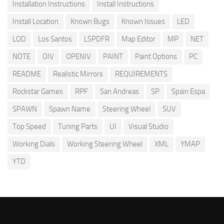
Installation Instructions
Install Instructions
Install Location
Known Bugs
Known Issues
LED
LOD
Los Santos
LSPDFR
Map Editor
MP
NET
NOTE
OIV
OPENIV
PAINT
Paint Options
PC
README
Realistic Mirrors
REQUIREMENTS
Rockstar Games
RPF
San Andreas
SP
Spain Espa
SPAWN
Spawn Name
Steering Wheel
SUV
Top Speed
Tuning Parts
UI
Visual Studio
Working Dials
Working Steering Wheel
XML
YMAP
YTD