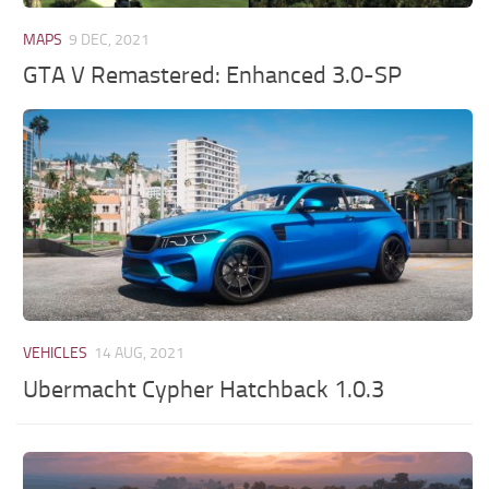
MAPS
9 DEC, 2021
GTA V Remastered: Enhanced 3.0-SP
VEHICLES
14 AUG, 2021
Ubermacht Cypher Hatchback 1.0.3