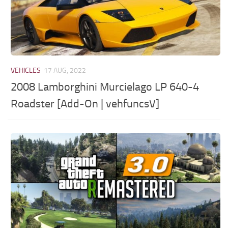
VEHICLES
17 AUG, 2022
2008 Lamborghini Murcielago LP 640-4
Roadster [Add-On | vehfuncsV]