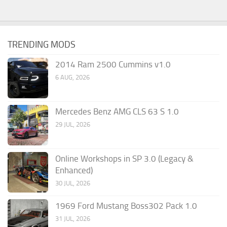
TRENDING MODS
2014 Ram 2500 Cummins v1.0
6 AUG, 2026
Mercedes Benz AMG CLS 63 S 1.0
29 JUL, 2026
Online Workshops in SP 3.0 (Legacy &
Enhanced)
30 JUL, 2026
1969 Ford Mustang Boss302 Pack 1.0
31 JUL, 2026