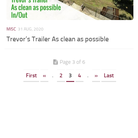
MISC
31 AUG, 2020
Trevor’s Trailer As clean as possible
Page 3 of 6
First
«
.
2
3
4
.
»
Last