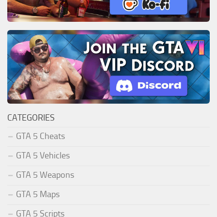
CATEGORIES
GTA 5 Cheats
GTA 5 Vehicles
GTA 5 Weapons
GTA 5 Maps
GTA 5 Scripts