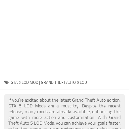
System Requirements
GTA 5 Paint Jobs
GTA 5 News
GTA 5 Player
Contacts
GTA 5 Tools
GTA 5 Misc
GTA 5 LOD MOD | GRAND THEFT AUTO 5 LOD
If you're excited about the latest Grand Theft Auto edition,
GTA 5 LOD Mods are a must-try. Despite the recent
release, many mods are already available, enhancing the
game with more action and customization. With Grand
Theft Auto 5 LOD Mods, you can achieve your goals faster,
tailor the game to your preferences, and unlock new