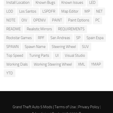
Install Location
Known Bugs
Known Issues
LED
LOD
Los Santos
LSPDFR
Map Editor
MP
NET
NOTE
OIV
OPENIV
PAINT
Paint Options
PC
README
Realistic Mirrors
REQUIREMENTS
Rockstar Games
RPF
San Andreas
SP
Spain Espa
SPAWN
Spawn Name
Steering Wheel
SUV
Top Speed
Tuning Parts
UI
Visual Studio
Working Dials
Working Steering Wheel
XML
YMAP
YTD
Grand Theft Auto 5 Mods |
Terms of Use
|
Privacy Policy
|