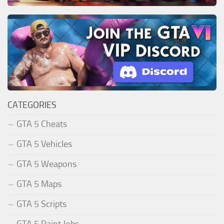
CATEGORIES
GTA 5 Cheats
GTA 5 Vehicles
GTA 5 Weapons
GTA 5 Maps
GTA 5 Scripts