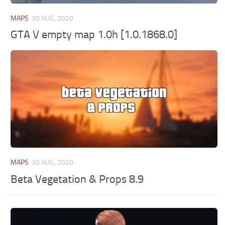
MAPS
30 AUG, 2020
GTA V empty map 1.0h [1.0.1868.0]
MAPS
30 AUG, 2020
Beta Vegetation & Props 8.9