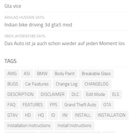
Gta vice
AKHLAQ HUSSAIN SAYS:
Indian bike driving 3d gta5 mod
XBOX JAYDEN5185 SAYS:
Das Auto ist ja auch schon wieder auf jeden Moment los
TAGS
AMG
ASI
BMW
Body Paint
Breakable Glass
BUGS
Car Features
Change Log
CHANGELOG
DESCRIPTION
DISCLAIMER
DLC
Edit Mode
ELS
FAQ
FEATURES
FPS
Grand Theft Auto
GTA
GTAV
HD
HQ
ID
INI
INSTALL
INSTALLATION
Installation Instructions
Install Instructions