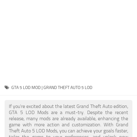
System Requirements
GTA 5 Paint Jobs
GTA 5 News
GTA 5 Player
Contacts
GTA 5 Tools
GTA 5 Misc
GTA 5 LOD MOD | GRAND THEFT AUTO 5 LOD
If you're excited about the latest Grand Theft Auto edition,
GTA 5 LOD Mods are a must-try. Despite the recent
release, many mods are already available, enhancing the
game with more action and customization. With Grand
Theft Auto 5 LOD Mods, you can achieve your goals faster,
tailor the game to your preferences, and unlock new