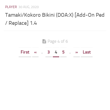
PLAYER
30 AUG, 2020
Tamaki/Kokoro Bikini (DOA:X) [Add-On Ped
/ Replace] 1.4
Page 4 of 6
First
«
.
3
4
5
.
»
Last