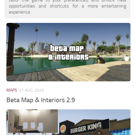
opportunities and shortcuts for a more entertaining
experience.
MAPS
31 AUG, 2020
Beta Map & Interiors 2.9