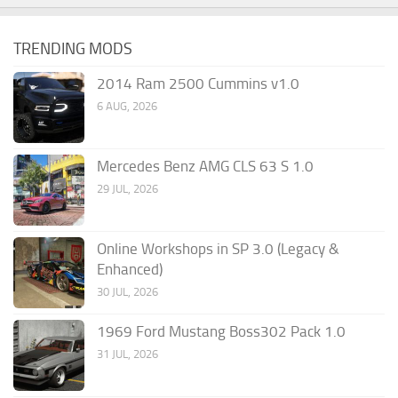
TRENDING MODS
2014 Ram 2500 Cummins v1.0
6 AUG, 2026
Mercedes Benz AMG CLS 63 S 1.0
29 JUL, 2026
Online Workshops in SP 3.0 (Legacy &
Enhanced)
30 JUL, 2026
1969 Ford Mustang Boss302 Pack 1.0
31 JUL, 2026