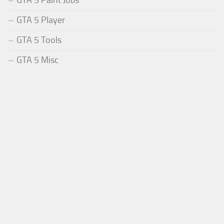
GTA 5 Paint Jobs
GTA 5 Player
GTA 5 Tools
GTA 5 Misc