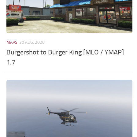
MAPS
30 AUG, 2020
Burgershot to Burger King [MLO / YMAP]
1.7