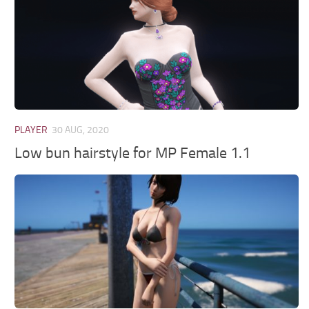
PLAYER
30 AUG, 2020
Low bun hairstyle for MP Female 1.1