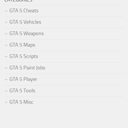
GTA 5 Cheats
GTA 5 Vehicles
GTA 5 Weapons
GTA 5 Maps
GTA 5 Scripts
GTA 5 Paint Jobs
GTA 5 Player
GTA 5 Tools
GTA 5 Misc