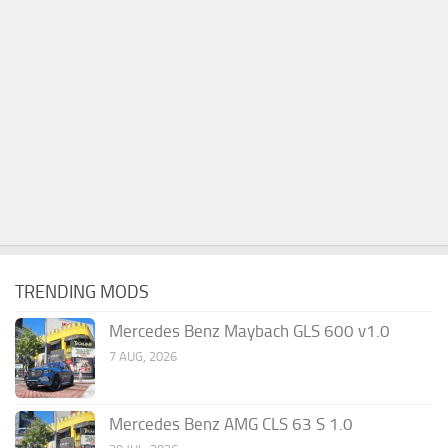
TRENDING MODS
Mercedes Benz Maybach GLS 600 v1.0
7 AUG, 2026
Mercedes Benz AMG CLS 63 S 1.0