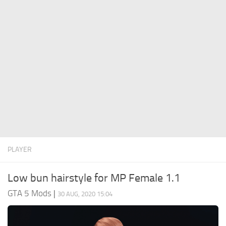
System Requirements
GTA 5 Paint Jobs
GTA 5 News
GTA 5 Player
Contacts
GTA 5 Tools
GTA 5 Misc
PLAYER
Low bun hairstyle for MP Female 1.1
GTA 5 Mods
|
30 AUG, 2020 15:04