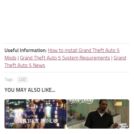
Useful Information:
How to install Grand Theft Auto 5
Mods
|
Grand Theft Auto 5 System Requirements
|
Grand
Theft Auto 5 News
Tags:
LOD
YOU MAY ALSO LIKE...