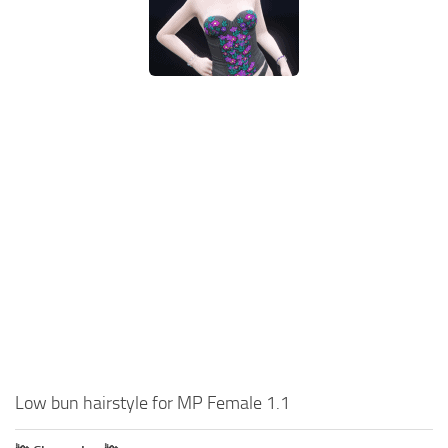
Low bun hairstyle for MP Female 1.1