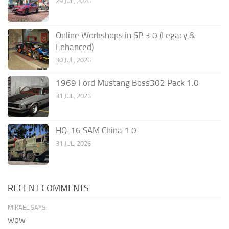
29 JUL, 2026
Online Workshops in SP 3.0 (Legacy &
Enhanced)
30 JUL, 2026
1969 Ford Mustang Boss302 Pack 1.0
31 JUL, 2026
HQ-16 SAM China 1.0
31 JUL, 2026
RECENT COMMENTS
MIKAEL SAYS:
wow