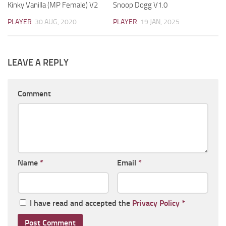
Kinky Vanilla (MP Female) V2
Snoop Dogg V1.0
PLAYER
30 AUG, 2020
PLAYER
19 JAN, 2025
LEAVE A REPLY
Comment
Name
*
Email
*
I have read and accepted the
Privacy Policy
*