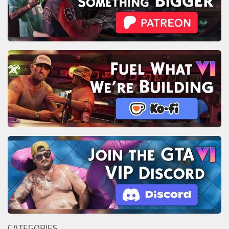
CATEGORIES