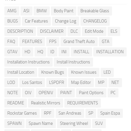
AMG
ASI
BMW
Body Paint
Breakable Glass
BUGS
Car Features
Change Log
CHANGELOG
DESCRIPTION
DISCLAIMER
DLC
Edit Mode
ELS
FAQ
FEATURES
FPS
Grand Theft Auto
GTA
GTAV
HD
HQ
ID
INI
INSTALL
INSTALLATION
Installation Instructions
Install Instructions
Install Location
Known Bugs
Known Issues
LED
LOD
Los Santos
LSPDFR
Map Editor
MP
NET
NOTE
OIV
OPENIV
PAINT
Paint Options
PC
README
Realistic Mirrors
REQUIREMENTS
Rockstar Games
RPF
San Andreas
SP
Spain Espa
SPAWN
Spawn Name
Steering Wheel
SUV