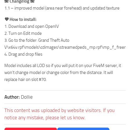
🌺 Changelog 🌺
1.1 – improved model (area near forehead) and updated texture
💜 How to install:
1. Download and open OpenIV
2. Turn on Edit mode
3. Go to the folder: Grand Theft Auto
V\x64v.rpf\models\cdimages\streamedpeds_mp.rpf\mp_f_free
4. Drag and drop files
Model includes all LOD so if you will put it on your FiveM server, it
won’t change model or change color from the distance. It will
replace hair on slot #70.
Author:
Dollie
This content was uploaded by website visitors. If you
notice any mistake, please let us know.