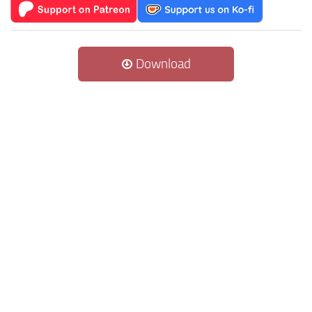
Download