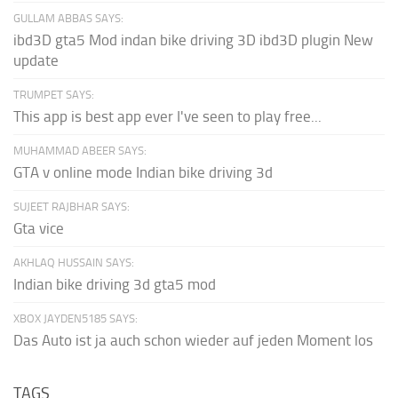
GULLAM ABBAS SAYS:
ibd3D gta5 Mod indan bike driving 3D ibd3D plugin New
update
TRUMPET SAYS:
This app is best app ever I've seen to play free...
MUHAMMAD ABEER SAYS:
GTA v online mode Indian bike driving 3d
SUJEET RAJBHAR SAYS:
Gta vice
AKHLAQ HUSSAIN SAYS:
Indian bike driving 3d gta5 mod
XBOX JAYDEN5185 SAYS:
Das Auto ist ja auch schon wieder auf jeden Moment los
TAGS