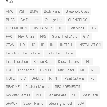
TAGS
AMG
ASI
BMW
Body Paint
Breakable Glass
BUGS
Car Features
Change Log
CHANGELOG
DESCRIPTION
DISCLAIMER
DLC
Edit Mode
ELS
FAQ
FEATURES
FPS
Grand Theft Auto
GTA
GTAV
HD
HQ
ID
INI
INSTALL
INSTALLATION
Installation Instructions
Install Instructions
Install Location
Known Bugs
Known Issues
LED
LOD
Los Santos
LSPDFR
Map Editor
MP
NET
NOTE
OIV
OPENIV
PAINT
Paint Options
PC
README
Realistic Mirrors
REQUIREMENTS
Rockstar Games
RPF
San Andreas
SP
Spain Espa
SPAWN
Spawn Name
Steering Wheel
SUV