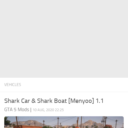
System Requirements
GTA 5 Paint Jobs
GTA 5 News
GTA 5 Player
Contacts
GTA 5 Tools
GTA 5 Misc
VEHICLES
Shark Car & Shark Boat [Menyoo] 1.1
GTA 5 Mods
|
10 AUG, 2020 22:25