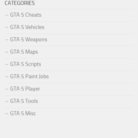
CATEGORIES
GTA 5 Cheats
GTA 5 Vehicles
GTA 5 Weapons
GTA 5 Maps
GTA 5 Scripts
GTA 5 Paint Jobs
GTA 5 Player
GTA 5 Tools
GTA 5 Misc