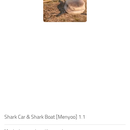
Shark Car & Shark Boat [Menyoo] 1.1