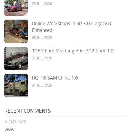
29 JUL, 2026
Online Workshops in SP 3.0 (Legacy &
Enhanced)
30 JUL, 2026
1969 Ford Mustang Boss302 Pack 1.0
31 JUL, 2026
HQ-16 SAM China 1.0
31 JUL, 2026
RECENT COMMENTS
MIKAEL SAYS:
wow