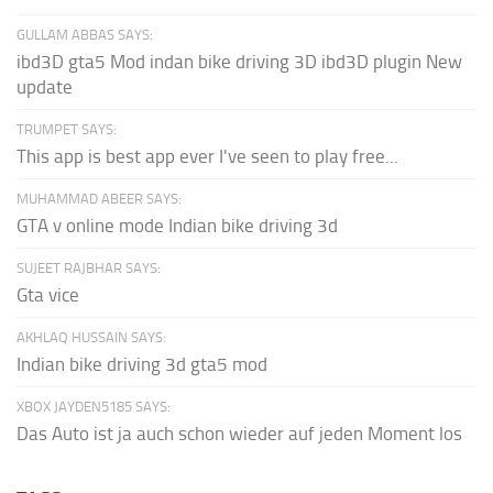
GULLAM ABBAS SAYS:
ibd3D gta5 Mod indan bike driving 3D ibd3D plugin New
update
TRUMPET SAYS:
This app is best app ever I've seen to play free...
MUHAMMAD ABEER SAYS:
GTA v online mode Indian bike driving 3d
SUJEET RAJBHAR SAYS:
Gta vice
AKHLAQ HUSSAIN SAYS:
Indian bike driving 3d gta5 mod
XBOX JAYDEN5185 SAYS:
Das Auto ist ja auch schon wieder auf jeden Moment los