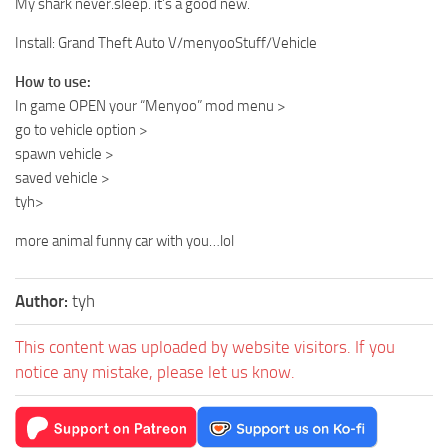
My shark never.sleep. it’s a good new.
Install: Grand Theft Auto V/menyooStuff/Vehicle
How to use:
In game OPEN your “Menyoo” mod menu >
go to vehicle option >
spawn vehicle >
saved vehicle >
tyh>
more animal funny car with you…lol
Author:
tyh
This content was uploaded by website visitors. If you
notice any mistake, please let us know.