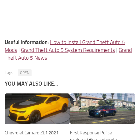
Useful Information:
How to install Grand Theft Auto 5
Mods
|
Grand Theft Auto 5 System Requirements
|
Grand
Theft Auto 5 News
Tags:
OPEN
YOU MAY ALSO LIKE...
Chevrolet Camaro ZL1 2021
First Response Police
explorer (Blue and white