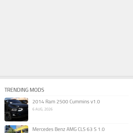
TRENDING MODS
2014 Ram 2500 Cummins v1.0
6 AUG, 2026
Mercedes Benz AMG CLS 63 S 1.0