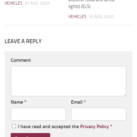
VEHICLES
31 AUG, 2025
lights) (ELS)
VEHICLES
10 AUG, 2020
LEAVE A REPLY
Comment
Name
*
Email
*
I have read and accepted the
Privacy Policy
*