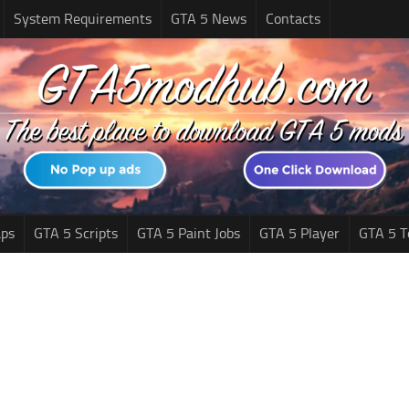
System Requirements
GTA 5 News
Contacts
ps
GTA 5 Scripts
GTA 5 Paint Jobs
GTA 5 Player
GTA 5 T