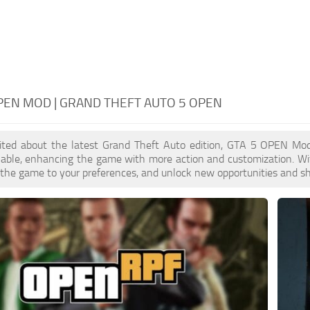
PEN MOD | GRAND THEFT AUTO 5 OPEN
xcited about the latest Grand Theft Auto edition, GTA 5 OPEN Mo
ilable, enhancing the game with more action and customization. W
or the game to your preferences, and unlock new opportunities and sh