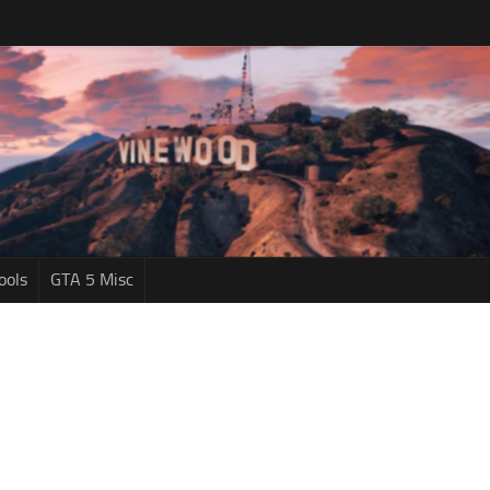
ools
GTA 5 Misc