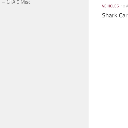
GTA 5 Misc
VEHICLES
10 
Shark Car