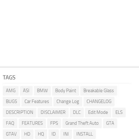
TAGS
AMG
ASI
BMW
Body Paint
Breakable Glass
BUGS
Car Features
Change Log
CHANGELOG
DESCRIPTION
DISCLAIMER
DLC
Edit Mode
ELS
FAQ
FEATURES
FPS
Grand Theft Auto
GTA
GTAV
HD
HQ
ID
INI
INSTALL