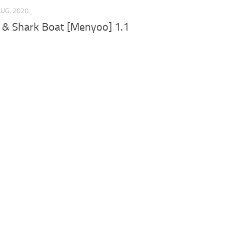
AUG, 2020
 & Shark Boat [Menyoo] 1.1