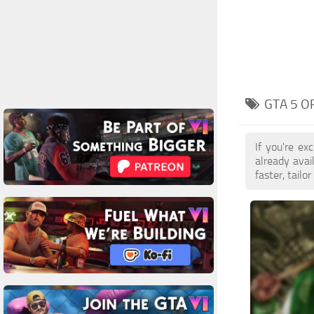
GTA 5 O
If you're e
already ava
faster, tail