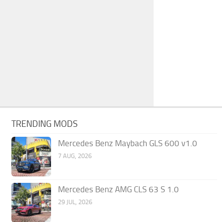
TRENDING MODS
Mercedes Benz Maybach GLS 600 v1.0
7 AUG, 2026
Mercedes Benz AMG CLS 63 S 1.0
29 JUL, 2026