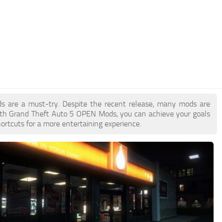
ds are a must-try. Despite the recent release, many mods are
ith Grand Theft Auto 5 OPEN Mods, you can achieve your goals
ortcuts for a more entertaining experience.