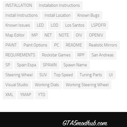
INSTALLATION
Installation Instructions
Install Instructions
Install Location
Known Bugs
Known Issues
LED
LOD
Los Santos
LSPDFR
Map Editor
MP
NET
NOTE
OIV
OPENIV
PAINT
Paint Options
PC
README
Realistic Mirrors
REQUIREMENTS
Rockstar Games
RPF
San Andreas
SP
Spain Espa
SPAWN
Spawn Name
Steering Wheel
SUV
Top Speed
Tuning Parts
UI
Visual Studio
Working Dials
Working Steering Wheel
XML
YMAP
YTD