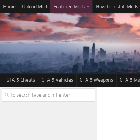
Home
Upload Mod
Featured Mods
How to install Mods
GTA 5 Cheats
GTA 5 Vehicles
GTA 5 Weapons
GTA 5 Ma