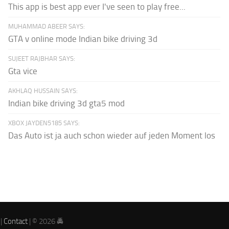
This app is best app ever I've seen to play free...
MUHAMMAD ABEER SAYS:
GTA v online mode Indian bike driving 3d
SUJEET RAJBHAR SAYS:
Gta vice
AKHLAQ HUSSAIN SAYS:
Indian bike driving 3d gta5 mod
XBOX JAYDEN5185 SAYS:
Das Auto ist ja auch schon wieder auf jeden Moment los
|
Contact
| © 2026 🚔