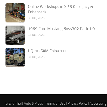
Online Workshops in SP 3.0 (Legacy &
Enhanced)
30 JUL, 2026
1969 Ford Mustang Boss302 Pack 1.0
31 JUL, 2026
HQ-16 SAM China 1.0
31 JUL, 2026
Grand Theft Auto 5 Mods |
Terms of Use
|
Privacy Policy
|
Advertising