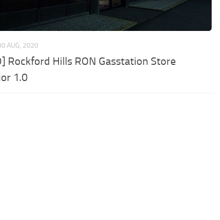
30 AUG, 2020
] Rockford Hills RON Gasstation Store
ior 1.0