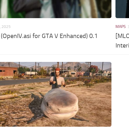
, 2025
MAPS
OpenIV.asi for GTA V Enhanced) 0.1
[MLO
Inter