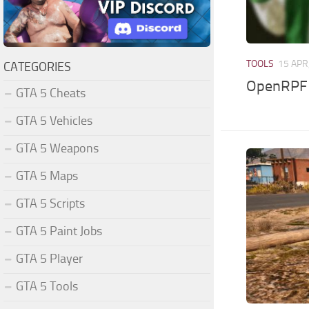
TOOLS
15 APR
CATEGORIES
OpenRPF (
GTA 5 Cheats
GTA 5 Vehicles
GTA 5 Weapons
GTA 5 Maps
GTA 5 Scripts
GTA 5 Paint Jobs
GTA 5 Player
GTA 5 Tools