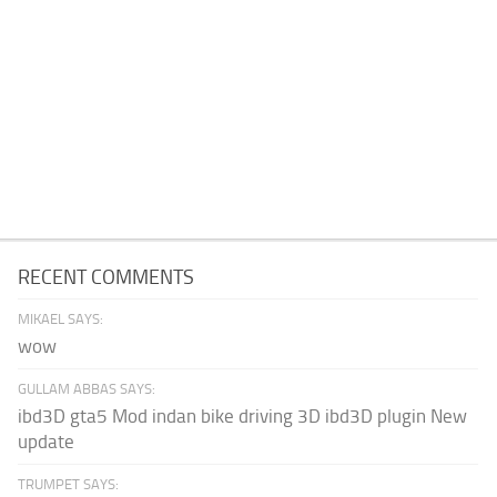
RECENT COMMENTS
MIKAEL SAYS:
wow
GULLAM ABBAS SAYS:
ibd3D gta5 Mod indan bike driving 3D ibd3D plugin New
update
TRUMPET SAYS: