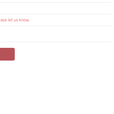
ease let us know.