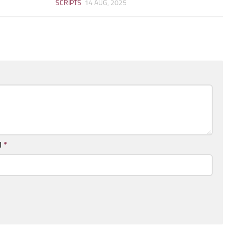
SCRIPTS
14 AUG, 2025
l
*