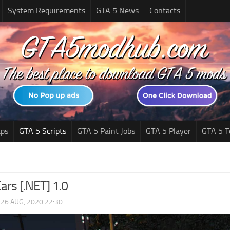
System Requirements
GTA 5 News
Contacts
ps
GTA 5 Scripts
GTA 5 Paint Jobs
GTA 5 Player
GTA 5 T
rs [.NET] 1.0
|
26 AUG, 2020 22:30