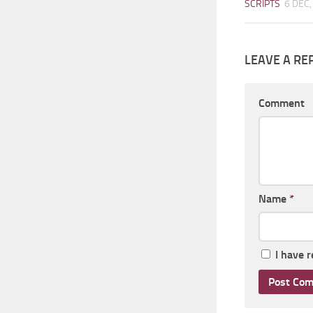
SCRIPTS
6 DEC,
LEAVE A RE
Comment
Name
*
I have 