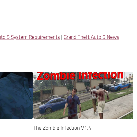
uto 5 System Requirements
|
Grand Theft Auto 5 News
The Zombie Infection V1.4