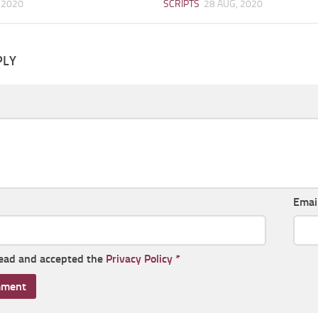
 2020
SCRIPTS
28 AUG, 2020
PLY
Emai
read and accepted the
Privacy Policy
*