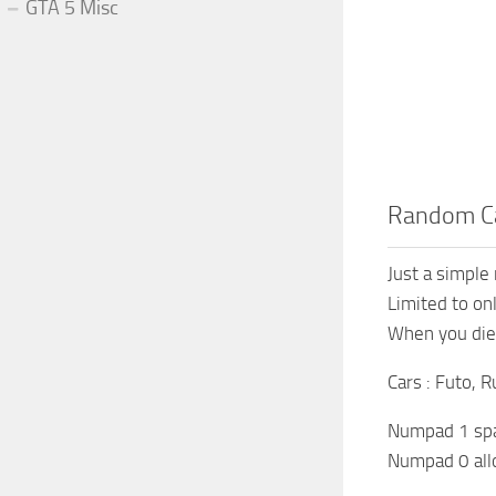
GTA 5 Misc
Random Ca
Just a simple
Limited to on
When you die 
Cars : Futo, R
Numpad 1 sp
Numpad 0 all