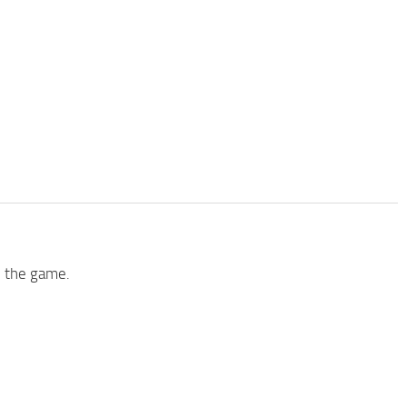
h the game.