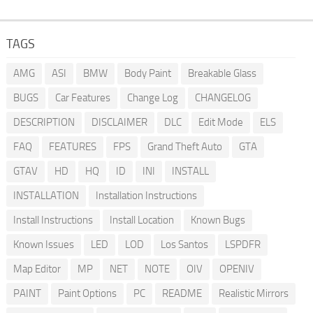
TAGS
AMG
ASI
BMW
Body Paint
Breakable Glass
BUGS
Car Features
Change Log
CHANGELOG
DESCRIPTION
DISCLAIMER
DLC
Edit Mode
ELS
FAQ
FEATURES
FPS
Grand Theft Auto
GTA
GTAV
HD
HQ
ID
INI
INSTALL
INSTALLATION
Installation Instructions
Install Instructions
Install Location
Known Bugs
Known Issues
LED
LOD
Los Santos
LSPDFR
Map Editor
MP
NET
NOTE
OIV
OPENIV
PAINT
Paint Options
PC
README
Realistic Mirrors