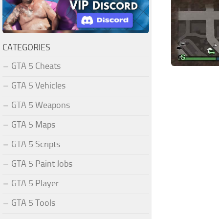
CATEGORIES
GTA 5 Cheats
GTA 5 Vehicles
GTA 5 Weapons
GTA 5 Maps
GTA 5 Scripts
GTA 5 Paint Jobs
GTA 5 Player
GTA 5 Tools