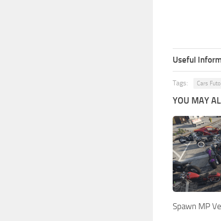
Useful Inform
Tags:
Cars Futo
YOU MAY ALS
Spawn MP Veh