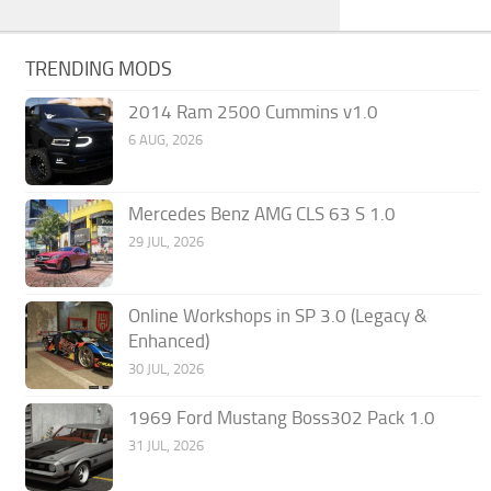
TRENDING MODS
2014 Ram 2500 Cummins v1.0
6 AUG, 2026
Mercedes Benz AMG CLS 63 S 1.0
29 JUL, 2026
Online Workshops in SP 3.0 (Legacy &
Enhanced)
30 JUL, 2026
1969 Ford Mustang Boss302 Pack 1.0
31 JUL, 2026