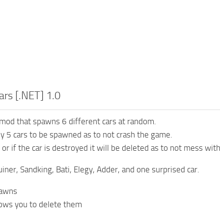
rs [.NET] 1.0
 mod that spawns 6 different cars at random.
ly 5 cars to be spawned as to not crash the game.
or if the car is destroyed it will be deleted as to not mess wit
uiner, Sandking, Bati, Elegy, Adder, and one surprised car.
awns
ows you to delete them