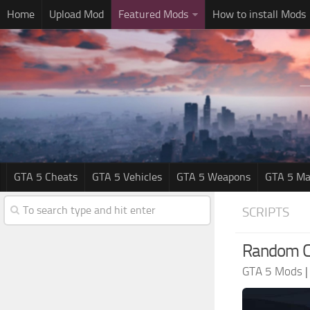
Home
Upload Mod
Featured Mods
How to install Mods
GTA 5 Cheats
GTA 5 Vehicles
GTA 5 Weapons
GTA 5 Ma
SCRIPTS
Random Ca
GTA 5 Mods