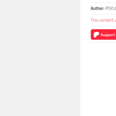
Author:
PSYL
This content 