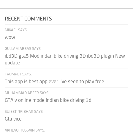
RECENT COMMENTS
MIKAEL SAYS:
wow
GULLAM ABBAS SAYS:
ibd3D gta5 Mod indan bike driving 3D ibd3D plugin New
update
TRUMPET SAYS:
This app is best app ever I've seen to play free...
MUHAMMAD ABEER SAYS:
GTA v online mode Indian bike driving 3d
SUJEET RAJBHAR SAYS:
Gta vice
AKHLAQ HUSSAIN SAYS: