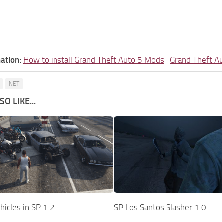
ation:
How to install Grand Theft Auto 5 Mods
|
Grand Theft A
NET
O LIKE...
icles in SP 1.2
SP Los Santos Slasher 1.0