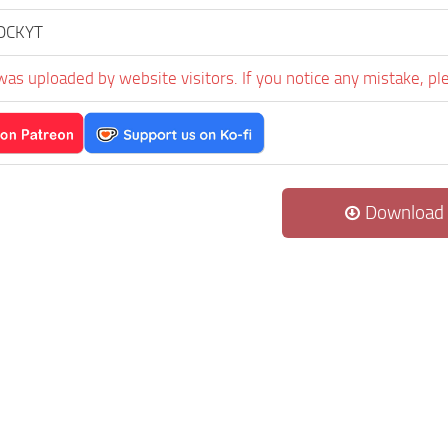
OCKYT
was uploaded by website visitors. If you notice any mistake, pl
Download