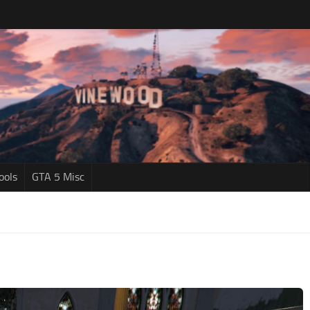
ools
GTA 5 Misc