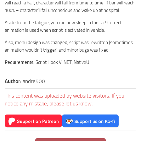
will reach a half, character will fall from time to time. If bar will reach
100% – character’ll fall unconscious and wake up at hospital.
Aside from the fatigue, you can now sleep in the car! Correct
animation is used when script is activated in vehicle.
Also, menu design was changed, script was rewritten (sometimes
animation wouldn’t trigger) and minor bugs was fixed.
Requirements:
Script Hook V .NET, NativeUI.
Author:
andre500
This content was uploaded by website visitors. If you
notice any mistake, please let us know.