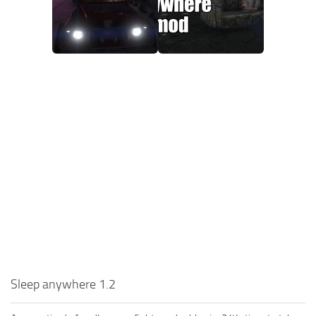
Sleep anywhere 1.2