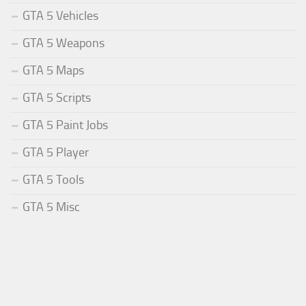
GTA 5 Vehicles
GTA 5 Weapons
GTA 5 Maps
GTA 5 Scripts
GTA 5 Paint Jobs
GTA 5 Player
GTA 5 Tools
GTA 5 Misc