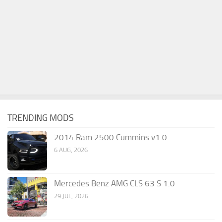
TRENDING MODS
2014 Ram 2500 Cummins v1.0
6 AUG, 2026
Mercedes Benz AMG CLS 63 S 1.0
29 JUL, 2026