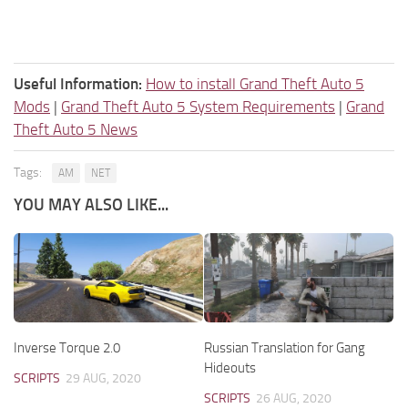
Useful Information:
How to install Grand Theft Auto 5
Mods
|
Grand Theft Auto 5 System Requirements
|
Grand
Theft Auto 5 News
Tags:
AM
NET
YOU MAY ALSO LIKE...
Inverse Torque 2.0
Russian Translation for Gang
Hideouts
SCRIPTS
29 AUG, 2020
SCRIPTS
26 AUG, 2020