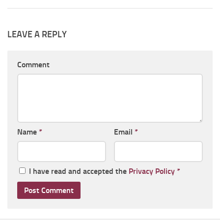
LEAVE A REPLY
Comment
Name
*
Email
*
I have read and accepted the
Privacy Policy
*