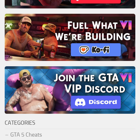
CATEGORIES
GTA 5 Cheats