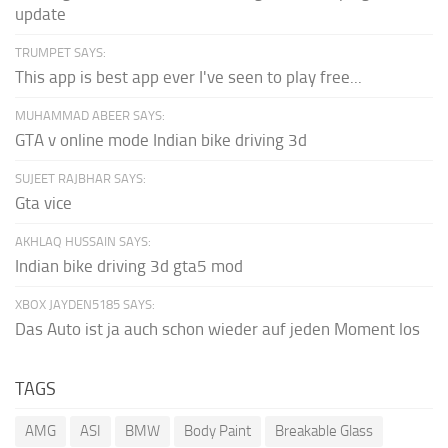
update
TRUMPET SAYS:
This app is best app ever I've seen to play free...
MUHAMMAD ABEER SAYS:
GTA v online mode Indian bike driving 3d
SUJEET RAJBHAR SAYS:
Gta vice
AKHLAQ HUSSAIN SAYS:
Indian bike driving 3d gta5 mod
XBOX JAYDEN5185 SAYS:
Das Auto ist ja auch schon wieder auf jeden Moment los
TAGS
AMG
ASI
BMW
Body Paint
Breakable Glass