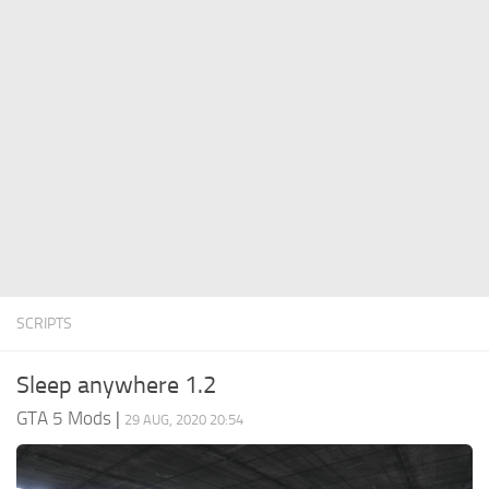
System Requirements
GTA 5 Paint Jobs
GTA 5 News
GTA 5 Player
Contacts
GTA 5 Tools
GTA 5 Misc
SCRIPTS
Sleep anywhere 1.2
GTA 5 Mods
|
29 AUG, 2020 20:54