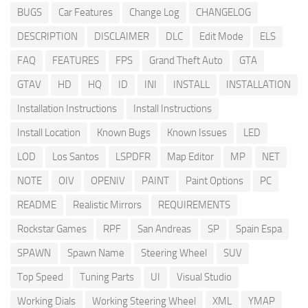
BUGS
Car Features
Change Log
CHANGELOG
DESCRIPTION
DISCLAIMER
DLC
Edit Mode
ELS
FAQ
FEATURES
FPS
Grand Theft Auto
GTA
GTAV
HD
HQ
ID
INI
INSTALL
INSTALLATION
Installation Instructions
Install Instructions
Install Location
Known Bugs
Known Issues
LED
LOD
Los Santos
LSPDFR
Map Editor
MP
NET
NOTE
OIV
OPENIV
PAINT
Paint Options
PC
README
Realistic Mirrors
REQUIREMENTS
Rockstar Games
RPF
San Andreas
SP
Spain Espa
SPAWN
Spawn Name
Steering Wheel
SUV
Top Speed
Tuning Parts
UI
Visual Studio
Working Dials
Working Steering Wheel
XML
YMAP