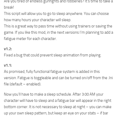
Are you tired of endless gunfights and robberies? It’s time to take a
break!
This script will allow you to go to sleep anywhere. You can choose
how many hours your character will sleep.
This is a great way to pass time without using trainers or saving the
game. If you like this mod, in the next versions I’m planning to add a
fatigue meter for each character.
v1.2:
Fixed a bug that could prevent sleep animation from playing.
v1.1:
As promised, fully functional fatigue system is added in this
version. Fatigue is toggleable and can be turned on/off from the .Ini
file (default – enabled).
Now you’ll have to make a sleep schedule. After 3:00 AM your
character will have to sleep and a fatigue bar will appear in the right
bottom corner. It is not necessary to sleep at night – you can make
up your own sleep pattern, but keep an eye on your stats – if bar