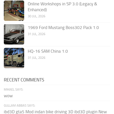
Online Workshops in SP 3.0 (Legacy &
Enhanced)
30 JUL, 2026
1969 Ford Mustang Boss302 Pack 1.0
31 JUL, 2026
HQ-16 SAM China 1.0
31 JUL, 2026
RECENT COMMENTS
MIKAEL SAYS:
wow
GULLAM ABBAS SAYS:
ibd3D gta5 Mod indan bike driving 3D ibd3D plugin New