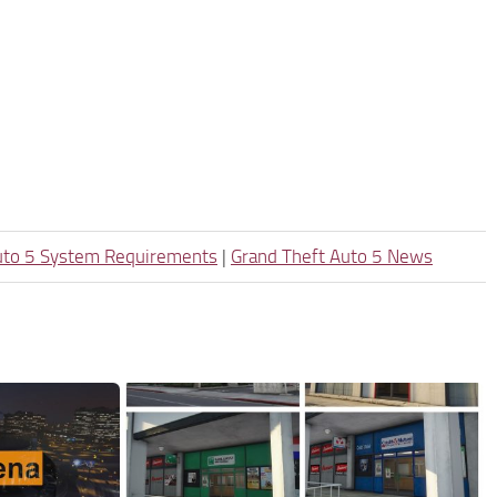
uto 5 System Requirements
|
Grand Theft Auto 5 News