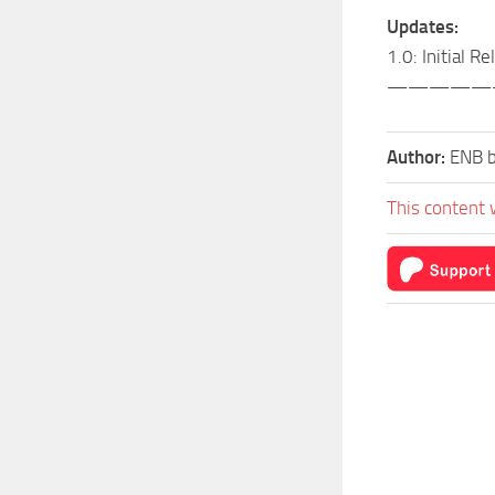
Updates:
1.0: Initial R
—————
Author:
ENB b
This content 