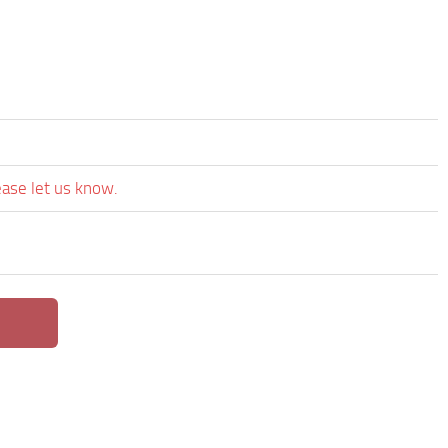
ease let us know.