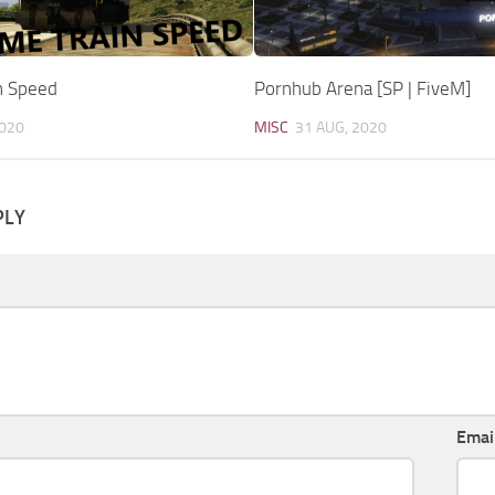
n Speed
Pornhub Arena [SP | FiveM]
2020
MISC
31 AUG, 2020
PLY
Emai