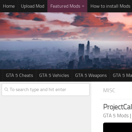
Home
Upload Mod
Featured Mods
How to install Mods
GTA 5 Cheats
GTA 5 Vehicles
GTA 5 Weapons
GTA 5 Ma
MISC
ProjectCali
GTA 5 Mods