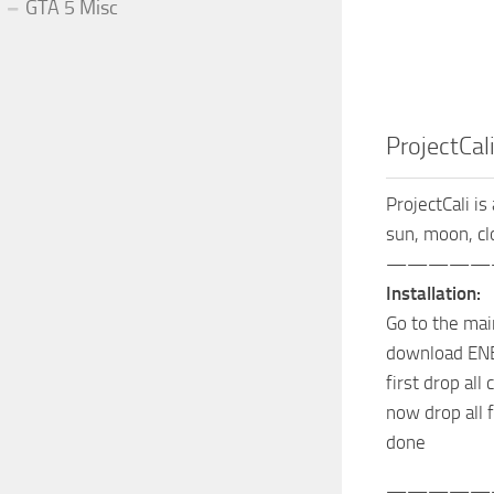
GTA 5 Misc
ProjectCali
ProjectCali is
sun, moon, cl
—————
Installation:
Go to the mai
download ENB
first drop all
now drop all f
done
—————