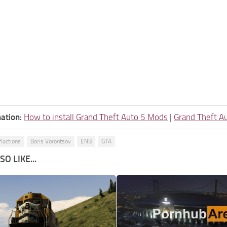
ation:
How to install Grand Theft Auto 5 Mods
|
Grand Theft A
flections
Boris Vorontsov
ENB
GTA
O LIKE...