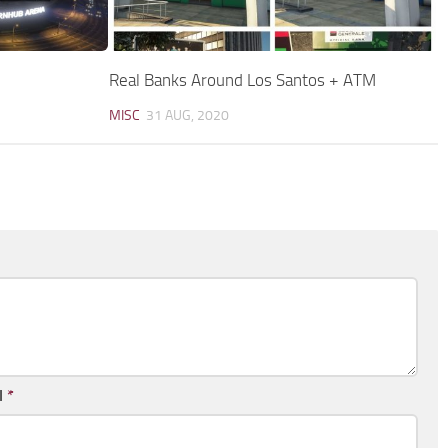
Real Banks Around Los Santos + ATM
MISC
31 AUG, 2020
l
*