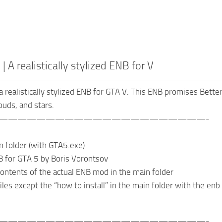
 | A realistically stylized ENB for V
 a realistically stylized ENB for GTA V. This ENB promises Better
ouds, and stars.
——————————————————————-
n folder (with GTA5.exe)
 for GTA 5 by Boris Vorontsov
 contents of the actual ENB mod in the main folder
iles except the “how to install” in the main folder with the enb
——————————————————————-