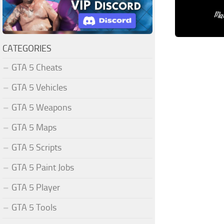
CATEGORIES
GTA 5 Cheats
GTA 5 Vehicles
GTA 5 Weapons
GTA 5 Maps
GTA 5 Scripts
GTA 5 Paint Jobs
GTA 5 Player
GTA 5 Tools