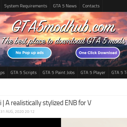
System Requirements
GTA 5 News
Contacts
ps
GTA 5 Scripts
GTA 5 Paint Jobs
GTA 5 Player
GTA 5 T
 | A realistically stylized ENB for V
|
31 AUG, 2020 20:12