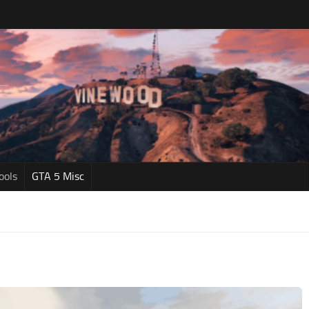
ools
GTA 5 Misc