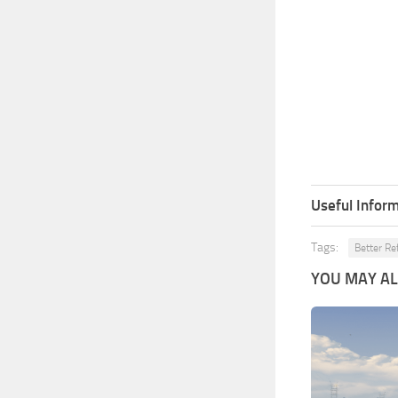
Useful Inform
Tags:
Better Re
YOU MAY ALS