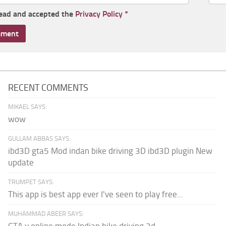
read and accepted the
Privacy Policy
*
RECENT COMMENTS
MIKAEL SAYS:
wow
GULLAM ABBAS SAYS:
ibd3D gta5 Mod indan bike driving 3D ibd3D plugin New
update
TRUMPET SAYS:
This app is best app ever I've seen to play free...
MUHAMMAD ABEER SAYS:
GTA v online mode Indian bike driving 3d