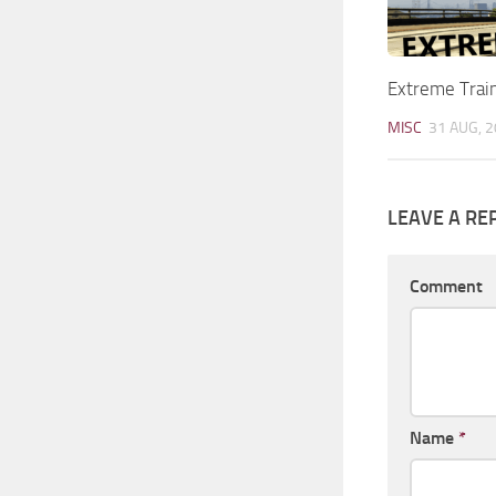
Extreme Trai
MISC
31 AUG, 
LEAVE A RE
Comment
Name
*