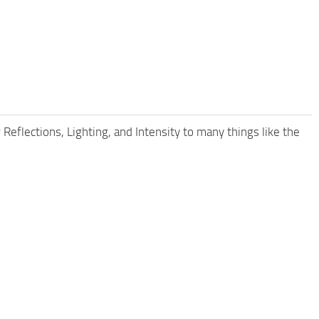
 Reflections, Lighting, and Intensity to many things like the