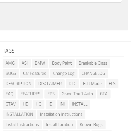
TAGS
AMG
ASI
BMW
Body Paint
Breakable Glass
BUGS
Car Features
Change Log
CHANGELOG
DESCRIPTION
DISCLAIMER
DLC
Edit Mode
ELS
FAQ
FEATURES
FPS
Grand Theft Auto
GTA
GTAV
HD
HQ
ID
INI
INSTALL
INSTALLATION
Installation Instructions
Install Instructions
Install Location
Known Bugs