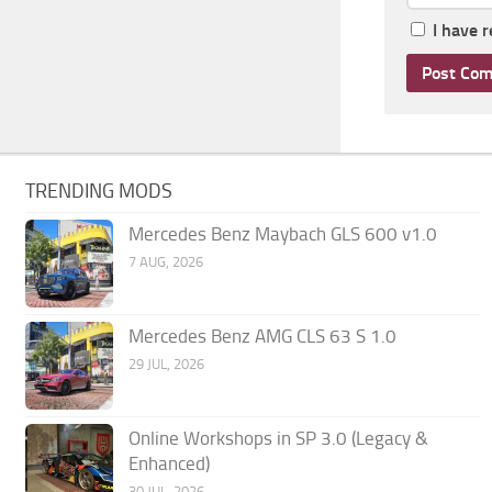
I have 
TRENDING MODS
Mercedes Benz Maybach GLS 600 v1.0
7 AUG, 2026
Mercedes Benz AMG CLS 63 S 1.0
29 JUL, 2026
Online Workshops in SP 3.0 (Legacy &
Enhanced)
30 JUL, 2026