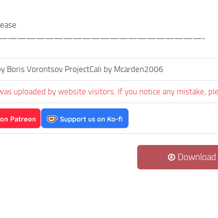
elease
——————————————————————-
y Boris Vorontsov ProjectCali by Mcarden2006
was uploaded by website visitors. If you notice any mistake, pl
Download