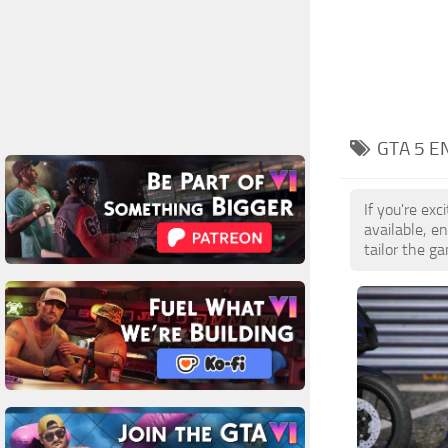
GTA 5 E
If you're ex
available, 
tailor the g