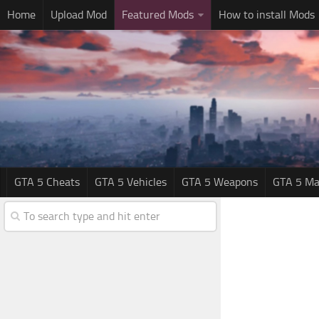
Home
Upload Mod
Featured Mods
How to install Mods
GTA 5 Cheats
GTA 5 Vehicles
GTA 5 Weapons
GTA 5 Ma