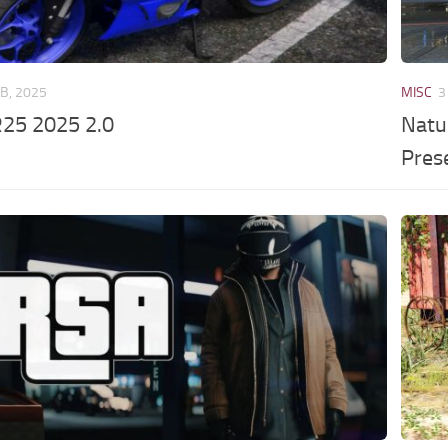
EB, 2025
MISC
3
25 2025 2.0
Natu
Pres