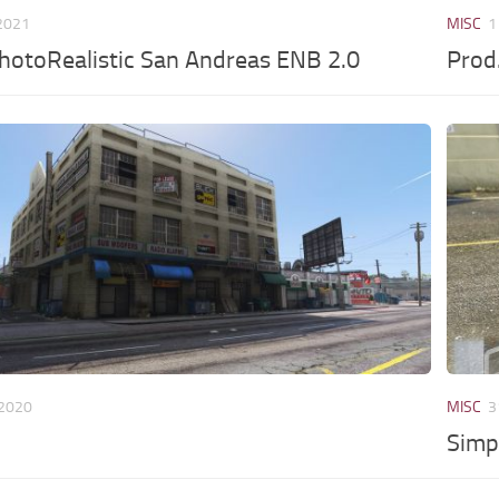
 2021
MISC
1
hotoRealistic San Andreas ENB 2.0
Pro
 2020
MISC
3
Simp