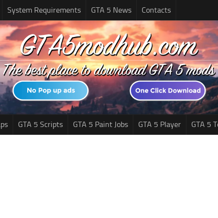
System Requirements
GTA 5 News
Contacts
ps
GTA 5 Scripts
GTA 5 Paint Jobs
GTA 5 Player
GTA 5 T