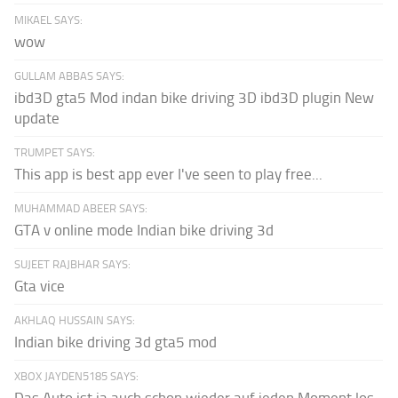
MIKAEL SAYS:
wow
GULLAM ABBAS SAYS:
ibd3D gta5 Mod indan bike driving 3D ibd3D plugin New
update
TRUMPET SAYS:
This app is best app ever I've seen to play free...
MUHAMMAD ABEER SAYS:
GTA v online mode Indian bike driving 3d
SUJEET RAJBHAR SAYS:
Gta vice
AKHLAQ HUSSAIN SAYS:
Indian bike driving 3d gta5 mod
XBOX JAYDEN5185 SAYS: