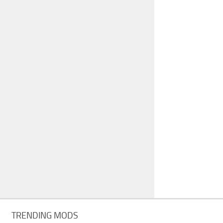
TRENDING MODS