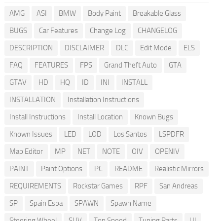
AMG
ASI
BMW
Body Paint
Breakable Glass
BUGS
Car Features
Change Log
CHANGELOG
DESCRIPTION
DISCLAIMER
DLC
Edit Mode
ELS
FAQ
FEATURES
FPS
Grand Theft Auto
GTA
GTAV
HD
HQ
ID
INI
INSTALL
INSTALLATION
Installation Instructions
Install Instructions
Install Location
Known Bugs
Known Issues
LED
LOD
Los Santos
LSPDFR
Map Editor
MP
NET
NOTE
OIV
OPENIV
PAINT
Paint Options
PC
README
Realistic Mirrors
REQUIREMENTS
Rockstar Games
RPF
San Andreas
SP
Spain Espa
SPAWN
Spawn Name
Steering Wheel
SUV
Top Speed
Tuning Parts
UI