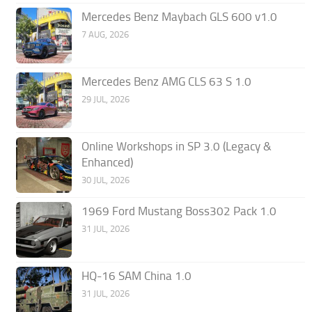
Mercedes Benz Maybach GLS 600 v1.0
7 AUG, 2026
Mercedes Benz AMG CLS 63 S 1.0
29 JUL, 2026
Online Workshops in SP 3.0 (Legacy &
Enhanced)
30 JUL, 2026
1969 Ford Mustang Boss302 Pack 1.0
31 JUL, 2026
HQ-16 SAM China 1.0
31 JUL, 2026