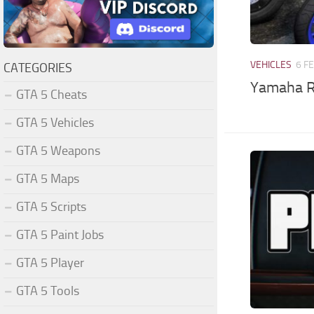
VEHICLES
6 F
CATEGORIES
Yamaha R
GTA 5 Cheats
GTA 5 Vehicles
GTA 5 Weapons
GTA 5 Maps
GTA 5 Scripts
GTA 5 Paint Jobs
GTA 5 Player
GTA 5 Tools