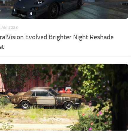
 JAN, 2023
ralVision Evolved Brighter Night Reshade
et