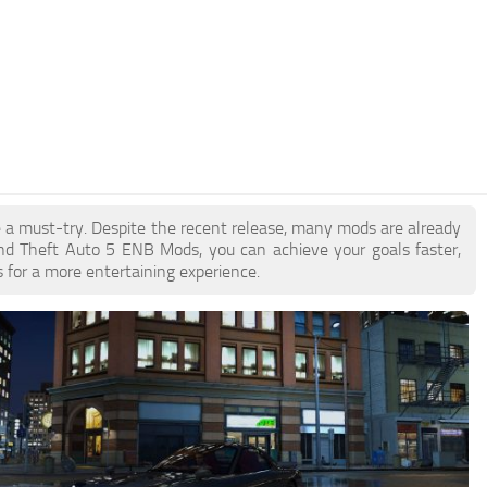
e a must-try. Despite the recent release, many mods are already
nd Theft Auto 5 ENB Mods, you can achieve your goals faster,
 for a more entertaining experience.