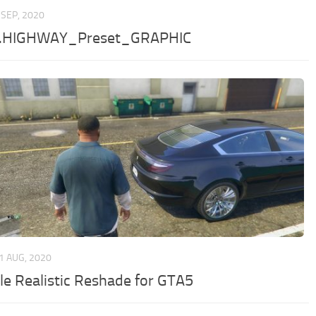
 SEP, 2020
d.HIGHWAY_Preset_GRAPHIC
1 AUG, 2020
le Realistic Reshade for GTA5