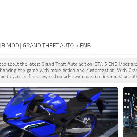
NB MOD | GRAND THEFT AUTO 5 ENB
cited about the latest Grand Theft Auto edition, GTA 5 ENB Mods ar
enhancing the game with more action and customization. With Gra
ame to your preferences, and unlock new opportunities and shortcuts