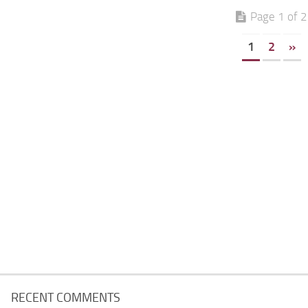
Page 1 of 2
1
2
»
RECENT COMMENTS