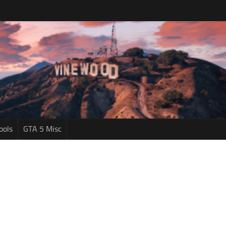
ools
GTA 5 Misc