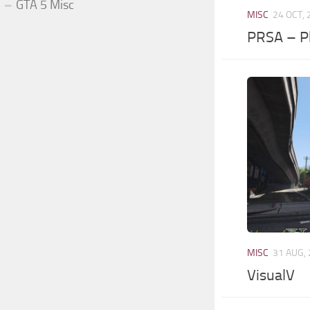
GTA 5 Misc
MISC
24 OCT,
PRSA – P
MISC
31 AUG,
VisualV