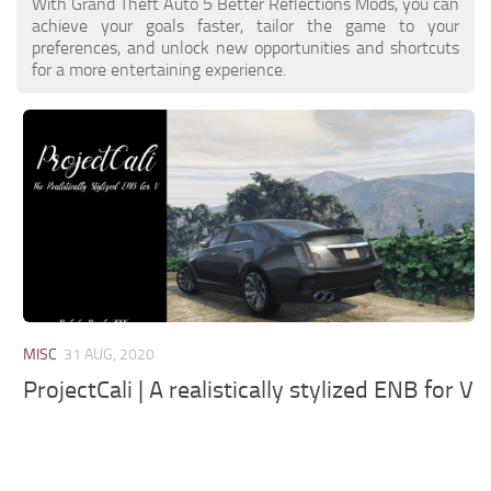
With Grand Theft Auto 5 Better Reflections Mods, you can
achieve your goals faster, tailor the game to your
preferences, and unlock new opportunities and shortcuts
for a more entertaining experience.
MISC
31 AUG, 2020
ProjectCali | A realistically stylized ENB for V