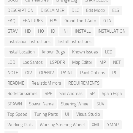
BUGS
Car Features
Change Log
CHANGELOG
DESCRIPTION
DISCLAIMER
DLC
Edit Mode
ELS
FAQ
FEATURES
FPS
Grand Theft Auto
GTA
GTAV
HD
HQ
ID
INI
INSTALL
INSTALLATION
Installation Instructions
Install Instructions
Install Location
Known Bugs
Known Issues
LED
LOD
Los Santos
LSPDFR
Map Editor
MP
NET
NOTE
OIV
OPENIV
PAINT
Paint Options
PC
README
Realistic Mirrors
REQUIREMENTS
Rockstar Games
RPF
San Andreas
SP
Spain Espa
SPAWN
Spawn Name
Steering Wheel
SUV
Top Speed
Tuning Parts
UI
Visual Studio
Working Dials
Working Steering Wheel
XML
YMAP