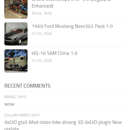
Enhanced)
30 JUL, 2026
1969 Ford Mustang Boss302 Pack 1.0
31 JUL, 2026
HQ-16 SAM China 1.0
31 JUL, 2026
RECENT COMMENTS
MIKAEL SAYS:
wow
GULLAM ABBAS SAYS:
ibd3D gta5 Mod indan bike driving 3D ibd3D plugin New
update