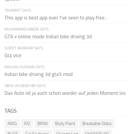
TRUMPET SAYS:
This app is best app ever I've seen to play free...
MUHAMMAD ABEER SAYS:
GTA v online mode Indian bike driving 3d
SUJEET RAJBHAR SAYS:
Gta vice
AKHLAQ HUSSAIN SAYS:
Indian bike driving 3d gta5 mod
XBOX JAYDEN5185 SAYS:
Das Auto ist ja auch schon wieder auf jeden Moment los
TAGS
AMG
ASI
BMW
Body Paint
Breakable Glass