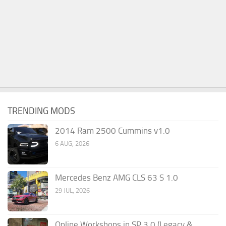
TRENDING MODS
2014 Ram 2500 Cummins v1.0
6 AUG, 2026
Mercedes Benz AMG CLS 63 S 1.0
29 JUL, 2026
Online Workshops in SP 3.0 (Legacy &