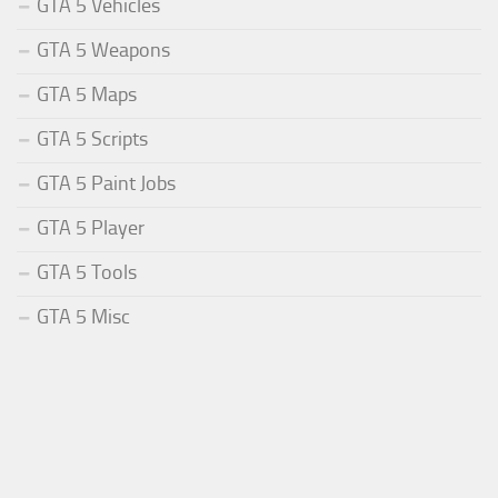
GTA 5 Vehicles
GTA 5 Weapons
GTA 5 Maps
GTA 5 Scripts
GTA 5 Paint Jobs
GTA 5 Player
GTA 5 Tools
GTA 5 Misc