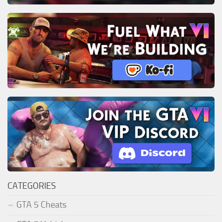
CATEGORIES
GTA 5 Cheats