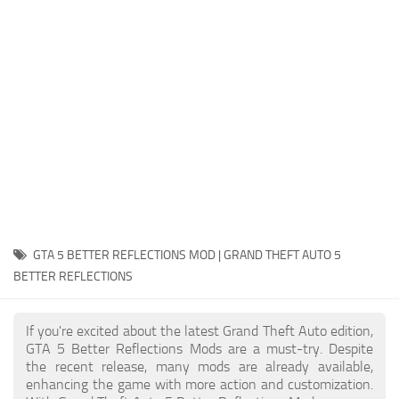
System Requirements
GTA 5 Paint Jobs
GTA 5 News
GTA 5 Player
Contacts
GTA 5 Tools
GTA 5 Misc
GTA 5 BETTER REFLECTIONS MOD | GRAND THEFT AUTO 5
BETTER REFLECTIONS
If you're excited about the latest Grand Theft Auto edition,
GTA 5 Better Reflections Mods are a must-try. Despite
the recent release, many mods are already available,
enhancing the game with more action and customization.