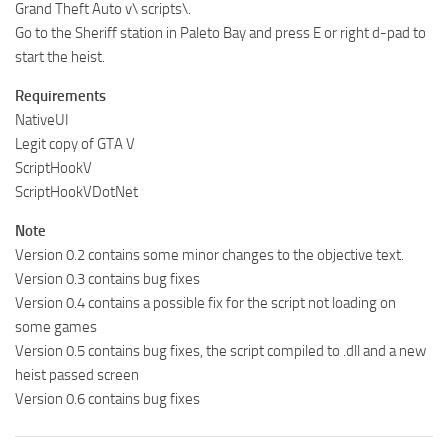
Grand Theft Auto v\ scripts\.
Go to the Sheriff station in Paleto Bay and press E or right d-pad to
start the heist.
Requirements
NativeUI
Legit copy of GTA V
ScriptHookV
ScriptHookVDotNet
Note
Version 0.2 contains some minor changes to the objective text.
Version 0.3 contains bug fixes
Version 0.4 contains a possible fix for the script not loading on
some games
Version 0.5 contains bug fixes, the script compiled to .dll and a new
heist passed screen
Version 0.6 contains bug fixes