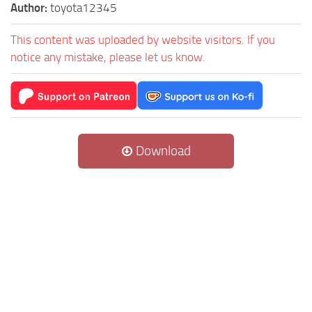
Author:
toyota12345
This content was uploaded by website visitors. If you
notice any mistake, please let us know.
Download