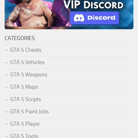
CATEGORIES
GTA 5 Cheats
GTA 5 Vehicles
GTA 5 Weapons
GTA 5 Maps
GTA 5 Scripts
GTA 5 Paint Jobs
GTA 5 Player
GTA 5 Tools