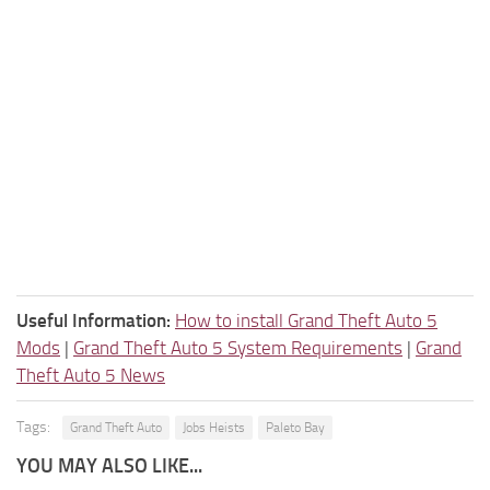
Useful Information:
How to install Grand Theft Auto 5
Mods
|
Grand Theft Auto 5 System Requirements
|
Grand
Theft Auto 5 News
Tags:
Grand Theft Auto
Jobs Heists
Paleto Bay
YOU MAY ALSO LIKE...