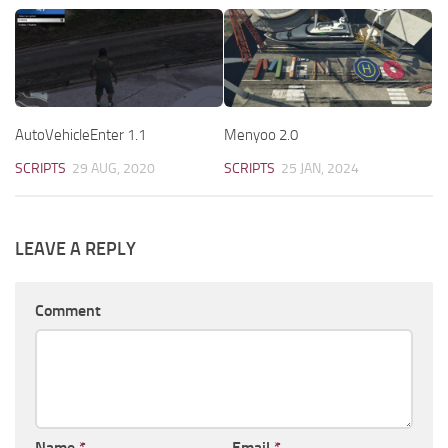
AutoVehicleEnter 1.1
Menyoo 2.0
SCRIPTS
29 AUG, 2020
SCRIPTS
25 JAN, 2024
LEAVE A REPLY
Comment
Name
*
Email
*