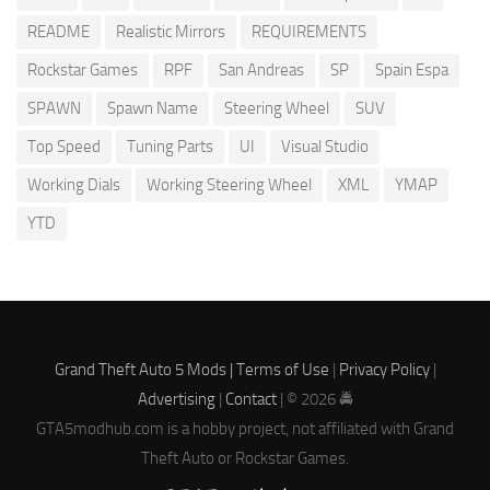
README
Realistic Mirrors
REQUIREMENTS
Rockstar Games
RPF
San Andreas
SP
Spain Espa
SPAWN
Spawn Name
Steering Wheel
SUV
Top Speed
Tuning Parts
UI
Visual Studio
Working Dials
Working Steering Wheel
XML
YMAP
YTD
Grand Theft Auto 5 Mods |
Terms of Use
|
Privacy Policy
|
Advertising
|
Contact
| © 2026 🚔
GTA5modhub.com is a hobby project, not affiliated with Grand
Theft Auto or Rockstar Games.