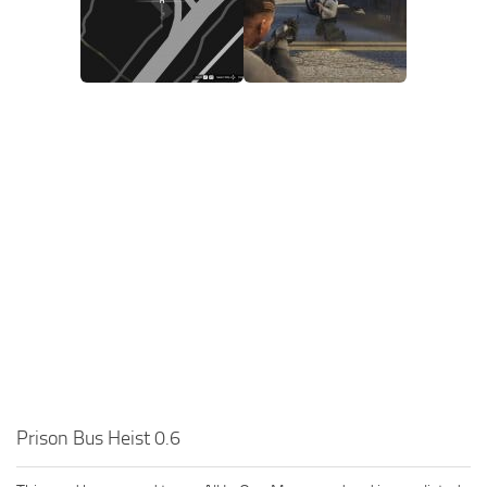
Prison Bus Heist 0.6