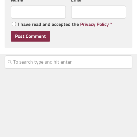
I have read and accepted the
Privacy Policy
*