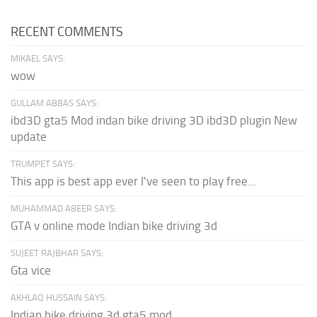
RECENT COMMENTS
MIKAEL SAYS:
wow
GULLAM ABBAS SAYS:
ibd3D gta5 Mod indan bike driving 3D ibd3D plugin New
update
TRUMPET SAYS:
This app is best app ever I've seen to play free...
MUHAMMAD ABEER SAYS:
GTA v online mode Indian bike driving 3d
SUJEET RAJBHAR SAYS:
Gta vice
AKHLAQ HUSSAIN SAYS:
Indian bike driving 3d gta5 mod