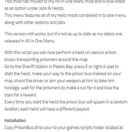
This mod has moved to my All In One Menu mod and is now listed
as an option under Jobs & Heists.
This menu features all of my heist mods combined in to one menu,
along with other options and jobs.
This version still works, but it’s not as up to date as my latest one
released in All In One Menu.
With this script you can now perform a heist on various prison
buses transporting prisoners around the map.
Go to the Sheriff station in Paleto Bay, press E or right d-pad to
start the heist, make your way to the prison bus marked on your
map, shoot the driver or aim your weapon at him to take him
hostage, wait for the prisoners to make a run for it and lose the
cops for a reward.
Every time you start the heist the prison bus will spawn in a random
location, each heist will have a different payout.
Installation
Copy PrisonBus.dll to your to your games scripts folder located at