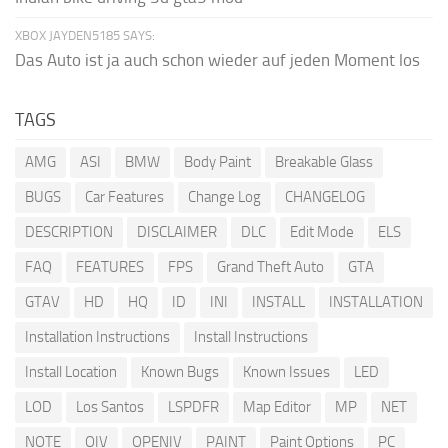
XBOX JAYDEN5185 SAYS:
Das Auto ist ja auch schon wieder auf jeden Moment los
TAGS
AMG
ASI
BMW
Body Paint
Breakable Glass
BUGS
Car Features
Change Log
CHANGELOG
DESCRIPTION
DISCLAIMER
DLC
Edit Mode
ELS
FAQ
FEATURES
FPS
Grand Theft Auto
GTA
GTAV
HD
HQ
ID
INI
INSTALL
INSTALLATION
Installation Instructions
Install Instructions
Install Location
Known Bugs
Known Issues
LED
LOD
Los Santos
LSPDFR
Map Editor
MP
NET
NOTE
OIV
OPENIV
PAINT
Paint Options
PC