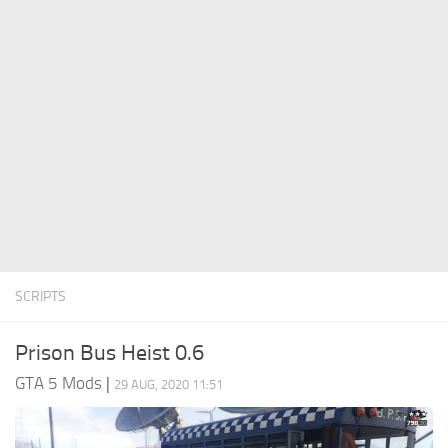
System Requirements
GTA 5 Paint Jobs
GTA 5 News
GTA 5 Player
Contacts
GTA 5 Tools
GTA 5 Misc
SCRIPTS
Prison Bus Heist 0.6
GTA 5 Mods
|
29 AUG, 2020 11:51