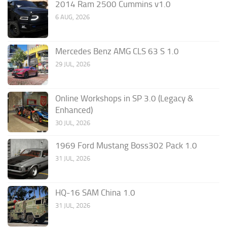
2014 Ram 2500 Cummins v1.0
6 AUG, 2026
Mercedes Benz AMG CLS 63 S 1.0
29 JUL, 2026
Online Workshops in SP 3.0 (Legacy &
Enhanced)
30 JUL, 2026
1969 Ford Mustang Boss302 Pack 1.0
31 JUL, 2026
HQ-16 SAM China 1.0
31 JUL, 2026