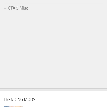
GTA 5 Misc
TRENDING MODS