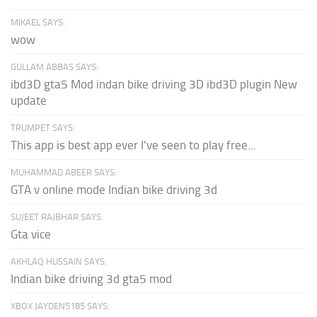
MIKAEL SAYS:
wow
GULLAM ABBAS SAYS:
ibd3D gta5 Mod indan bike driving 3D ibd3D plugin New
update
TRUMPET SAYS:
This app is best app ever I've seen to play free...
MUHAMMAD ABEER SAYS:
GTA v online mode Indian bike driving 3d
SUJEET RAJBHAR SAYS:
Gta vice
AKHLAQ HUSSAIN SAYS:
Indian bike driving 3d gta5 mod
XBOX JAYDEN5185 SAYS: