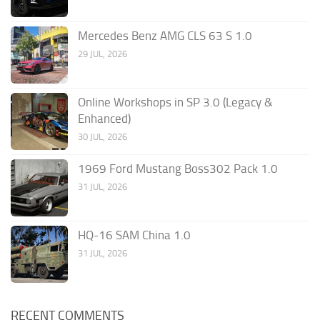
Mercedes Benz AMG CLS 63 S 1.0
29 JUL, 2026
Online Workshops in SP 3.0 (Legacy &
Enhanced)
30 JUL, 2026
1969 Ford Mustang Boss302 Pack 1.0
31 JUL, 2026
HQ-16 SAM China 1.0
31 JUL, 2026
RECENT COMMENTS