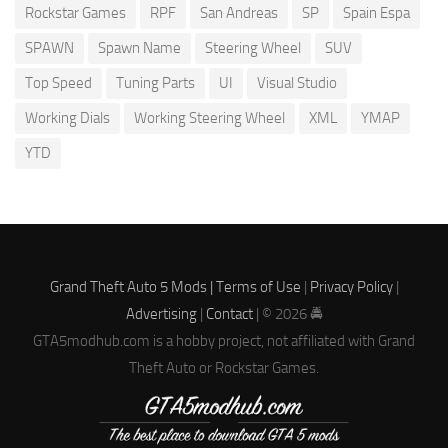
Rockstar Games
RPF
San Andreas
SP
Spain Espa
SPAWN
Spawn Name
Steering Wheel
SUV
Top Speed
Tuning Parts
UI
Visual Studio
Working Dials
Working Steering Wheel
XML
YMAP
YTD
Grand Theft Auto 5 Mods |
Terms of Use
|
Privacy Policy
|
Advertising
|
Contact
| © 2026 🚔
GTA5modhub.com is a hobby project, not affiliated with Grand
Theft Auto or Rockstar Games.