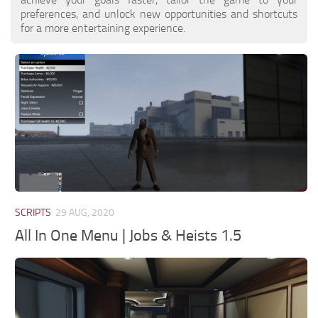
preferences, and unlock new opportunities and shortcuts
for a more entertaining experience.
SCRIPTS
29 AUG, 2020
All In One Menu | Jobs & Heists 1.5