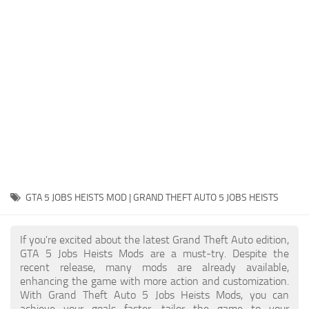
System Requirements
GTA 5 Paint Jobs
GTA 5 News
GTA 5 Player
Contacts
GTA 5 Tools
GTA 5 Misc
GTA 5 JOBS HEISTS MOD | GRAND THEFT AUTO 5 JOBS HEISTS
If you're excited about the latest Grand Theft Auto edition,
GTA 5 Jobs Heists Mods are a must-try. Despite the
recent release, many mods are already available,
enhancing the game with more action and customization.
With Grand Theft Auto 5 Jobs Heists Mods, you can
achieve your goals faster, tailor the game to your