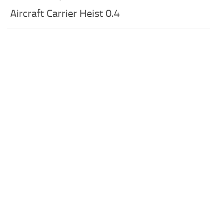
Aircraft Carrier Heist 0.4