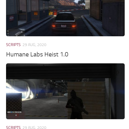
SCRIPTS
29 AUG, 2020
Humane Labs Heist 1.0
SCRIPTS
29 AUG, 2020