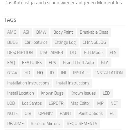
Das Auto ist ja auch schon wieder auf jeden Moment los
TAGS
AMG
ASI
BMW
Body Paint
Breakable Glass
BUGS
Car Features
Change Log
CHANGELOG
DESCRIPTION
DISCLAIMER
DLC
Edit Mode
ELS
FAQ
FEATURES
FPS
Grand Theft Auto
GTA
GTAV
HD
HQ
ID
INI
INSTALL
INSTALLATION
Installation Instructions
Install Instructions
Install Location
Known Bugs
Known Issues
LED
LOD
Los Santos
LSPDFR
Map Editor
MP
NET
NOTE
OIV
OPENIV
PAINT
Paint Options
PC
README
Realistic Mirrors
REQUIREMENTS