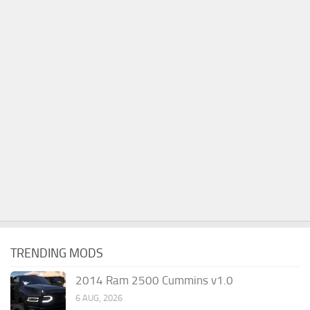
TRENDING MODS
2014 Ram 2500 Cummins v1.0
6 AUG, 2026