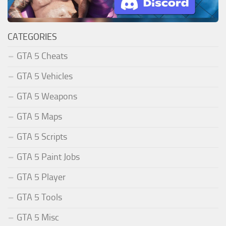
CATEGORIES
GTA 5 Cheats
GTA 5 Vehicles
GTA 5 Weapons
GTA 5 Maps
GTA 5 Scripts
GTA 5 Paint Jobs
GTA 5 Player
GTA 5 Tools
GTA 5 Misc