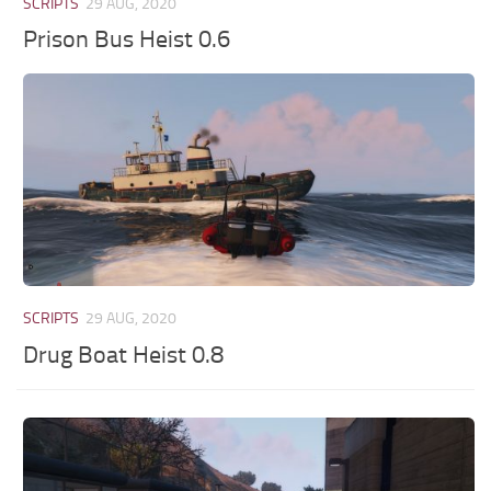
SCRIPTS
29 AUG, 2020
Prison Bus Heist 0.6
SCRIPTS
29 AUG, 2020
Drug Boat Heist 0.8