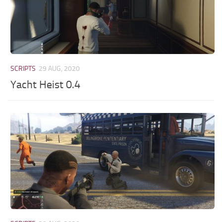
SCRIPTS
29 AUG, 2020
Yacht Heist 0.4