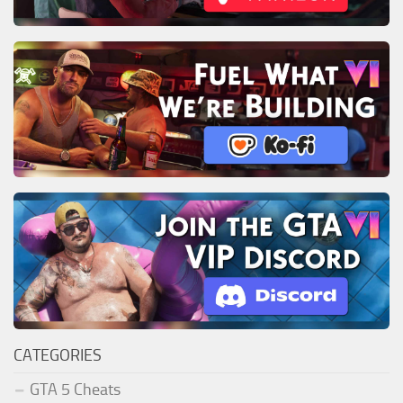
CATEGORIES
GTA 5 Cheats