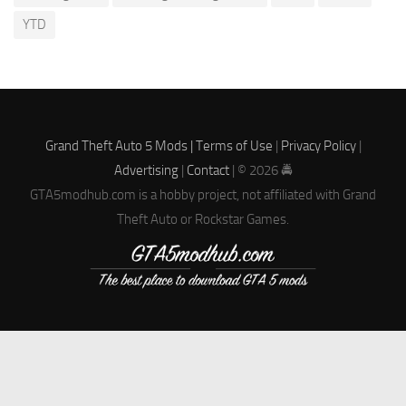
YTD
Grand Theft Auto 5 Mods |
Terms of Use
|
Privacy Policy
|
Advertising
|
Contact
| © 2026 🚔
GTA5modhub.com is a hobby project, not affiliated with Grand
Theft Auto or Rockstar Games.