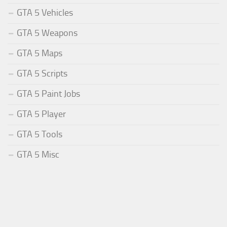
GTA 5 Vehicles
GTA 5 Weapons
GTA 5 Maps
GTA 5 Scripts
GTA 5 Paint Jobs
GTA 5 Player
GTA 5 Tools
GTA 5 Misc