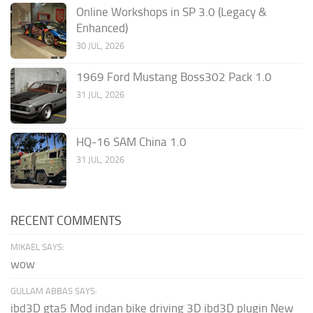
Online Workshops in SP 3.0 (Legacy &
Enhanced)
30 JUL, 2026
1969 Ford Mustang Boss302 Pack 1.0
31 JUL, 2026
HQ-16 SAM China 1.0
31 JUL, 2026
RECENT COMMENTS
MIKAEL SAYS:
wow
GULLAM ABBAS SAYS:
ibd3D gta5 Mod indan bike driving 3D ibd3D plugin New