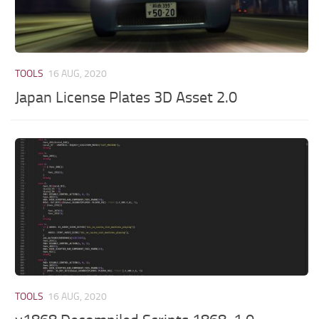
TOOLS
16 AUG, 2020
Japan License Plates 3D Asset 2.0
TOOLS
16 AUG, 2020