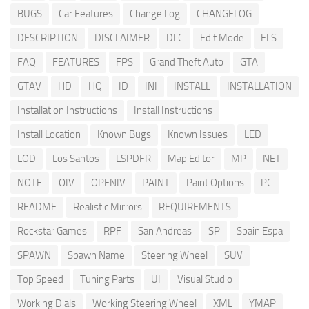
BUGS
Car Features
Change Log
CHANGELOG
DESCRIPTION
DISCLAIMER
DLC
Edit Mode
ELS
FAQ
FEATURES
FPS
Grand Theft Auto
GTA
GTAV
HD
HQ
ID
INI
INSTALL
INSTALLATION
Installation Instructions
Install Instructions
Install Location
Known Bugs
Known Issues
LED
LOD
Los Santos
LSPDFR
Map Editor
MP
NET
NOTE
OIV
OPENIV
PAINT
Paint Options
PC
README
Realistic Mirrors
REQUIREMENTS
Rockstar Games
RPF
San Andreas
SP
Spain Espa
SPAWN
Spawn Name
Steering Wheel
SUV
Top Speed
Tuning Parts
UI
Visual Studio
Working Dials
Working Steering Wheel
XML
YMAP