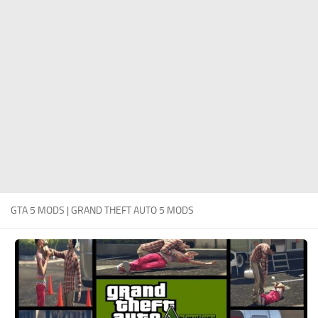
System Requirements
GTA 5 Paint Jobs
GTA 5 News
GTA 5 Player
Contacts
GTA 5 Tools
GTA 5 Misc
GTA 5 MODS | GRAND THEFT AUTO 5 MODS