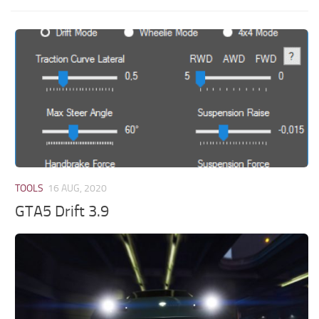
TOOLS
16 AUG, 2020
GTA5 Drift 3.9