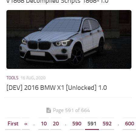
v1868 Decompiled Scripts 1868-1.0
TOOLS
16 AUG, 2020
[DEV] 2016 BMW X1 [Unlocked] 1.0
Page 591 of 664
First
«
.
10
20
.
590
591
592
.
600