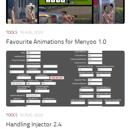
TOOLS
16 AUG, 2020
Favourite Animations for Menyoo 1.0
TOOLS
16 AUG, 2020
Handling Injector 2.4