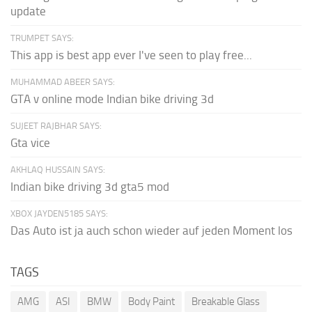
update
TRUMPET SAYS:
This app is best app ever I've seen to play free...
MUHAMMAD ABEER SAYS:
GTA v online mode Indian bike driving 3d
SUJEET RAJBHAR SAYS:
Gta vice
AKHLAQ HUSSAIN SAYS:
Indian bike driving 3d gta5 mod
XBOX JAYDEN5185 SAYS:
Das Auto ist ja auch schon wieder auf jeden Moment los
TAGS
AMG
ASI
BMW
Body Paint
Breakable Glass