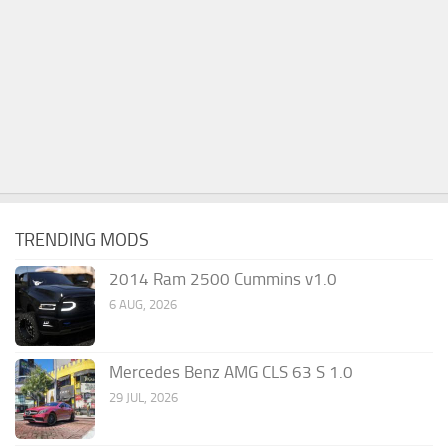
TRENDING MODS
2014 Ram 2500 Cummins v1.0
6 AUG, 2026
Mercedes Benz AMG CLS 63 S 1.0
29 JUL, 2026