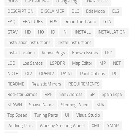
BUGS
Car Features
Change Log
CHANGELOG
DESCRIPTION
DISCLAIMER
DLC
Edit Mode
ELS
FAQ
FEATURES
FPS
Grand Theft Auto
GTA
GTAV
HD
HQ
ID
INI
INSTALL
INSTALLATION
Installation Instructions
Install Instructions
Install Location
Known Bugs
Known Issues
LED
LOD
Los Santos
LSPDFR
Map Editor
MP
NET
NOTE
OIV
OPENIV
PAINT
Paint Options
PC
README
Realistic Mirrors
REQUIREMENTS
Rockstar Games
RPF
San Andreas
SP
Spain Espa
SPAWN
Spawn Name
Steering Wheel
SUV
Top Speed
Tuning Parts
UI
Visual Studio
Working Dials
Working Steering Wheel
XML
YMAP