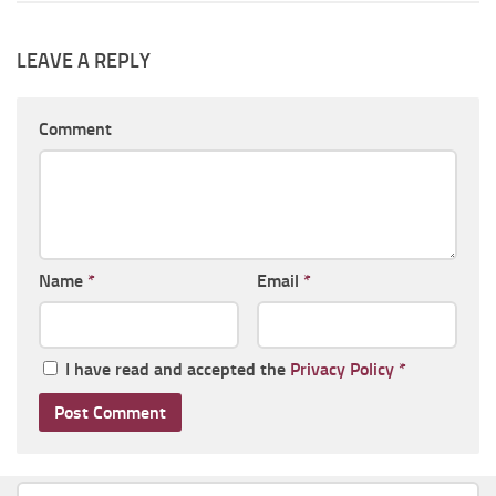
LEAVE A REPLY
Comment
Name
*
Email
*
I have read and accepted the
Privacy Policy
*