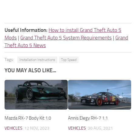
Useful Information:
How to install Grand Theft Auto 5
Mods
|
Grand Theft Auto 5 System Requirements
|
Grand
Theft Auto 5 News
Tags:
Installation Instructions
Top Speed
YOU MAY ALSO LIKE...
Mazda RX-7 Body Kit 1.0
Annis Elegy RH-7 1.1
VEHICLES
12 NOV, 2023
VEHICLES
30 AUG, 2021