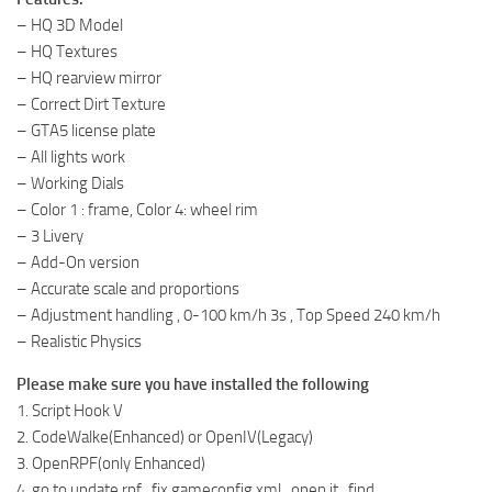
– HQ 3D Model
– HQ Textures
– HQ rearview mirror
– Correct Dirt Texture
– GTA5 license plate
– All lights work
– Working Dials
– Color 1 : frame, Color 4: wheel rim
– 3 Livery
– Add-On version
– Accurate scale and proportions
– Adjustment handling , 0-100 km/h 3s , Top Speed 240 km/h
– Realistic Physics
Please make sure you have installed the following
1. Script Hook V
2. CodeWalke(Enhanced) or OpenIV(Legacy)
3. OpenRPF(only Enhanced)
4. go to update.rpf , fix gameconfig.xml , open it , find