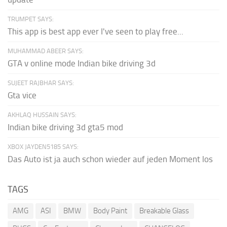
TRUMPET SAYS:
This app is best app ever I've seen to play free...
MUHAMMAD ABEER SAYS:
GTA v online mode Indian bike driving 3d
SUJEET RAJBHAR SAYS:
Gta vice
AKHLAQ HUSSAIN SAYS:
Indian bike driving 3d gta5 mod
XBOX JAYDEN5185 SAYS:
Das Auto ist ja auch schon wieder auf jeden Moment los
TAGS
AMG
ASI
BMW
Body Paint
Breakable Glass