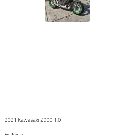
2021 Kawasaki Z900 1.0
Features: