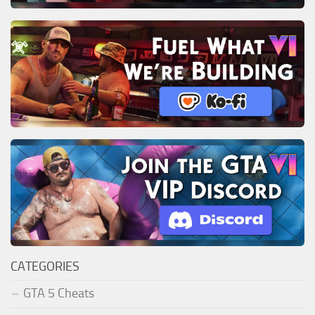
CATEGORIES
GTA 5 Cheats