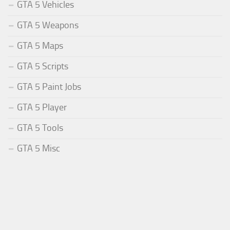
GTA 5 Vehicles
GTA 5 Weapons
GTA 5 Maps
GTA 5 Scripts
GTA 5 Paint Jobs
GTA 5 Player
GTA 5 Tools
GTA 5 Misc