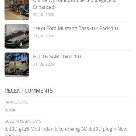
Online Workshops in SP 3.0 (Legacy &
Enhanced)
30 JUL, 2026
1969 Ford Mustang Boss302 Pack 1.0
31 JUL, 2026
HQ-16 SAM China 1.0
31 JUL, 2026
RECENT COMMENTS
MIKAEL SAYS:
wow
GULLAM ABBAS SAYS:
ibd3D gta5 Mod indan bike driving 3D ibd3D plugin New
update