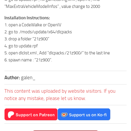
“MaxExtraVehicleModelInfos” , value change to 2000
Installation Instructions:
1. open a CodeWalke or OpenIV
2. go to ./mods/update/x64/dlcpacks
3. drop a folder “21z900”
4. go to update.rpf
5. open dlclist.xml , Add “dlcpacks:/21z900/” to the last line
6. spawn name : “21z900”.
Author:
galen_
This content was uploaded by website visitors. If you
notice any mistake, please let us know.