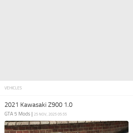
System Requirements
GTA 5 Paint Jobs
GTA 5 News
GTA 5 Player
Contacts
GTA 5 Tools
GTA 5 Misc
VEHICLES
2021 Kawasaki Z900 1.0
GTA 5 Mods
|
25 NOV, 2025 05:55