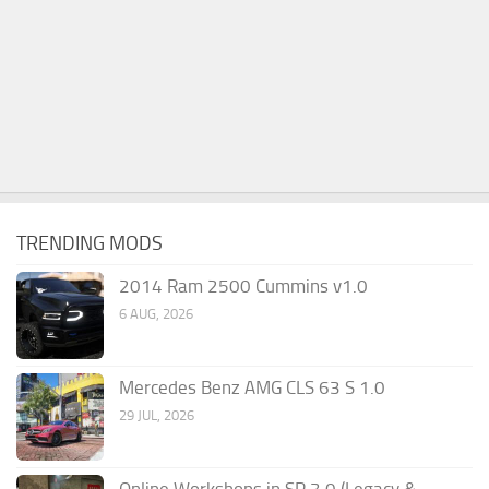
TRENDING MODS
2014 Ram 2500 Cummins v1.0
6 AUG, 2026
Mercedes Benz AMG CLS 63 S 1.0
29 JUL, 2026