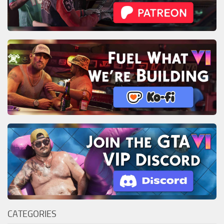
CATEGORIES