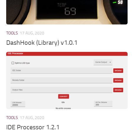
TOOLS
17 AUG, 2020
DashHook (Library) v1.0.1
TOOLS
17 AUG, 2020
IDE Processor 1.2.1