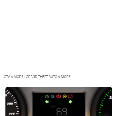
System Requirements
GTA 5 Paint Jobs
GTA 5 News
GTA 5 Player
Contacts
GTA 5 Tools
GTA 5 Misc
GTA 5 MODS | GRAND THEFT AUTO 5 MODS