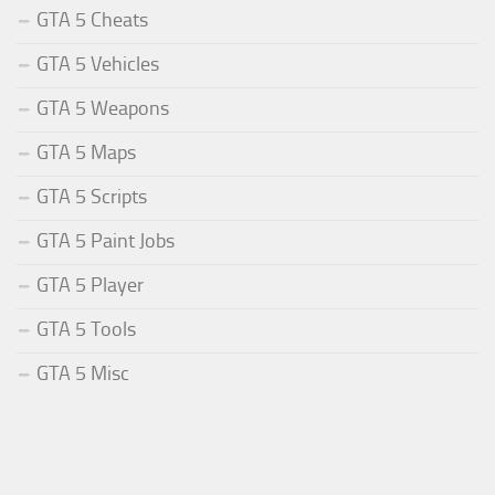
GTA 5 Cheats
GTA 5 Vehicles
GTA 5 Weapons
GTA 5 Maps
GTA 5 Scripts
GTA 5 Paint Jobs
GTA 5 Player
GTA 5 Tools
GTA 5 Misc