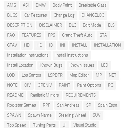
AMG
ASI
BMW
Body Paint
Breakable Glass
BUGS
Car Features
Change Log
CHANGELOG
DESCRIPTION
DISCLAIMER
DLC
Edit Mode
ELS
FAQ
FEATURES
FPS
Grand Theft Auto
GTA
GTAV
HD
HQ
ID
INI
INSTALL
INSTALLATION
Installation Instructions
Install Instructions
Install Location
Known Bugs
Known Issues
LED
LOD
Los Santos
LSPDFR
Map Editor
MP
NET
NOTE
OIV
OPENIV
PAINT
Paint Options
PC
README
Realistic Mirrors
REQUIREMENTS
Rockstar Games
RPF
San Andreas
SP
Spain Espa
SPAWN
Spawn Name
Steering Wheel
SUV
Top Speed
Tuning Parts
UI
Visual Studio