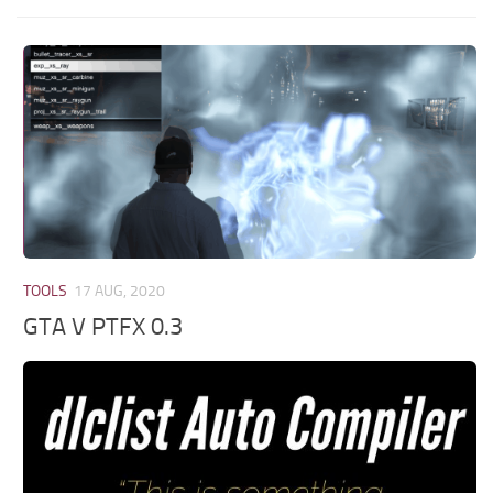
TOOLS
17 AUG, 2020
GTA V PTFX 0.3