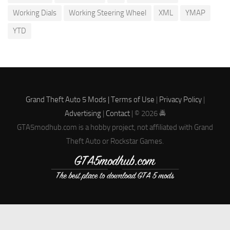
Working Dials
Working Steering Wheel
XML
YMAP
YTD
Grand Theft Auto 5 Mods |
Terms of Use
|
Privacy Policy
|
Advertising
|
Contact
| © 2026 🚔
GTA5modhub.com is a hobby project, not affiliated with Grand
Theft Auto or Rockstar Games.