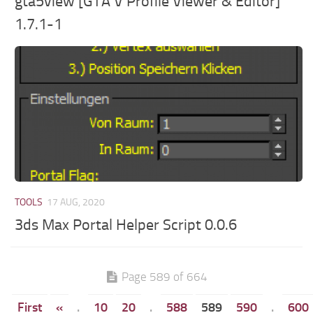
gta5view [GTA V Profile Viewer & Editor]
1.7.1-1
TOOLS
17 AUG, 2020
3ds Max Portal Helper Script 0.0.6
Page 589 of 664
First
«
.
10
20
.
588
589
590
.
600