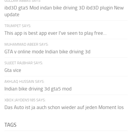
GULLAM ABBAS SAYS:
ibd3D gta5 Mod indan bike driving 3D ibd3D plugin New
update
TRUMPET SAYS:
This app is best app ever I've seen to play free...
MUHAMMAD ABEER SAYS:
GTA v online mode Indian bike driving 3d
SUJEET RAJBHAR SAYS:
Gta vice
AKHLAQ HUSSAIN SAYS:
Indian bike driving 3d gta5 mod
XBOX JAYDEN5185 SAYS:
Das Auto ist ja auch schon wieder auf jeden Moment los
TAGS