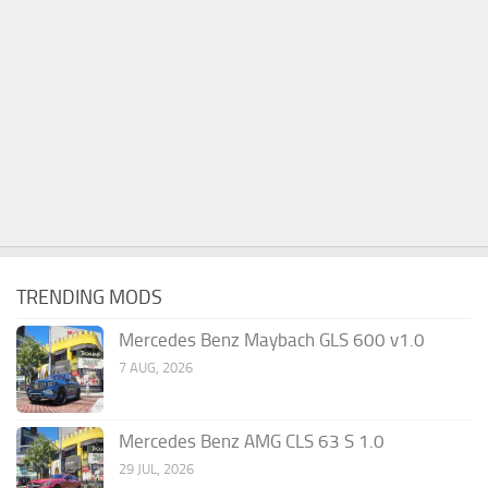
TRENDING MODS
Mercedes Benz Maybach GLS 600 v1.0
7 AUG, 2026
Mercedes Benz AMG CLS 63 S 1.0
29 JUL, 2026