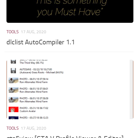
TOOLS
17 AUG, 2020
dlclist AutoCompiler 1.1
TOOLS
17 AUG, 2020