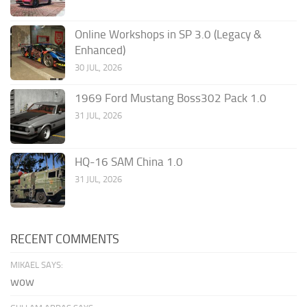
Online Workshops in SP 3.0 (Legacy &
Enhanced)
30 JUL, 2026
1969 Ford Mustang Boss302 Pack 1.0
31 JUL, 2026
HQ-16 SAM China 1.0
31 JUL, 2026
RECENT COMMENTS
MIKAEL SAYS:
wow