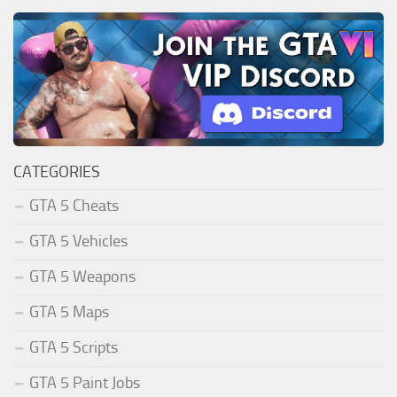
CATEGORIES
GTA 5 Cheats
GTA 5 Vehicles
GTA 5 Weapons
GTA 5 Maps
GTA 5 Scripts
GTA 5 Paint Jobs