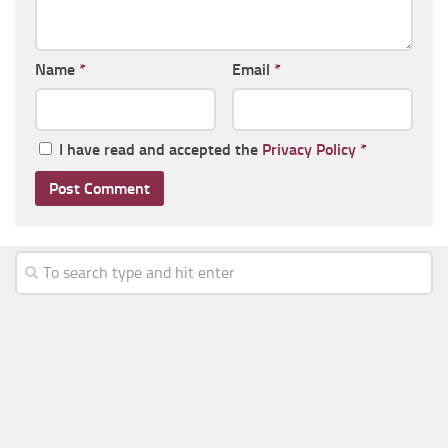
Name
*
Email
*
I have read and accepted the
Privacy Policy
*