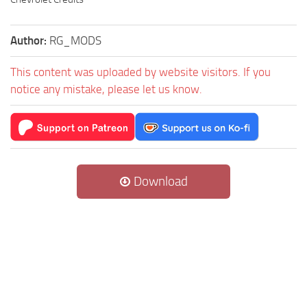
Author:
RG_MODS
This content was uploaded by website visitors. If you
notice any mistake, please let us know.
Download