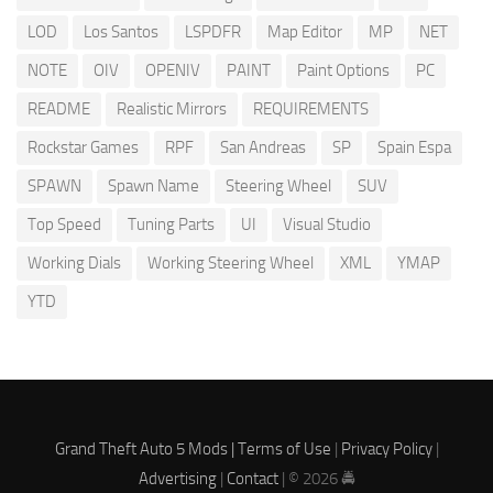
LOD
Los Santos
LSPDFR
Map Editor
MP
NET
NOTE
OIV
OPENIV
PAINT
Paint Options
PC
README
Realistic Mirrors
REQUIREMENTS
Rockstar Games
RPF
San Andreas
SP
Spain Espa
SPAWN
Spawn Name
Steering Wheel
SUV
Top Speed
Tuning Parts
UI
Visual Studio
Working Dials
Working Steering Wheel
XML
YMAP
YTD
Grand Theft Auto 5 Mods |
Terms of Use
|
Privacy Policy
|
Advertising
|
Contact
| © 2026 🚔