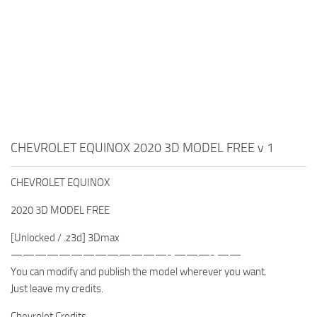
CHEVROLET EQUINOX 2020 3D MODEL FREE v 1
CHEVROLET EQUINOX
2020 3D MODEL FREE
[Unlocked / .z3d] 3Dmax
—————————————- ———- ——
You can modify and publish the model wherever you want.
Just leave my credits.
Chevrolet Credits