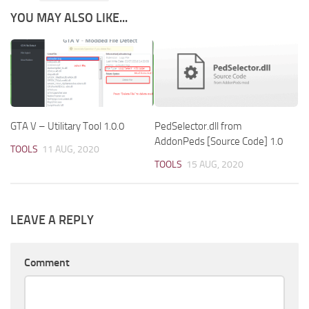
YOU MAY ALSO LIKE...
GTA V – Utilitary Tool 1.0.0
PedSelector.dll from
AddonPeds [Source Code] 1.0
TOOLS
11 AUG, 2020
TOOLS
15 AUG, 2020
LEAVE A REPLY
Comment