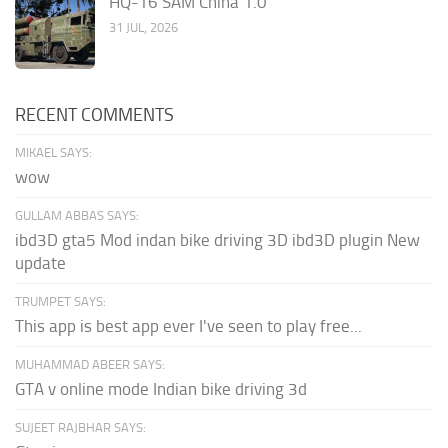
HQ-16 SAM China 1.0
31 JUL, 2026
RECENT COMMENTS
MIKAEL SAYS:
wow
GULLAM ABBAS SAYS:
ibd3D gta5 Mod indan bike driving 3D ibd3D plugin New
update
TRUMPET SAYS:
This app is best app ever I've seen to play free...
MUHAMMAD ABEER SAYS:
GTA v online mode Indian bike driving 3d
SUJEET RAJBHAR SAYS: