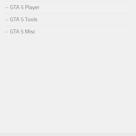
GTA 5 Player
GTA 5 Tools
GTA 5 Misc