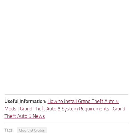
Useful Information:
How to install Grand Theft Auto 5
Mods
|
Grand Theft Auto 5 System Requirements
|
Grand
Theft Auto 5 News
Tags:
Chevrolet Credits