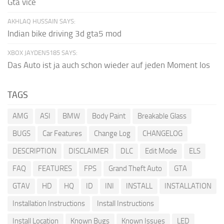
Gta vice
AKHLAQ HUSSAIN SAYS:
Indian bike driving 3d gta5 mod
XBOX JAYDEN5185 SAYS:
Das Auto ist ja auch schon wieder auf jeden Moment los
TAGS
AMG
ASI
BMW
Body Paint
Breakable Glass
BUGS
Car Features
Change Log
CHANGELOG
DESCRIPTION
DISCLAIMER
DLC
Edit Mode
ELS
FAQ
FEATURES
FPS
Grand Theft Auto
GTA
GTAV
HD
HQ
ID
INI
INSTALL
INSTALLATION
Installation Instructions
Install Instructions
Install Location
Known Bugs
Known Issues
LED