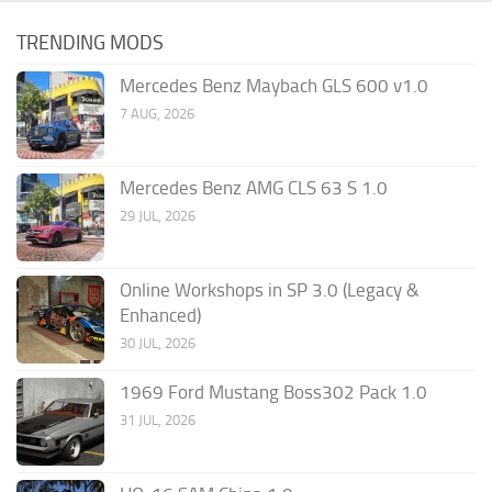
TRENDING MODS
Mercedes Benz Maybach GLS 600 v1.0
7 AUG, 2026
Mercedes Benz AMG CLS 63 S 1.0
29 JUL, 2026
Online Workshops in SP 3.0 (Legacy &
Enhanced)
30 JUL, 2026
1969 Ford Mustang Boss302 Pack 1.0
31 JUL, 2026