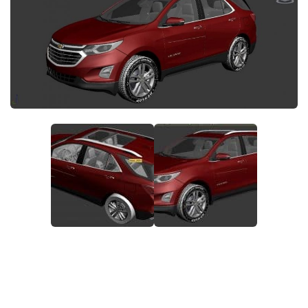
System Requirements
GTA 5 Paint Jobs
GTA 5 News
GTA 5 Player
Contacts
GTA 5 Tools
GTA 5 Misc